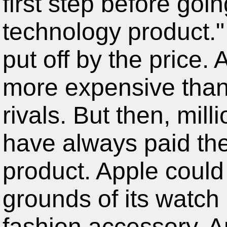
technology product.
put off by the price. 
more expensive than
rivals. But then, mil
have always paid th
product. Apple could 
grounds of its watch
fashion accessory. A