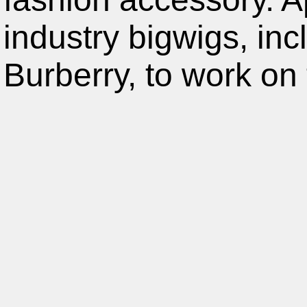
industry bigwigs, in
Burberry, to work on