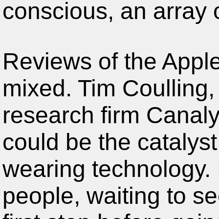
conscious, an array o
Reviews of the Appl
mixed. Tim Coulling, 
research firm Canaly
could be the catalyst
wearing technology.
people, waiting to s
first step before goi