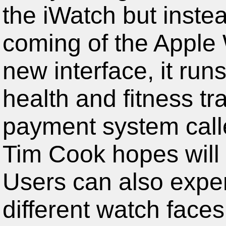
the iWatch but inst
coming of the Apple
new interface, it run
health and fitness tra
payment system call
Tim Cook hopes will 
Users can also expe
different watch faces