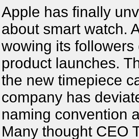
Apple has finally unv
about smart watch. A
wowing its followers 
product launches. The
the new timepiece c
company has deviate
naming convention an
Many thought CEO T