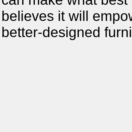
believes it will emp
better-designed furni