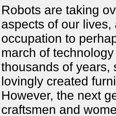
Robots are taking o
aspects of our lives,
occupation to perhap
march of technology 
thousands of years, 
lovingly created furn
However, the next ge
craftsmen and women