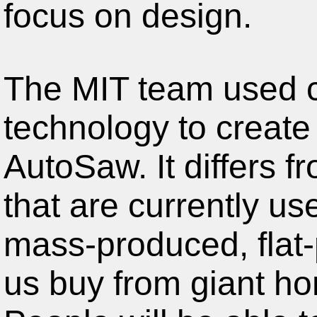
focus on design.
The MIT team used cu
technology to create 
AutoSaw. It differs f
that are currently u
mass-produced, flat-
us buy from giant ho
People will be able t