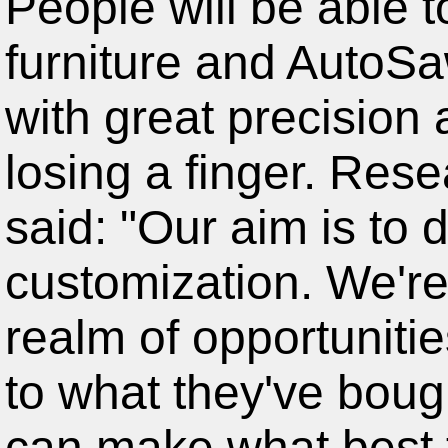
furniture and AutoSa
with great precision 
losing a finger. Res
said: "Our aim is to 
customization. We're
realm of opportuniti
to what they've bough
can make what best f