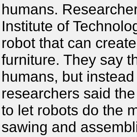
humans. Researcher
Institute of Technol
robot that can crea
furniture. They say t
humans, but instead 
researchers said the 
to let robots do the
sawing and assembli