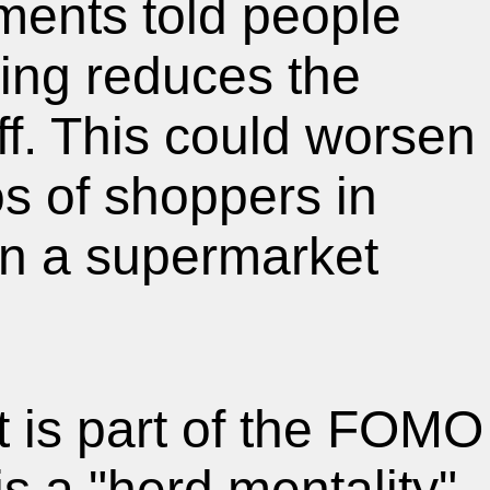
ying reduces the
ff. This could worsen
s of shoppers in
l in a supermarket
It is part of the FOMO
is a "herd mentality"