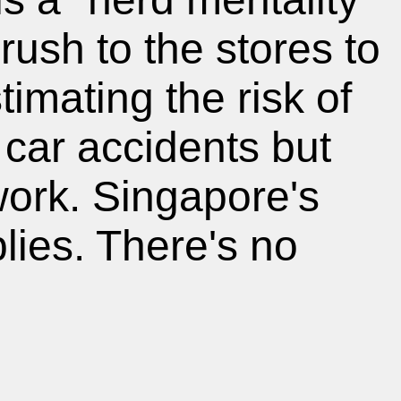
ush to the stores to
imating the risk of
car accidents but
work. Singapore's
lies. There's no