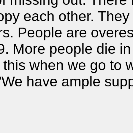
py each other. They r
s. People are overest
 More people die in 
 this when we go to 
 "We have ample supp