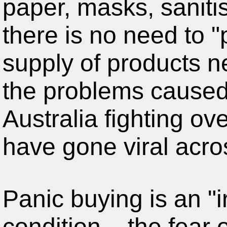
there is no need to 
supply of products n
the problems caused
Australia fighting ove
have gone viral acro
Panic buying is an "i
condition – the fear 