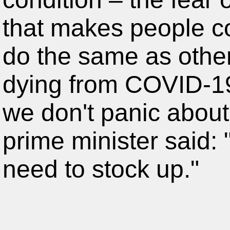
that makes people co
do the same as other
dying from COVID-19.
we don't panic about
prime minister said:
need to stock up."