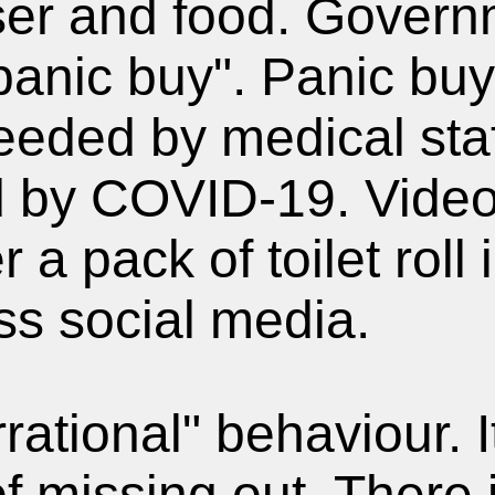
"panic buy". Panic bu
eeded by medical sta
 by COVID-19. Video
r a pack of toilet rol
ss social media.
rrational" behaviour. 
of missing out. There 