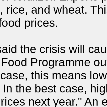
, rice, and wheat. Thi
food prices.
id the crisis will ca
 Food Programme out
t case, this means low
 In the best case, hig
rices next year." An 