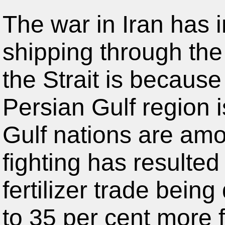
The war in Iran has i
shipping through the
the Strait is because
Persian Gulf region is
Gulf nations are amo
fighting has resulted
fertilizer trade bein
to 35 per cent more fo