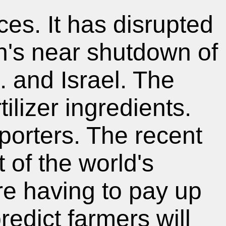
ces. It has disrupted
an's near shutdown of
. and Israel. The
tilizer ingredients.
porters. The recent
 of the world's
are having to pay up
predict farmers will