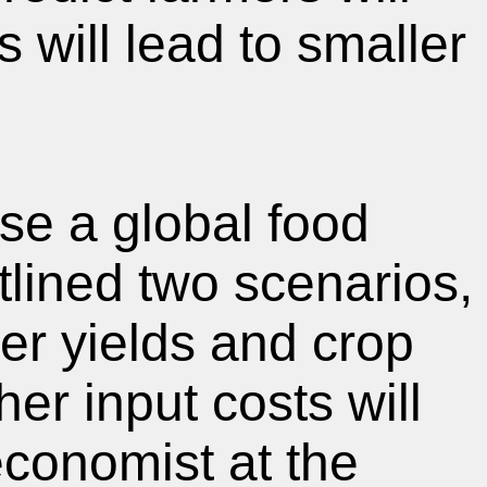
s will lead to smaller
use a global food
lined two scenarios,
er yields and crop
her input costs will
economist at the