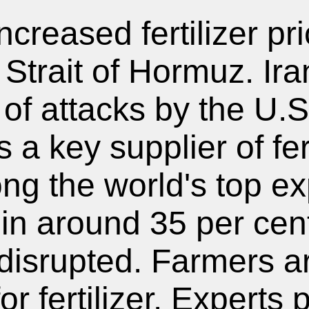
ncreased fertilizer pri
 Strait of Hormuz. Ir
 of attacks by the U.S
 a key supplier of fer
ng the world's top ex
 in around 35 per cent
g disrupted. Farmers 
r fertilizer. Experts 