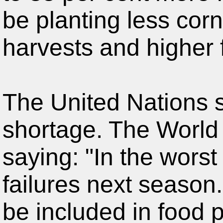
be planting less corn
harvests and higher 
The United Nations sa
shortage. The World
saying: "In the wors
failures next season.
be included in food p