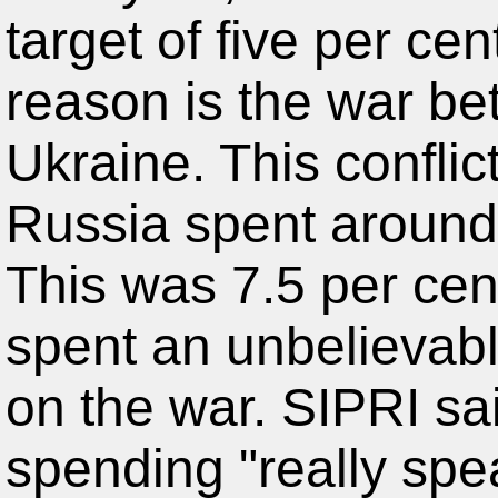
target of five per ce
reason is the war b
Ukraine. This conflict 
Russia spent around 
This was 7.5 per cen
spent an unbelievabl
on the war. SIPRI sa
spending "really spea