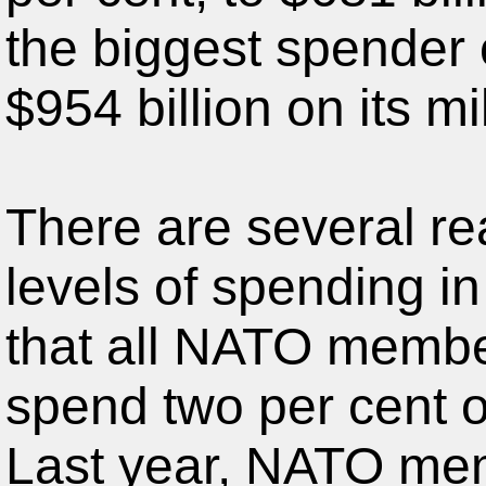
the biggest spender 
$954 billion on its mil
There are several re
levels of spending i
that all NATO member
spend two per cent o
Last year, NATO me