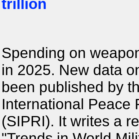
trillion
Spending on weapon
in 2025. New data on
been published by t
International Peace 
(SIPRI). It writes a r
"Trends in World Mil