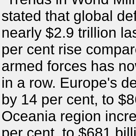
stated that global d
nearly $2.9 trillion l
per cent rise compa
armed forces has now
in a row. Europe's d
by 14 per cent, to $8
Oceania region incre
per cent, to $681 bi