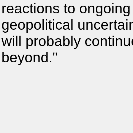
reactions to ongoing
geopolitical uncertain
will probably contin
beyond."