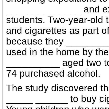
______________ and exp
students. Two-year-old 
and cigarettes as part o
because they ________
used in the home by the
__________ aged two to 
74 purchased alcohol.
The study discovered th
_____ ______ to buy cig