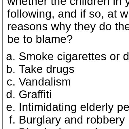
whether the children in 
following, and if so, at 
reasons why they do the
be to blame?
Smoke cigarettes or d
Take drugs
Vandalism
Graffiti
Intimidating elderly p
Burglary and robbery