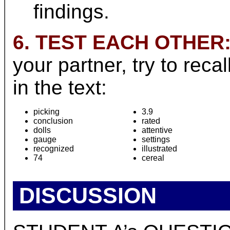
findings.
6. TEST EACH OTHER
your partner, try to rec
in the text:
picking
3.9
conclusion
rated
dolls
attentive
gauge
settings
recognized
illustrated
74
cereal
DISCUSSION