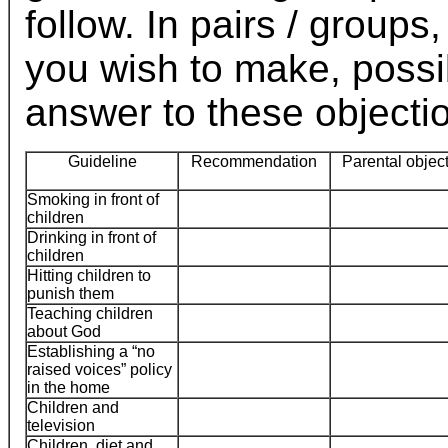
follow. In pairs / group
you wish to make, possi
answer to these objecti
Guideline
Recommendation
Parental objec
Smoking in front of
children
Drinking in front of
children
Hitting children to
punish them
Teaching children
about God
Establishing a “no
raised voices” policy
in the home
Children and
television
Children, diet and