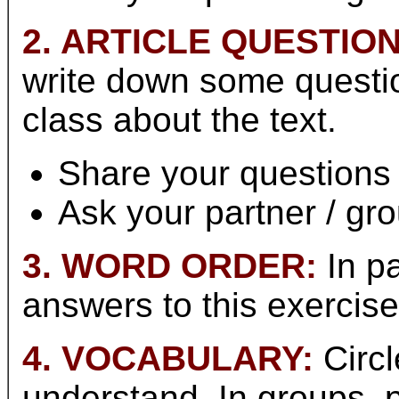
2. ARTICLE QUESTION
write down some questio
class about the text.
Share your questions 
Ask your partner / gr
3. WORD ORDER:
In pa
answers to this exercis
4. VOCABULARY:
Circl
understand. In groups,