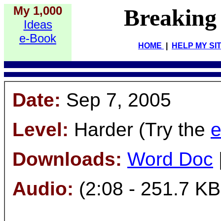
My 1,000
Breaking
Ideas
e-Book
HOME
|
HELP MY SI
Date:
Sep 7, 2005
Level:
Harder (Try the
e
Downloads:
Word Doc
Audio:
(2:08 - 251.7 KB