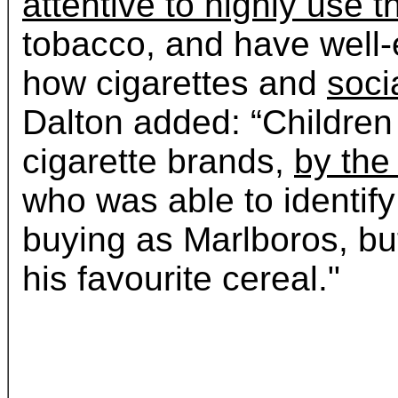
attentive to highly use t
tobacco, and have well-
how cigarettes and
socia
Dalton added: “Children
cigarette brands,
by the 
who was able to identify
buying as Marlboros, but
his favourite cereal."