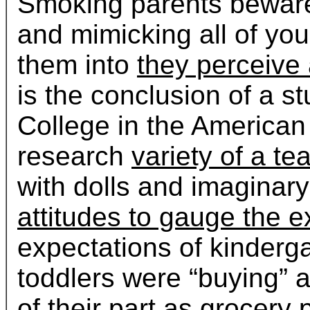
Smoking parents bewar
and mimicking all of you
them into
they perceive
is the conclusion of a 
College in the American
research
variety of a t
with dolls and imaginar
attitudes to gauge the e
expectations of kinderg
toddlers were “buying” a
of their part as grocery
p