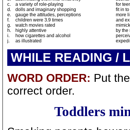
c.
a variety of role-playing
for te
d.
dolls and imaginary shopping
fit in t
e.
gauge the attitudes, perceptions
more li
f.
children were 3.9 times
and ex
g.
watch movies rated
mimicki
h.
highly attentive
by the
i.
how cigarettes and alcohol
percei
j.
as illustrated
expedi
WHILE READING / 
WORD ORDER:
Put the
correct order.
Toddlers mi