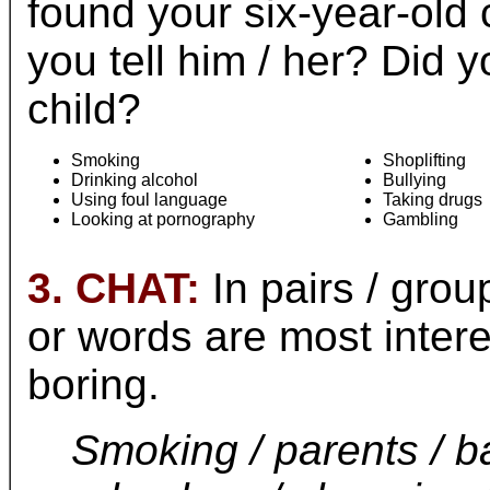
found your six-year-old
you tell him / her? Did 
child?
Smoking
Shoplifting
Drinking alcohol
Bullying
Using foul language
Taking drugs
Looking at pornography
Gambling
3. CHAT:
In pairs / grou
or words are most inter
boring.
Smoking / parents / b