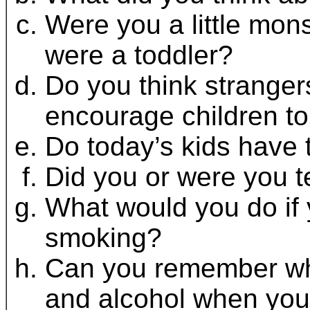
Were you a little mons
were a toddler?
Do you think strangers
encourage children to
Do today’s kids have 
Did you or were you 
What would you do if 
smoking?
Can you remember wha
and alcohol when you