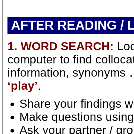
AFTER READING / 
1. WORD SEARCH:
Loo
computer to find colloc
information, synonyms 
‘play’
.
Share your findings wi
Make questions using
Ask your partner / gr