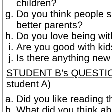
children?
Do you think people s
better parents?
Do you love being wit
Are you good with ki
Is there anything new 
STUDENT B’s QUESTI
student A)
Did you like reading th
What did you think a