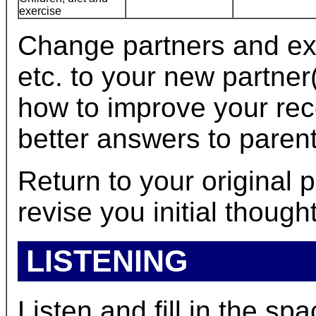
exercise
Change partners and ex
etc. to your new partner
how to improve your re
better answers to parent
Return to your original
revise you initial though
LISTENING
Listen and fill in the spa