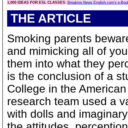
1,000 IDEAS FOR ESL CLASSES
:
Breaking News English.com's e-Boo
THE ARTICLE
Smoking parents beware.
and mimicking all of you
them into what they per
is the conclusion of a 
College in the American
research team used a var
with dolls and imaginar
the attitudes, perceptio