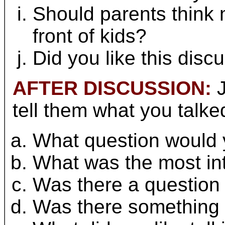
Should parents think 
front of kids?
Did you like this disc
AFTER DISCUSSION:
J
tell them what you talke
What question would y
What was the most int
Was there a question 
Was there something y