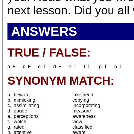
next lesson. Did you all 
ANSWERS
TRUE / FALSE:
a. F
b. F
c. T
d. F
e. T
f. T
g. T
h. T
SYNONYM MATCH:
a.
beware
take heed
b.
mimicking
copying
c.
assimilating
incorporating
d.
gauge
measure
e.
perceptions
awareness
f.
watch
view
g.
rated
classified
h.
attentive
aware