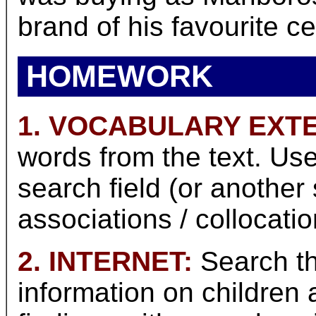
brand of his favourite ce
HOMEWORK
1. VOCABULARY EXT
words from the text. Use
search field (or another
associations / collocati
2. INTERNET:
Search th
information on children 