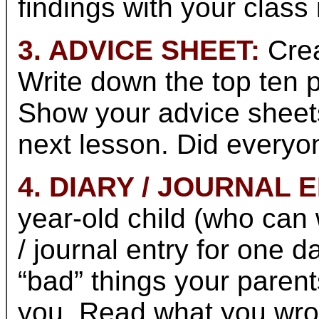
findings with your class 
3. ADVICE SHEET:
Crea
Write down the top ten p
Show your advice sheets
next lesson. Did everyo
4. DIARY / JOURNAL 
year-old child (who can w
/ journal entry for one da
“bad” things your paren
you. Read what you wrot