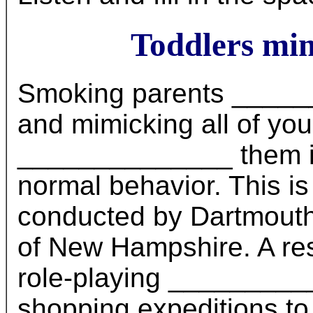
Toddlers mi
Smoking parents ______
and mimicking all of yo
______________ them in
normal behavior. This is
conducted by Dartmouth 
of New Hampshire. A res
role-playing __________
shopping expeditions to