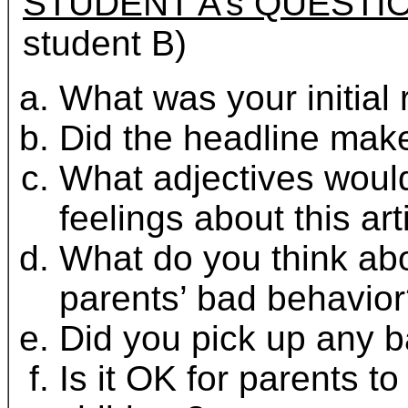
STUDENT A’s QUESTI
student B)
What was your initial 
Did the headline make
What adjectives would
feelings about this art
What do you think abo
parents’ bad behavio
Did you pick up any b
Is it OK for parents t