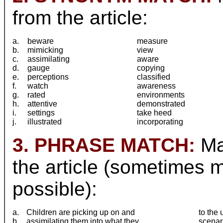
from the article:
a.
beware
measure
b.
mimicking
view
c.
assimilating
aware
d.
gauge
copying
e.
perceptions
classified
f.
watch
awareness
g.
rated
environments
h.
attentive
demonstrated
i.
settings
take heed
j.
illustrated
incorporating
3. PHRASE MATCH:
Mat
the article (sometimes 
possible):
a.
Children are picking up on and
to the
b.
assimilating them into what they
scenar