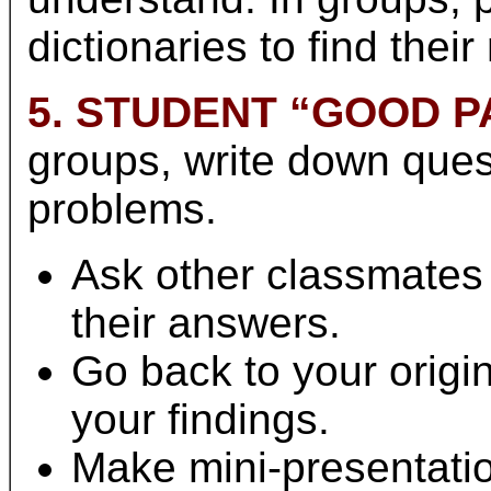
dictionaries to find thei
5. STUDENT “GOOD P
groups, write down ques
problems.
Ask other classmates
their answers.
Go back to your origi
your findings.
Make mini-presentatio