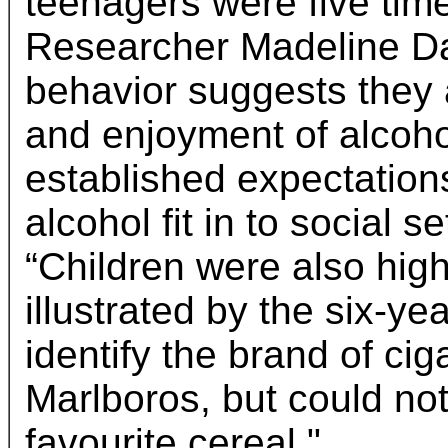
teenagers were five time
Researcher Madeline Dal
behavior suggests they a
and enjoyment of alcoho
established expectation
alcohol fit in to social 
“Children were also high
illustrated by the six-y
identify the brand of ci
Marlboros, but could not 
favourite cereal."