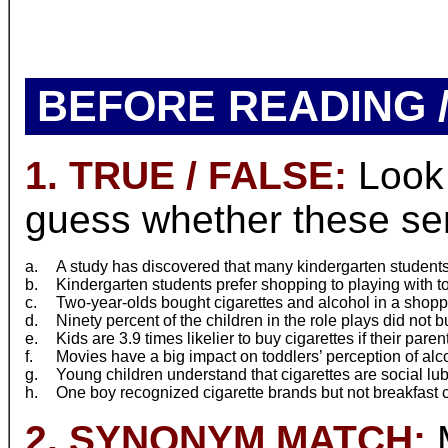
BEFORE READING /
1. TRUE / FALSE:
Look 
guess whether these sent
a.
A study has discovered that many kindergarten student
b.
Kindergarten students prefer shopping to playing with to
c.
Two-year-olds bought cigarettes and alcohol in a shoppi
d.
Ninety percent of the children in the role plays did not b
e.
Kids are 3.9 times likelier to buy cigarettes if their pare
f.
Movies have a big impact on toddlers’ perception of alc
g.
Young children understand that cigarettes are social lub
h.
One boy recognized cigarette brands but not breakfast 
2. SYNONYM MATCH:
M