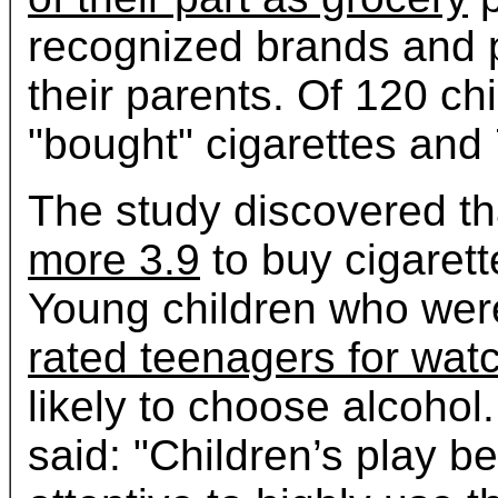
recognized brands and 
their parents. Of 120 ch
"bought" cigarettes and
The study discovered th
more 3.9
to buy cigarett
Young children who wer
rated teenagers for wat
likely to choose alcoho
said: "Children’s play b