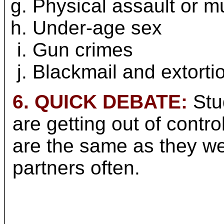
Physical assault or m
Under-age sex
Gun crimes
Blackmail and extorti
6. QUICK DEBATE:
Stud
are getting out of contro
are the same as they w
partners often.