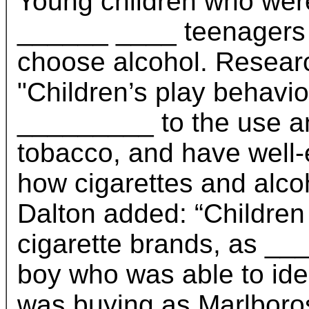
Young children who wer
______ ____ teenagers w
choose alcohol. Researc
"Children’s play behavi
_________ to the use a
tobacco, and have well-
how cigarettes and alco
Dalton added: “Children
cigarette brands, as __
boy who was able to iden
was buying as Marlboro