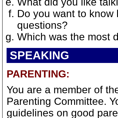
What did you like tal
Do you want to know
questions?
Which was the most di
SPEAKING
PARENTING:
You are a member of t
Parenting Committee. Yo
guidelines on good paren