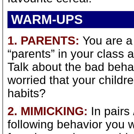
WARM-UPS
1. PARENTS:
You are a 
“parents” in your class a
Talk about the bad behav
worried that your childr
habits?
2. MIMICKING:
In pairs
following behavior you 