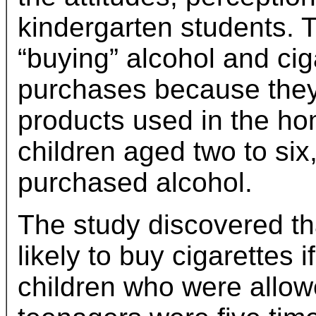
kindergarten students. 
“buying” alcohol and ciga
purchases because they
products used in the ho
children aged two to six
purchased alcohol.
The study discovered th
likely to buy cigarettes
children who were allow