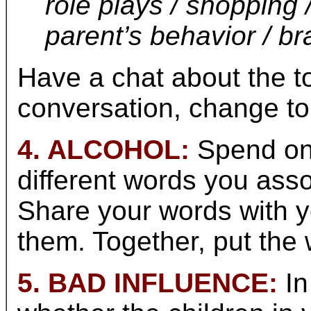
role plays / shopping 
parent’s behavior / br
Have a chat about the t
conversation, change to
4. ALCOHOL:
Spend one
different words you asso
Share your words with y
them. Together, put the 
5. BAD INFLUENCE:
In