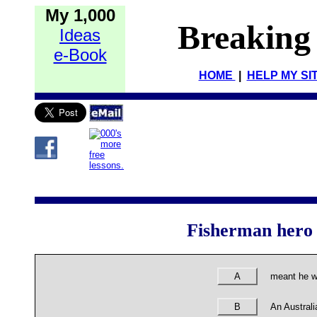
My 1,000
Breaking
Ideas
e-Book
HOME
|
HELP MY SI
Fisherman hero 
A
meant he w
B
An Australi