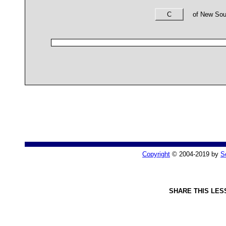
C
of New Sout
Copyright
© 2004-2019 by
S
SHARE THIS LES