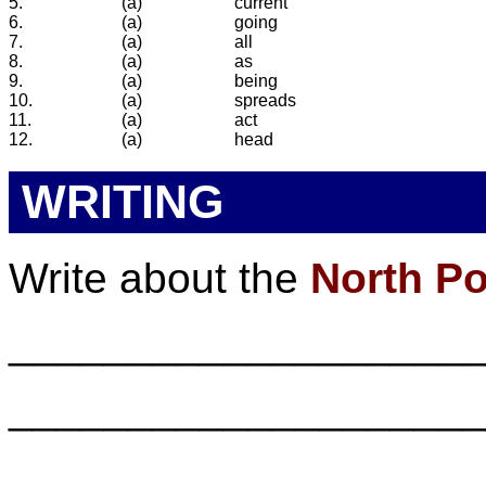
5.
(a)
current
6.
(a)
going
7.
(a)
all
8.
(a)
as
9.
(a)
being
10.
(a)
spreads
11.
(a)
act
12.
(a)
head
WRITING
Write about the
North Po
___________________
___________________
___________________