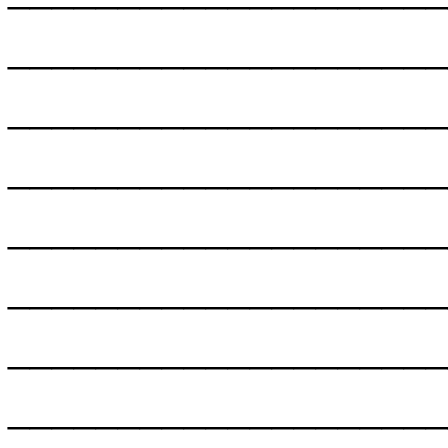
___________________
___________________
___________________
___________________
___________________
___________________
___________________