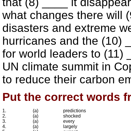
that (8) ____ it disappear
what changes there will (
disasters and extreme w
hurricanes and the (10) _
for world leaders to (11)
UN climate summit in Cop
to reduce their carbon e
Put the correct words f
1.
(a)
predictions
2.
(a)
shocked
3.
(a)
every
4.
(a)
largely