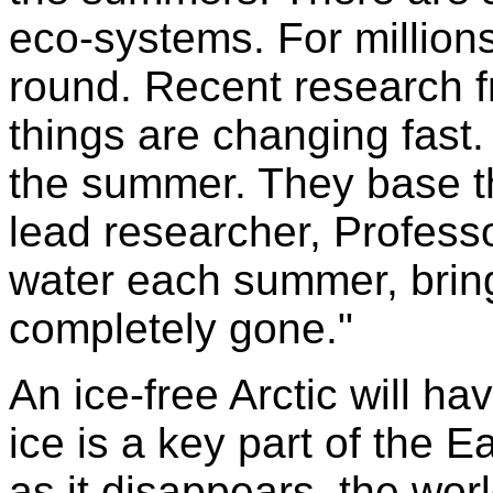
eco-systems. For millions
round. Recent research f
things are changing fast. 
the summer. They base the
lead researcher, Profess
water each summer, bring
completely gone."
An ice-free Arctic will h
ice is a key part of the E
as it disappears, the worl