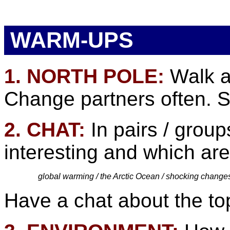
WARM-UPS
1. NORTH POLE:
Walk a
Change partners often. Si
2. CHAT:
In pairs / group
interesting and which are
global warming / the Arctic Ocean / shocking changes /
Have a chat about the top