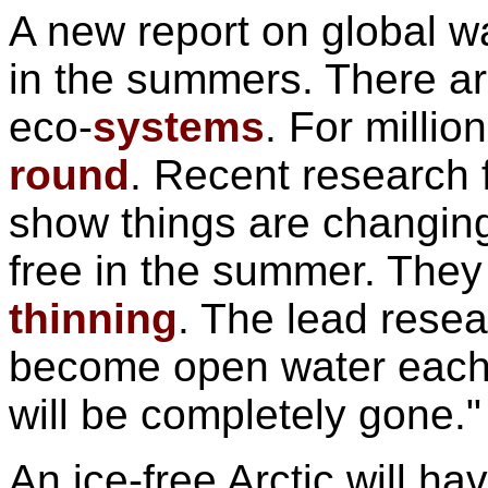
A new report on global 
in the summers. There a
eco-
systems
. For milli
round
. Recent research 
show things are changing
free in the summer. They 
thinning
. The lead resea
become open water each
will be completely gone."
An ice-free Arctic will 