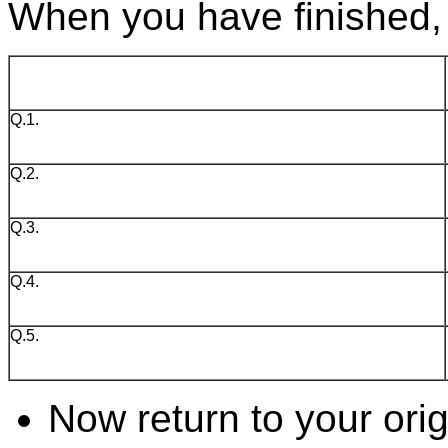
When you have finished, 
Q.1.
Q.2.
Q.3.
Q.4.
Q.5.
Now return to your ori