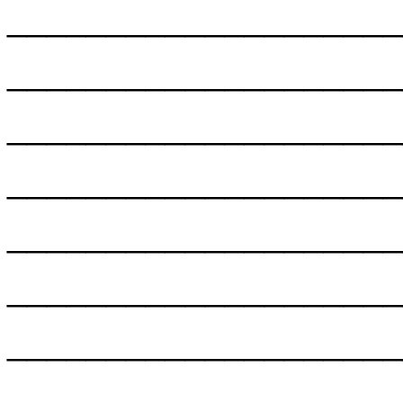
___________________
___________________
___________________
___________________
___________________
___________________
___________________
___________________