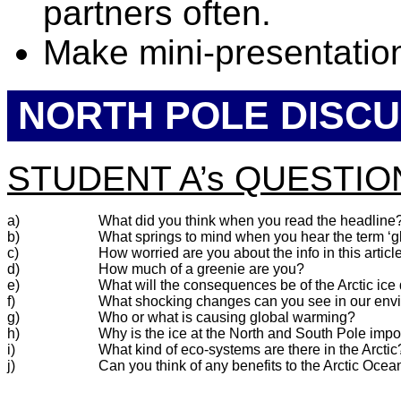
partners often.
Make mini-presentation
NORTH POLE DISCU
STUDENT A’s QUESTIO
a)
What did you think when you read the headline
b)
What springs to mind when you hear the term ‘
c)
How worried are you about the info in this articl
d)
How much of a greenie are you?
e)
What will the consequences be of the Arctic ic
f)
What shocking changes can you see in our env
g)
Who or what is causing global warming?
h)
Why is the ice at the North and South Pole impo
i)
What kind of eco-systems are there in the Arctic
j)
Can you think of any benefits to the Arctic Oc