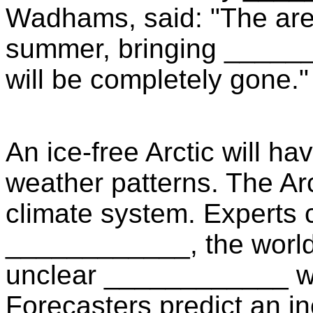
Wadhams, said: "The are
summer, bringing ______
will be completely gone."
An ice-free Arctic will 
weather patterns. The Arc
climate system. Experts cal
____________, the world w
unclear ____________ wha
Forecasters predict an in