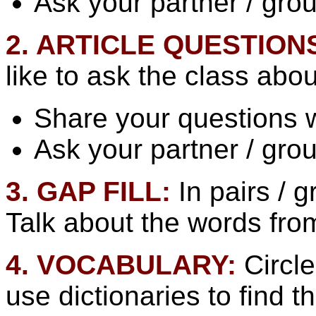
Ask your partner / gro
2. ARTICLE QUESTION
like to ask the class abou
Share your questions w
Ask your partner / gro
3. GAP FILL:
In pairs /
Talk about the words from
4. VOCABULARY:
Circle
use dictionaries to find t