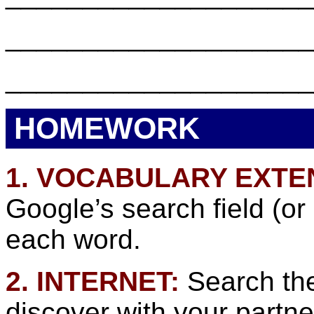
___________________
___________________
HOMEWORK
1. VOCABULARY EXTE
Google’s search field (or
each word.
2. INTERNET:
Search the
discover with your partne