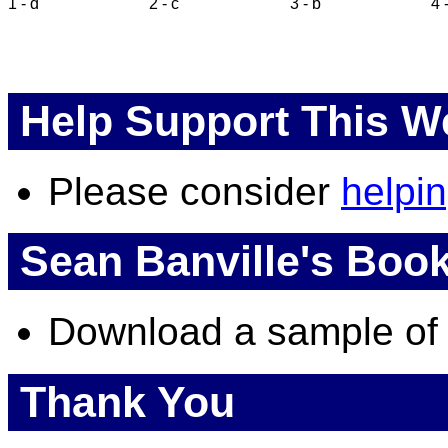
1 - d
2 - c
3 - b
4 
Help Support This W
Please consider
helpi
Sean Banville's Boo
Download a sample o
Thank You