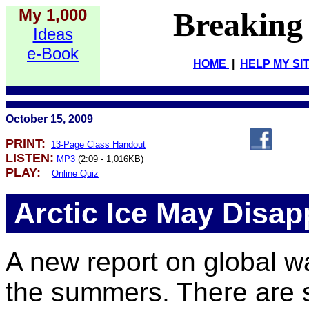
My 1,000
Breaking
Ideas
e-Book
HOME
|
HELP MY SI
October 15, 2009
PRINT:
13-Page Class Handout
LISTEN:
MP3
(2:09 - 1,016KB)
PLAY:
Online Quiz
Arctic Ice May Disap
A new report on global wa
the summers. There are s