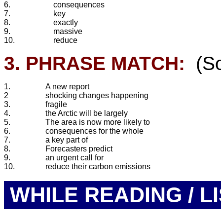
6.
consequences
7.
key
8.
exactly
9.
massive
10.
reduce
3. PHRASE MATCH:
(So
1.
A new report
2
shocking changes happening
3.
fragile
4.
the Arctic will be largely
5.
The area is now more likely to
6.
consequences for the whole
7.
a key part of
8.
Forecasters predict
9.
an urgent call for
10.
reduce their carbon emissions
WHILE READING / L