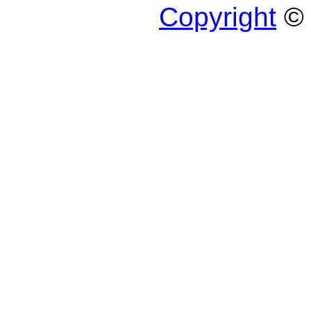
Copyright
© 