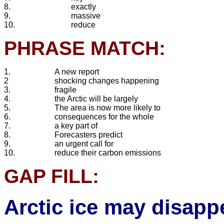
8.
exactly
9.
massive
10.
reduce
PHRASE MATCH:
1.
A new report
2
shocking changes happening
3.
fragile
4.
the Arctic will be largely
5.
The area is now more likely to
6.
consequences for the whole
7.
a key part of
8.
Forecasters predict
9.
an urgent call for
10.
reduce their carbon emissions
GAP FILL:
Arctic ice may disapp