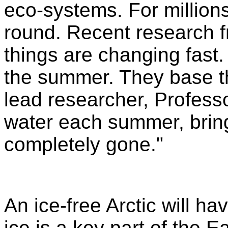
eco-systems. For millions
round. Recent research f
things are changing fast. 
the summer. They base the
lead researcher, Profess
water each summer, bring
completely gone."
An ice-free Arctic will h
ice is a key part of the E