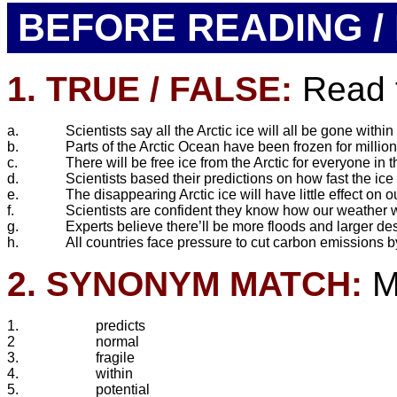
BEFORE READING / 
1. TRUE / FALSE:
Read t
a.
Scientists say all the Arctic ice will all be gone within
b.
Parts of the Arctic Ocean have been frozen for million
c.
There will be free ice from the Arctic for everyone in
d.
Scientists based their predictions on how fast the ice
e.
The disappearing Arctic ice will have little effect on 
f.
Scientists are confident they know how our weather w
g.
Experts believe there’ll be more floods and larger des
h.
All countries face pressure to cut carbon emissions 
2. SYNONYM MATCH:
Ma
1.
predicts
2
normal
3.
fragile
4.
within
5.
potential