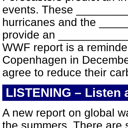
events. These ________
hurricanes and the _____
provide an ____________ c
WWF report is a reminder
Copenhagen in December.
agree to reduce their ca
LISTENING – Listen an
A new report on global wa
the summers. There are s