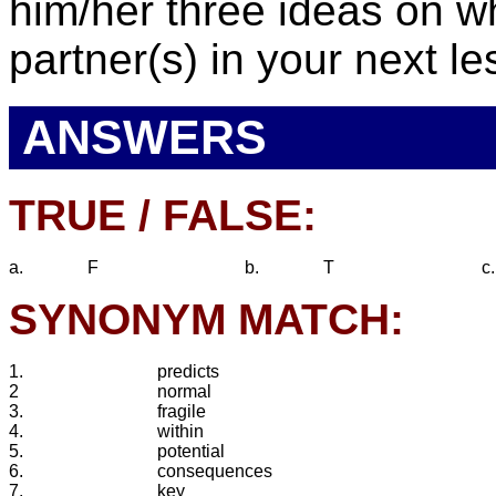
him/her three ideas on wh
partner(s) in your next l
ANSWERS
TRUE / FALSE:
a.
F
b.
T
c.
SYNONYM MATCH:
1.
predicts
2
normal
3.
fragile
4.
within
5.
potential
6.
consequences
7.
key