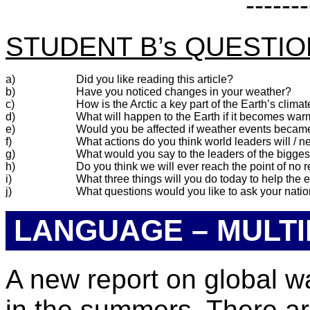
-------
STUDENT B’s QUESTI
a)
Did you like reading this article?
b)
Have you noticed changes in your weather?
c)
How is the Arctic a key part of the Earth’s clima
d)
What will happen to the Earth if it becomes wa
e)
Would you be affected if weather events beca
f)
What actions do you think world leaders will / n
g)
What would you say to the leaders of the bigges
h)
Do you think we will ever reach the point of no r
i)
What three things will you do today to help the
j)
What questions would you like to ask your nati
LANGUAGE – MULTI
A new report on global w
in the summers. There ar