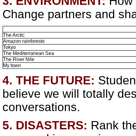
3. ENVIRONMENT:
How w
Change partners and sha
The Arctic
Amazon rainforests
Tokyo
The Mediterranean Sea
The River Nile
My town
4. THE FUTURE:
Studen
believe we will totally 
conversations.
5. DISASTERS:
Rank the