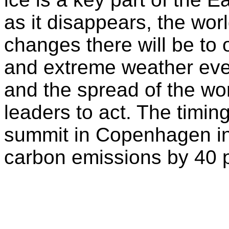
as it disappears, the worl
changes there will be to 
and extreme weather eve
and the spread of the wor
leaders to act. The timin
summit in Copenhagen in 
carbon emissions by 40 p