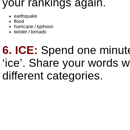
your rankings again.
earthquake
flood
hurricane / typhoon
twister / tornado
6. ICE:
Spend one minute 
‘ice’. Share your words w
different categories.