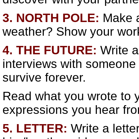
3. NORTH POLE:
Make a
weather? Show your work 
4. THE FUTURE:
Write a
interviews with someone
survive forever.
Read what you wrote to 
expressions you hear fro
5. LETTER:
Write a lett