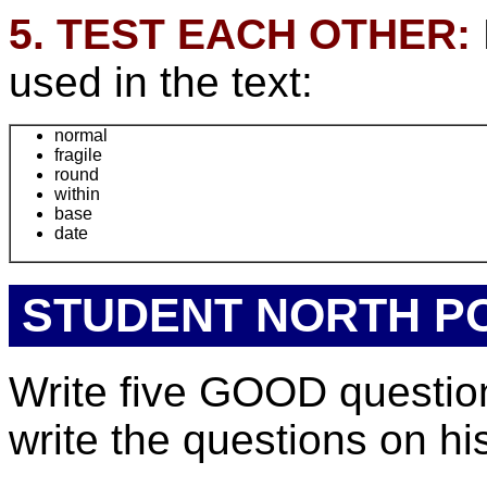
5. TEST EACH OTHER:
used in the text:
normal
fragile
round
within
base
date
STUDENT NORTH P
Write five GOOD questions
write the questions on hi