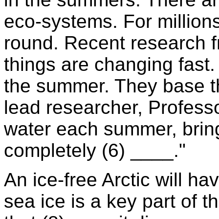
eco-systems. For million
round. Recent research f
things are changing fast. 
the summer. They base the
lead researcher, Profess
water each summer, bring
completely (6) ____."
An ice-free Arctic will h
sea ice is a key part of t