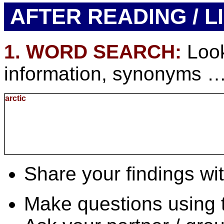
AFTER READING / L
1. WORD SEARCH:
Look
information, synonyms … f
arctic
Share your findings wit
Make questions using 