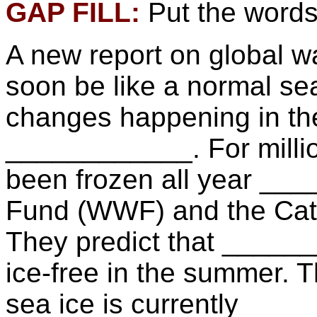
GAP FILL:
Put the words 
A new report on global w
soon be like a normal s
changes happening in the
____________. For millio
been frozen all year ___
Fund (WWF) and the Catli
They predict that _____
ice-free in the summer. T
sea ice is currently ___