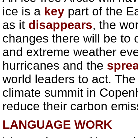
ice is a
key
part of the Ea
as it
disappears
, the wo
changes there will be to 
and extreme weather ev
hurricanes and the
spre
world leaders to act. The
climate summit in Copen
reduce their carbon emis
LANGUAGE WORK