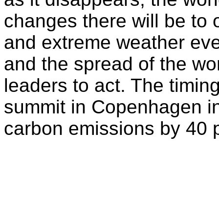
changes there will be to 
and extreme weather eve
and the spread of the wor
leaders to act. The timin
summit in Copenhagen in 
carbon emissions by 40 p