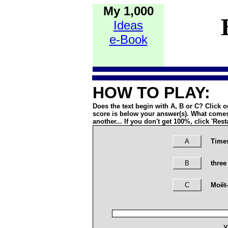
My 1,000
Ideas
e-Book
HOW TO PLAY:
Does the text begin with A, B or C? Click 
score is below your answer(s). What comes
another... If you don't get 100%, click 'Rest
A
Times
B
three
C
Moët
Y