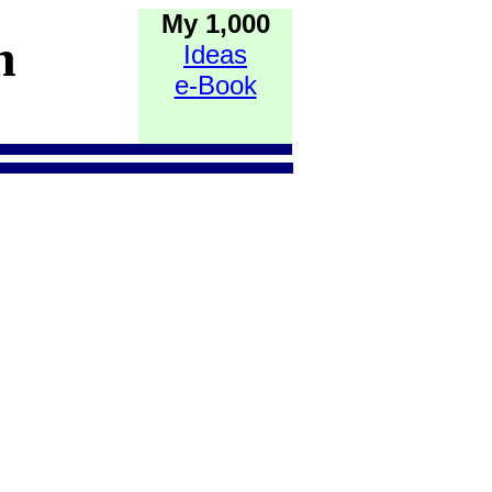
My 1,000
h
Ideas
e-Book