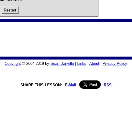
Restart
Copyright
© 2004-2019 by
Sean Banville
|
Links
|
About
|
Privacy Policy
SHARE THIS LESSON:
E-Mail
RSS