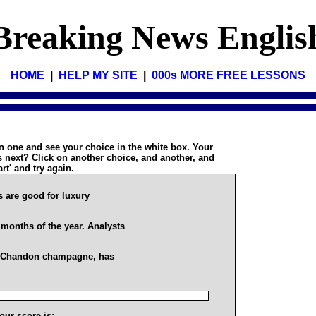
Breaking News Englis
HOME
|
HELP MY SITE
|
000s MORE FREE LESSONS
on one and see your choice in the white box. Your
 next? Click on another choice, and another, and
art' and try again.
 are good for luxury
 months of the year. Analysts
-Chandon champagne, has
our score is: