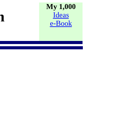
My 1,000
h
Ideas
e-Book