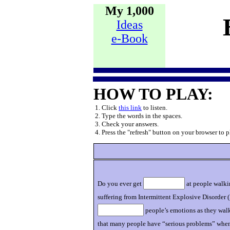
My 1,000
Ideas
e-Book
HOW TO PLAY:
1. Click
this link
to listen.
2. Type the words in the spaces.
3. Check your answers.
4. Press the "refresh" button on your browser to p
Do you ever get
at people walkin
suffering from Intermittent Explosive Disorder (
people’s emotions as they wal
that many people have “serious problems” when