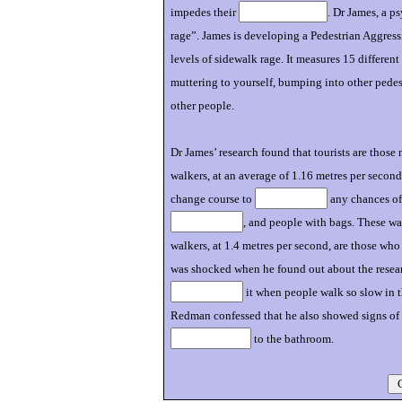
impedes their
. Dr James, a p
rage”. James is developing a Pedestrian Aggre
levels of sidewalk rage. It measures 15 differen
muttering to yourself, bumping into other pedes
other people.
Dr James’ research found that tourists are those
walkers, at an average of 1.16 metres per second
change course to
any chances of 
, and people with bags. These w
walkers, at 1.4 metres per second, are those wh
was shocked when he found out about the research
it when people walk so slow in t
Redman confessed that he also showed signs of
to the bathroom.
C