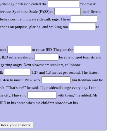
sychology professor, called the
“sidewalk
ssiveness Syndrome Scale (PASS) to
the different
t behaviors that indicate sidewalk rage. These
trians on purpose, glaring, and walking too
to
 most
to cause IED. They are the
. IED sufferers should
be able to spot tourists and
getting angry. Next slowest are smokers, cellphone
alk
1.27 and 1.3 metres per second. The fastest
o listen to music. New York
Jim Redman said he
. “That’s me!” he said. “I get sidewalk rage every day. I can’t
he city. I have no
with them,” he added. Mr
 IED in his home when his children slow down his
heck your answers