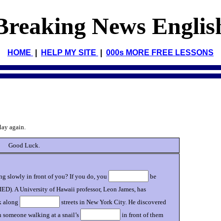
Breaking News Englis
HOME
|
HELP MY SITE
|
000s MORE FREE LESSONS
lay again.
Good Luck.
g slowly in front of you? If you do, you
be
IED). A University of Hawaii professor, Leon James, has
k along
streets in New York City. He discovered
 someone walking at a snail’s
in front of them