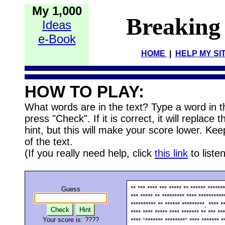
My 1,000
Breaking
Ideas
e-Book
HOME
|
HELP MY SI
HOW TO PLAY:
What words are in the text? Type a word in 
press "Check". If it is correct, it will replace
hint, but this will make your score lower. Kee
of the text.
(If you really need help, click
this link
to listen
** *** **** *** ***** ** ****** ******
Guess
*** ***** ** ********* **** **********
********** ** ****** *********, **** **
Check
Hint
**** **** ***** **** ******* ** *** ***
Your score is:
????
**** “******* ********” **** ******* **