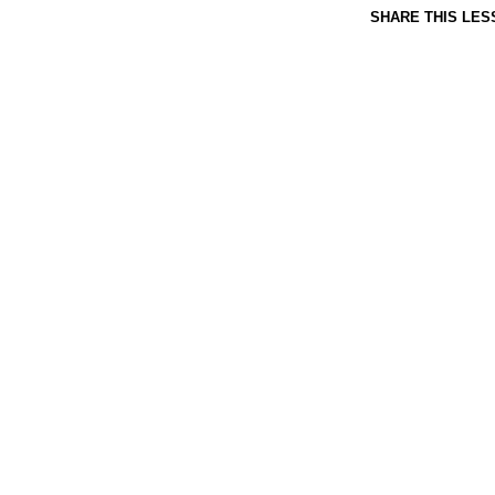
SHARE THIS LES