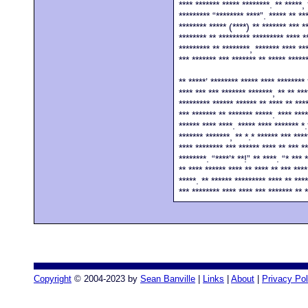
**** ******* ***** ********. ** *****, 
********* “******** ****”. ***** ** **
******** ***** (****) ** ******* *** *
******** ** ********* ********* **** *
********* ** ********, ******* **** **
*** ******* *** ******* ** ***** *****
** *****’ ******** ***** **** ******** 
**** *** *** ******* *******, ** ** ***
********* ****** ****** ** **** ** ***
*** ******* ** ******* *****. **** ****
****** **** ****. ***** **** ******* *.
******* *******, ** *.* ****** *** ****
**** ******** *** ****** **** ** *** **
********. “****’* **!” ** ****. “* *** 
** **** ****** **** ** **** ** *** ****
*****. ** ****** ********* **** ** ****
*** ******** **** **** *** ******* ** 
Copyright
© 2004-2023 by
Sean Banville
|
Links
|
About
|
Privacy Pol