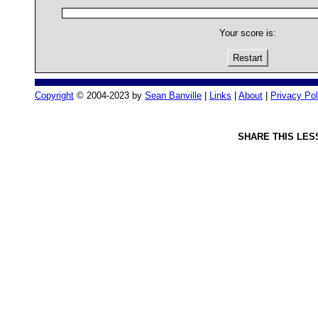
Your score is:
Restart
Copyright
© 2004-2023 by
Sean Banville
|
Links
|
About
|
Privacy Pol
SHARE THIS LES