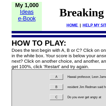
My 1,000
Breaking
Ideas
e-Book
HOME
|
HELP MY SI
HOW TO PLAY:
Does the text begin with A, B or C? Click on 
in the white box. Your score is below your an
next? Click on another choice, and another, and
get 100%, click 'Restart' and try again.
A
Hawaii professor, Leon Jam
B
resident Jim Redman said 
C
Do you ever get angry at