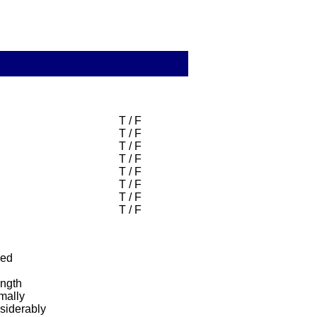
T / F
T / F
T / F
T / F
T / F
T / F
T / F
T / F
ned
ength
mally
siderably