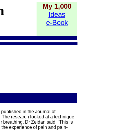
My 1,000
h
Ideas
e-Book
 published in the Journal of
. The research looked at a technique
r breathing. Dr Zeidan said: “This is
th the experience of pain and pain-