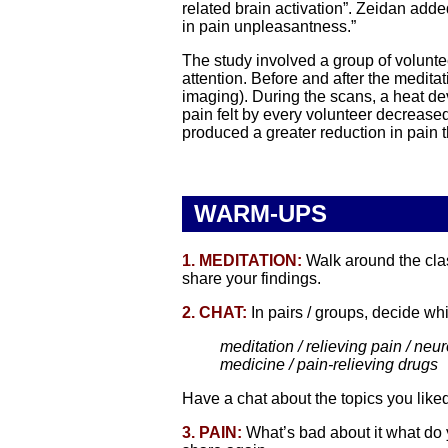
related brain activation”. Zeidan adde
in pain unpleasantness.”
The study involved a group of volunt
attention. Before and after the medita
imaging). During the scans, a heat dev
pain felt by every volunteer decrease
produced a greater reduction in pain 
WARM-UPS
1. MEDITATION:
Walk around the clas
share your findings.
2. CHAT:
In pairs / groups, decide whi
meditation / relieving pain / neuro
medicine / pain-relieving drugs
Have a chat about the topics you like
3. PAIN:
What’s bad about it what do 