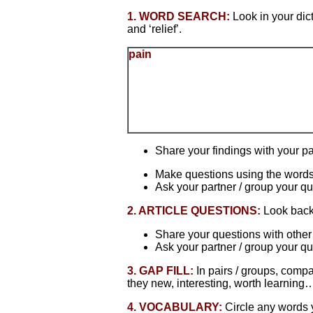
1. WORD SEARCH:
Look in your dic
and ‘relief’.
pain
Share your findings with your pa
Make questions using the words
Ask your partner / group your qu
2. ARTICLE QUESTIONS:
Look back 
Share your questions with other
Ask your partner / group your qu
3. GAP FILL:
In pairs / groups, comp
they new, interesting, worth learning
4. VOCABULARY:
Circle any words y