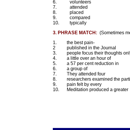
6.
volunteers
7.
attended
8.
placed
9.
compared
10.
typically
3. PHRASE MATCH:
(Sometimes mor
1.
the best pain-
2
published in the Journal
3.
people focus their thoughts onl
4.
a little over an hour of
5.
a 57 per cent reduction in
6.
a group of
7.
They attended four
8.
researchers examined the parti
9.
pain felt by every
10.
Meditation produced a greater