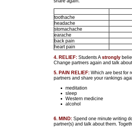
share again.
toothache
headache
stomachache
earache
back pain
heart pain
4. RELIEF:
Students A
strongly
belie
Change partners again and talk about
5. PAIN RELIEF:
Which are best for 
partners and share your rankings aga
meditation
sleep
Western medicine
alcohol
6. MIND:
Spend one minute writing dow
partner(s) and talk about them. Togethe