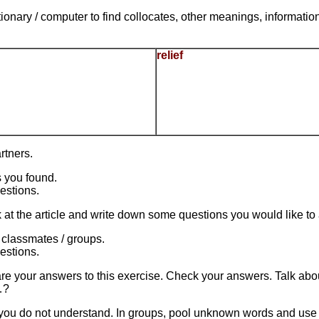
tionary / computer to find collocates, other meanings, informati
relief
rtners.
 you found.
estions.
at the article and write down some questions you would like to a
 classmates / groups.
estions.
are your answers to this exercise. Check your answers. Talk abou
…?
ou do not understand. In groups, pool unknown words and use di