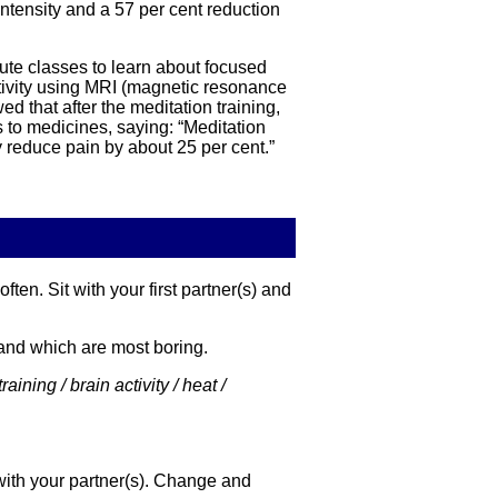
intensity and a 57 per cent reduction
ute classes to learn about focused
activity using MRI (magnetic resonance
 that after the meditation training,
 to medicines, saying: “Meditation
y reduce pain by about 25 per cent.”
ten. Sit with your first partner(s) and
g and which are most boring.
aining / brain activity / heat /
with your partner(s). Change and