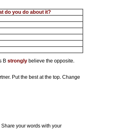
t do you do about it?
ts B
strongly
believe the opposite.
tner. Put the best at the top. Change
. Share your words with your