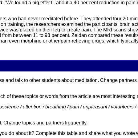
d: “We found a big effect - about a 40 per cent reduction in pain 
eers who had never meditated before. They attended four 20-min
tion training, the researchers examined the participants’ brain 
ice was placed on their leg to create pain. The MRI scans showed
d from between 11 to 93 per cent. Zeidan compared these results
than even morphine or other pain-relieving drugs, which typicall
s and talk to other students about meditation. Change partners of
ch of these topics or words from the article are most interestin
science / attention / breathing / pain / unpleasant / volunteers / tr
d. Change topics and partners frequently.
you do about it? Complete this table and share what you wrote 