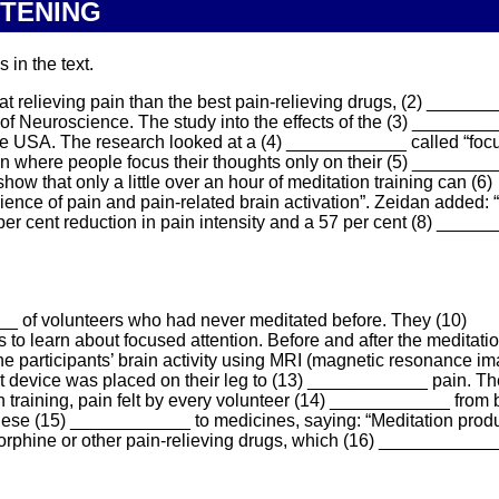
STENING
 in the text.
 relieving pain than the best pain-relieving drugs, (2) ______
 of Neuroscience. The study into the effects of the (3) _______
he USA. The research looked at a (4) ____________ called “foc
ion where people focus their thoughts only on their (5) ________
 show that only a little over an hour of meditation training can (6)
nce of pain and pain-related brain activation”. Zeidan added:
er cent reduction in pain intensity and a 57 per cent (8) _____
_ of volunteers who had never meditated before. They (10)
o learn about focused attention. Before and after the meditation
 participants’ brain activity using MRI (magnetic resonance im
t device was placed on their leg to (13) ____________ pain. T
n training, pain felt by every volunteer (14) ____________ from
hese (15) ____________ to medicines, saying: “Meditation prod
morphine or other pain-relieving drugs, which (16) ___________