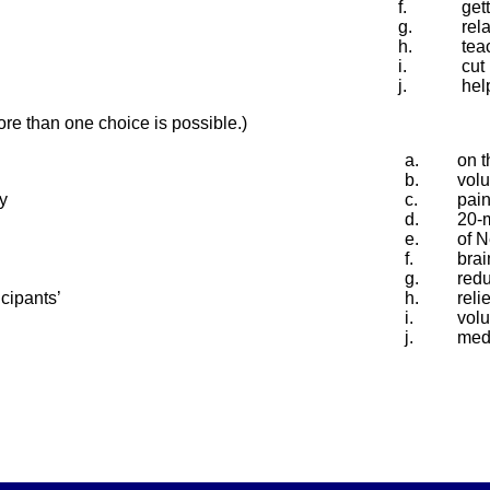
f.
gett
g.
rel
h.
tea
i.
cut
j.
hel
e than one choice is possible.)
a.
on t
b.
vol
y
c.
pai
d.
20-
e.
of 
f.
brai
g.
redu
cipants’
h.
reli
i.
volu
j.
medi