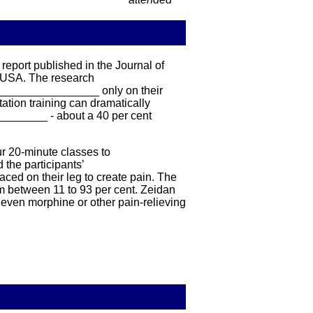
eport published in the Journal of
 USA. The research
__________________ only on their
ation training can dramatically
________ - about a 40 per cent
r 20-minute classes to
the participants’
ed on their leg to create pain. The
m between 11 to 93 per cent. Zeidan
even morphine or other pain-relieving