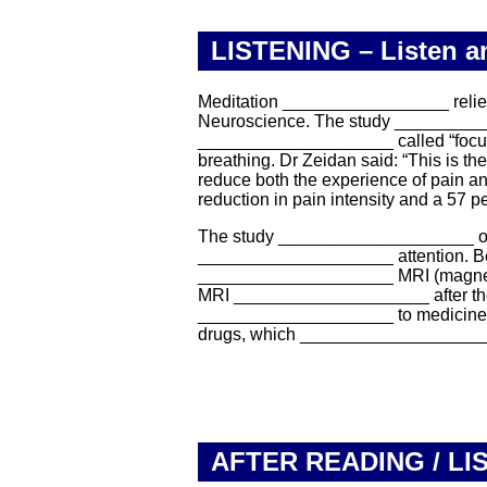
LISTENING – Listen and
Meditation _________________ relievin
Neuroscience. The study __________
____________________ called “focuse
breathing. Dr Zeidan said: “This is t
reduce both the experience of pain a
reduction in pain intensity and a 57 p
The study ____________________ of v
____________________ attention. Befo
____________________ MRI (magnetic 
MRI ____________________ after the m
____________________ to medicines, s
drugs, which ____________________ 
AFTER READING / LI