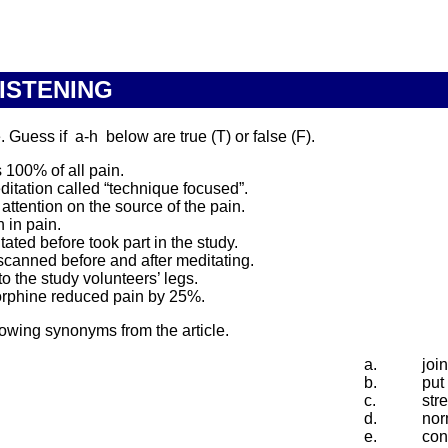
LISTENING
Guess if a-h below are true (T) or false (F).
 100% of all pain.
ditation called “technique focused”.
ttention on the source of the pain.
 in pain.
ted before took part in the study.
scanned before and after meditating.
 the study volunteers’ legs.
morphine reduced pain by 25%.
lowing synonyms from the article.
a.
joi
b.
put
c.
str
d.
nor
e.
con