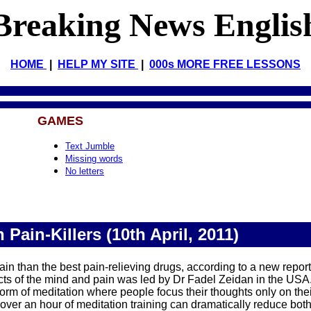
Breaking News Englis
HOME
|
HELP MY SITE
|
000s MORE FREE LESSONS
GAMES
Text Jumble
Missing words
No letters
 Pain-Killers (10th April, 2011)
pain than the best pain-relieving drugs, according to a new report
cts of the mind and pain was led by Dr Fadel Zeidan in the USA
 form of meditation where people focus their thoughts only on thei
tle over an hour of meditation training can dramatically reduce bo