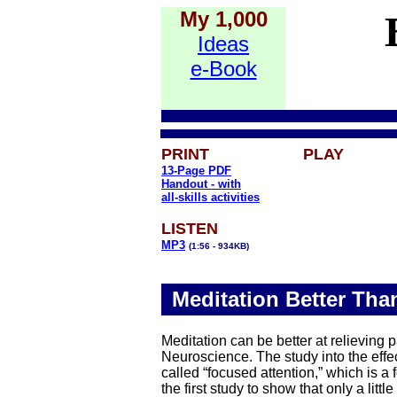
My 1,000
Ideas
e-Book
PRINT
PLAY
13-Page PDF
Handout -
with
all-skills activities
LISTEN
MP3
(1:56 - 934KB)
Meditation Better Than
Meditation can be better at relieving 
Neuroscience. The study into the effe
called “focused attention,” which is a
the first study to show that only a lit