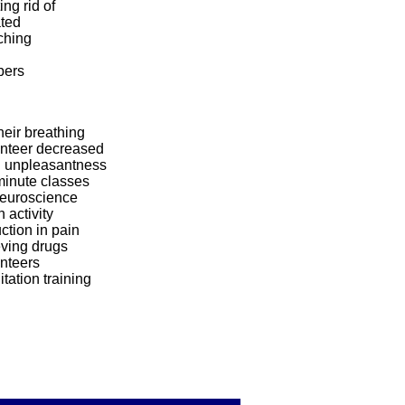
ing rid of
ated
ching
pers
heir breathing
unteer decreased
n unpleasantness
minute classes
Neuroscience
n activity
ction in pain
eving drugs
nteers
tation training