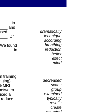
______ to
_____ and
dramatically
used
technique
____. Dr
according
breathing
 “We found
reduction
_______ in
better
effect
mind
 training,
decreased
aging).
scans
he MRI
group
 between
examined
uced a
typically
_ reduce
results
create
attended