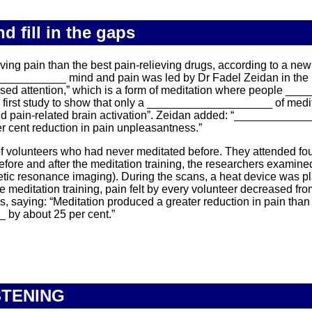
 fill in the gaps
g pain than the best pain-relieving drugs, according to a new r
__________ mind and pain was led by Dr Fadel Zeidan in the
d attention,” which is a form of meditation where people __
he first study to show that only a ____________________ of medit
nd pain-related brain activation”. Zeidan added: “____________
er cent reduction in pain unpleasantness.”
olunteers who had never meditated before. They attended fou
re and after the meditation training, the researchers examined 
resonance imaging). During the scans, a heat device was plac
editation training, pain felt by every volunteer decreased fro
aying: “Meditation produced a greater reduction in pain than 
by about 25 per cent.”
STENING