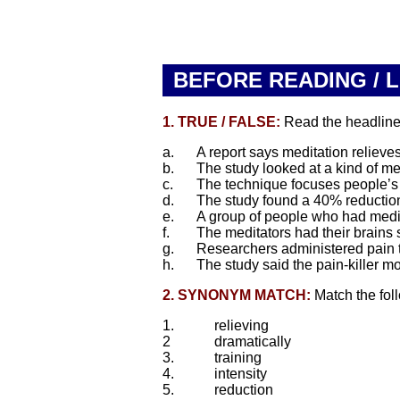
BEFORE READING / 
1. TRUE / FALSE:
Read the headline. 
a.
A report says meditation relieves
b.
The study looked at a kind of me
c.
The technique focuses people’s a
d.
The study found a 40% reduction
e.
A group of people who had medita
f.
The meditators had their brains 
g.
Researchers administered pain to
h.
The study said the pain-killer 
2. SYNONYM MATCH:
Match the fol
1.
relieving
2
dramatically
3.
training
4.
intensity
5.
reduction