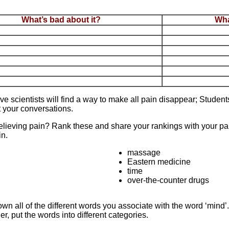
What’s bad about it?
Wha
ve scientists will find a way to make all pain disappear; Studen
 your conversations.
relieving pain? Rank these and share your rankings with your par
in.
massage
Eastern medicine
time
over-the-counter drugs
n all of the different words you associate with the word ‘mind’
r, put the words into different categories.