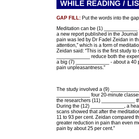
WHILE READING / LI
GAP FILL:
Put the words into the gaps
Meditation can be (1) ____________ at
a new report published in the Journal
pain was led by Dr Fadel Zeidan in t
attention,” which is a form of meditat
Zeidan said: “This is the first study to
____________ reduce both the experie
a big (7) ____________ - about a 40 p
pain unpleasantness.”
The study involved a (9) ___________
____________ four 20-minute classes t
the researchers (11) ____________ the
During the (12) ____________, a hea
scans showed that after the meditatio
11 to 93 per cent. Zeidan compared t
greater reduction in pain than even 
pain by about 25 per cent.”