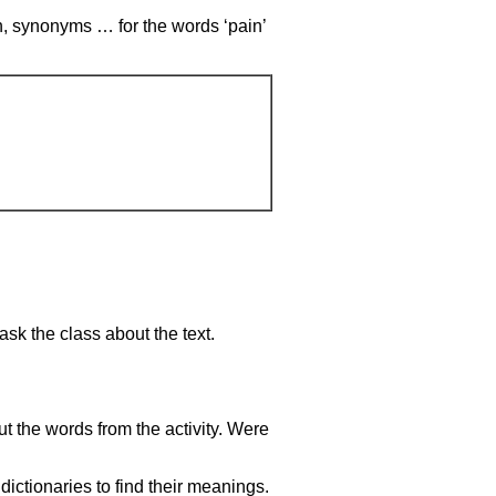
on, synonyms … for the words ‘pain’
sk the class about the text.
t the words from the activity. Were
ctionaries to find their meanings.