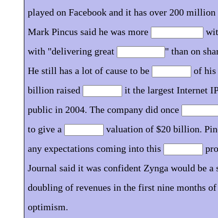
played on Facebook and it has over 200 million
Mark Pincus said he was more
wit
with "delivering great
" than on sha
He still has a lot of cause to be
of his
billion raised
it the largest Internet 
public in 2004. The company did once
to give a
valuation of $20 billion. Pi
any expectations coming into this
pro
Journal said it was confident Zynga would be a s
doubling of revenues in the first nine months o
optimism.