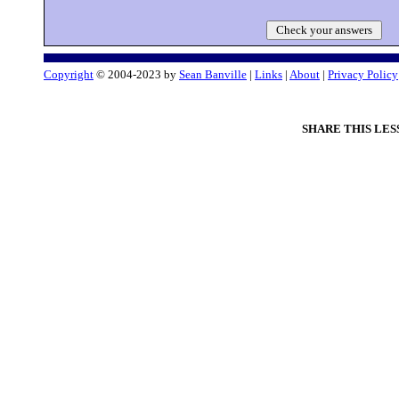
Check your answers
Copyright
© 2004-2023 by
Sean Banville
|
Links
|
About
|
Privacy Policy
SHARE THIS LES