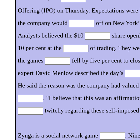
Offering (IPO) on Thursday. Expectations were
the company would
off on New York’
Analysts believed the $10
share openi
10 per cent at the
of trading. They we
the games
fell by five per cent to clo
expert David Menlow described the day’s
He said the reason was the company had valued i
. "I believe that this was an affirmatio
twitchy regarding these self-imposed 
Zynga is a social network game
. Nine