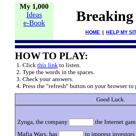
My 1,000
Breaking
Ideas
e-Book
HOME
|
HELP MY SI
HOW TO PLAY:
1. Click
this link
to listen.
2. Type the words in the spaces.
3. Check your answers.
4. Press the "refresh" button on your browser to 
Good Luck.
Zynga, the company
the Internet gam
Mafia Wars, has
to impress investors a