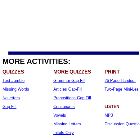
MORE ACTIVITIES:
QUIZZES
MORE QUIZZES
PRINT
Text Jumble
Grammar Gap-Fill
26-Page Handout
Missing Words
Articles Gap-Fill
Two-Page Mini-Le
No letters
Prepositions Gap-Fill
Gap-Fill
Consonants
LISTEN
Vowels
MP3
Missing Letters
Discussion Questi
Initals Only