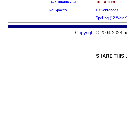
Text Jumble - 24
DICTATION
No Spaces
10 Sentences
Spelling (12 Words
Copyright
© 2004-2023 b
SHARE THIS 