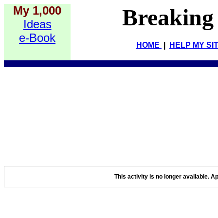
My 1,000
Breaking
Ideas
e-Book
HOME
|
HELP MY SI
This activity is no longer available. A