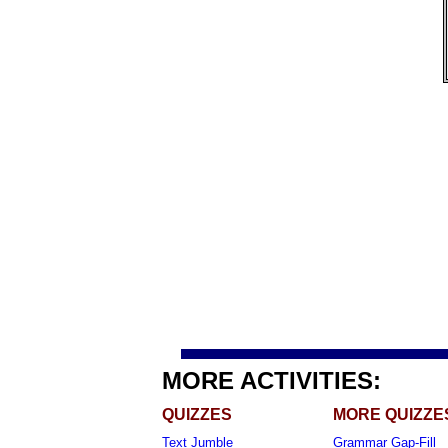
MORE ACTIVITIES:
QUIZZES
MORE QUIZZE
Text Jumble
Grammar Gap-Fill