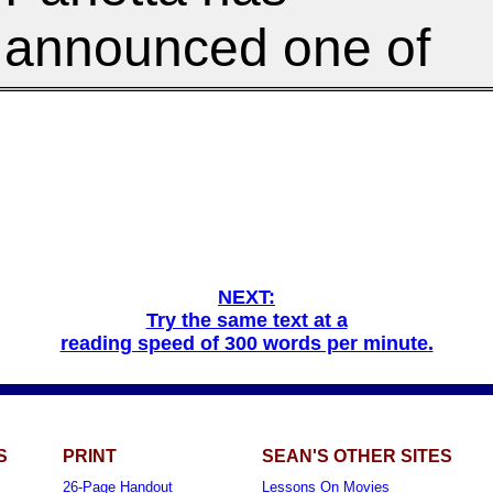
NEXT:
Try the same text at a
reading speed of 300 words per minute.
S
PRINT
SEAN'S OTHER SITES
26-Page Handout
Lessons On Movies