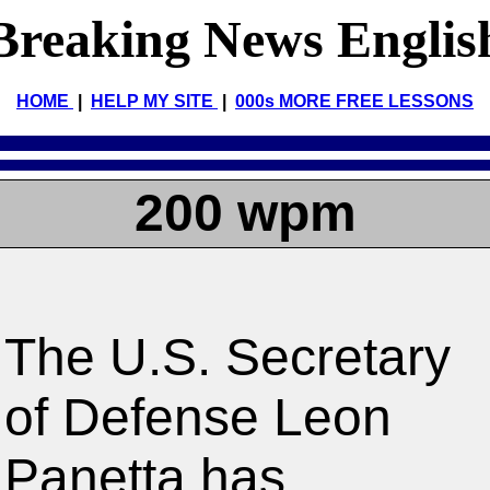
Breaking News Englis
HOME
|
HELP MY SITE
|
000s MORE FREE LESSONS
200 wpm