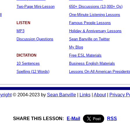
Two-Page Mini-Lesson
650+ Discussions (13,000+ Qs)
ll
One-Minute Listening Lessons
LISTEN
Famous People Lessons
MP3
Holiday & Anniversary Lessons
Discussion Questions
Sean Banville on Twitter
My Blog
DICTATION
Free ESL Materials
10 Sentences
Business English Materials
Spelling (12 Words)
Lessons On All American President
yright
© 2004-2023 by
Sean Banville
|
Links
|
About
|
Privacy P
SHARE THIS LESSON:
E-Mail
RSS