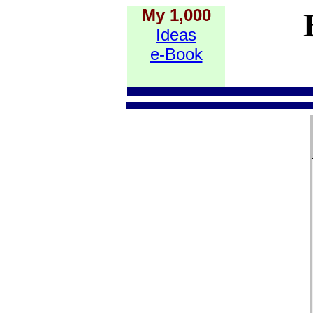
My 1,000
Ideas
e-Book