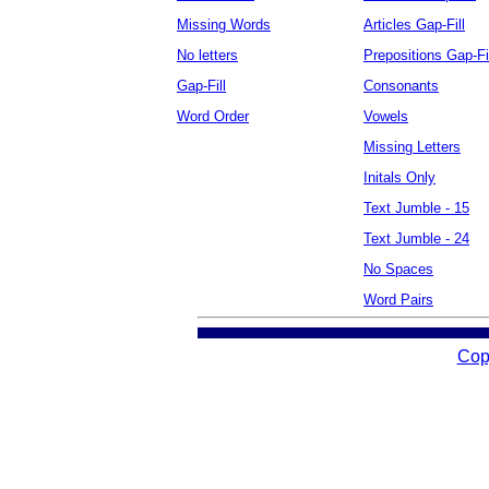
Missing Words
Articles Gap-Fill
No letters
Prepositions Gap-Fi
Gap-Fill
Consonants
Word Order
Vowels
Missing Letters
Initals Only
Text Jumble - 15
Text Jumble - 24
No Spaces
Word Pairs
Cop