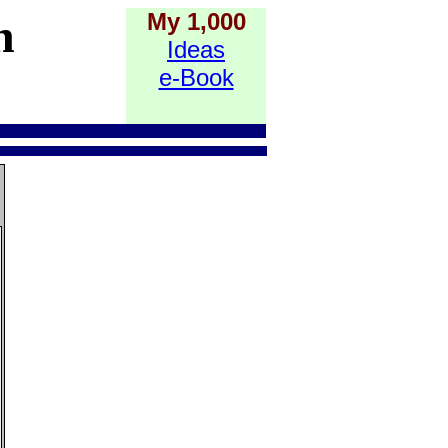
My 1,000
h
Ideas
e-Book