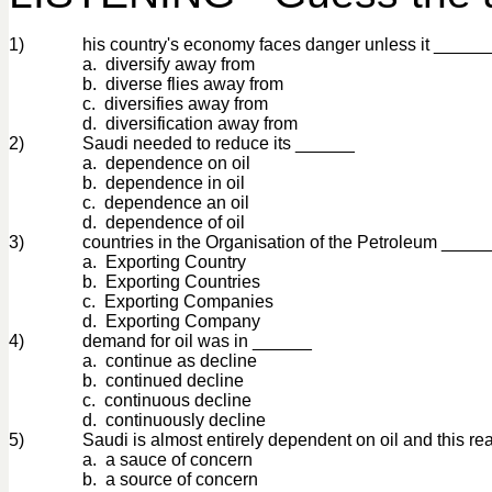
1)
his country's economy faces danger unless it ______
a. diversify away from
b. diverse flies away from
c. diversifies away from
d. diversification away from
2)
Saudi needed to reduce its ______
a. dependence on oil
b. dependence in oil
c. dependence an oil
d. dependence of oil
3)
countries in the Organisation of the Petroleum ____
a. Exporting Country
b. Exporting Countries
c. Exporting Companies
d. Exporting Company
4)
demand for oil was in ______
a. continue as decline
b. continued decline
c. continuous decline
d. continuously decline
5)
Saudi is almost entirely dependent on oil and this rea
a. a sauce of concern
b. a source of concern