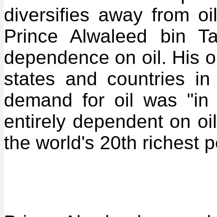
diversifies away from o
Prince Alwaleed bin Ta
dependence on oil. His op
states and countries in
demand for oil was "in 
entirely dependent on oil
the world's 20th richest 