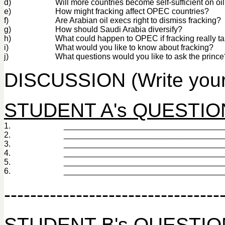
d)
Will more countries become self-sufficient on oi
e)
How might fracking affect OPEC countries?
f)
Are Arabian oil execs right to dismiss fracking?
g)
How should Saudi Arabia diversify?
h)
What could happen to OPEC if fracking really ta
i)
What would you like to know about fracking?
j)
What questions would you like to ask the prince
DISCUSSION (Write your
STUDENT A's QUESTIONS 
1.
___________________________________
2.
___________________________________
3.
___________________________________
4.
___________________________________
5.
___________________________________
6.
___________________________________
---------------------------------
STUDENT B's QUESTIONS 