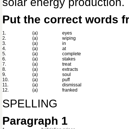
solar energy production.
Put the correct words f
1.
(a)
eyes
2.
(a)
wiping
3.
(a)
in
4.
(a)
at
5.
(a)
complete
6.
(a)
stakes
7.
(a)
treat
8.
(a)
extracts
9.
(a)
soul
10.
(a)
puff
11.
(a)
dismissal
12.
(a)
franked
SPELLING
Paragraph 1