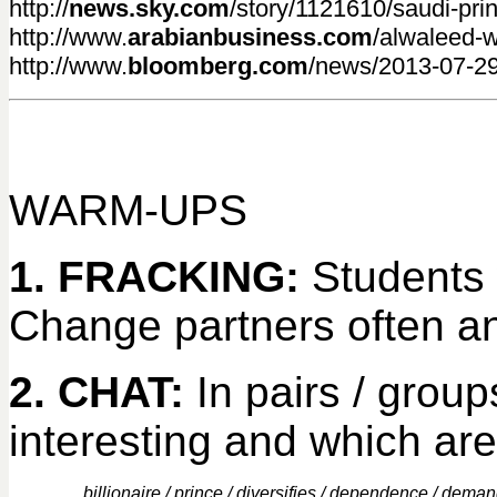
http://
news.sky.com
/story/1121610/saudi-prin
http://www.
arabianbusiness.com
/alwaleed-w
http://www.
bloomberg.com
/news/2013-07-29/
WARM-UPS
1. FRACKING:
Students 
Change partners often an
2. CHAT:
In pairs / group
interesting and which are
billionaire / prince / diversifies / dependence / demand