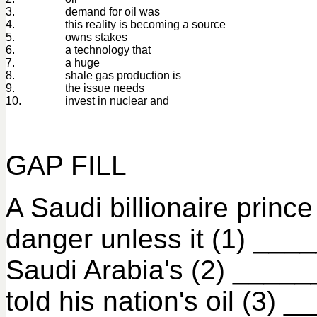
3.
demand for oil was
4.
this reality is becoming a source
5.
owns stakes
6.
a technology that
7.
a huge
8.
shale gas production is
9.
the issue needs
10.
invest in nuclear and
GAP FILL
A Saudi billionaire prin
danger unless it (1) ___
Saudi Arabia's (2) _____
told his nation's oil (3)