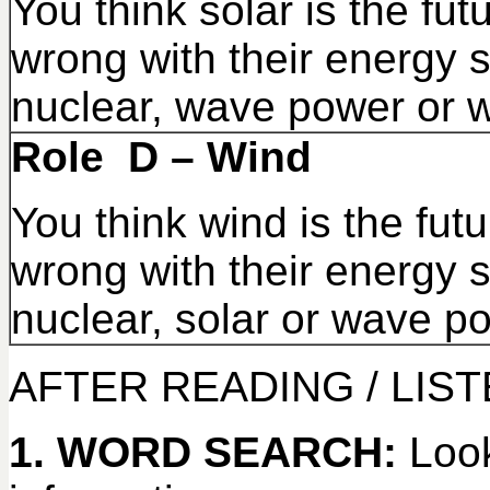
You think solar is the fut
wrong with their energy s
nuclear, wave power or w
Role D – Wind
You think wind is the futu
wrong with their energy s
nuclear, solar or wave p
AFTER READING / LIS
1. WORD SEARCH:
Look