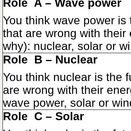
Role A – Wave power
You think wave power is t
that are wrong with their
why): nuclear, solar or w
Role B – Nuclear
You think nuclear is the f
are wrong with their ener
wave power, solar or win
Role C – Solar