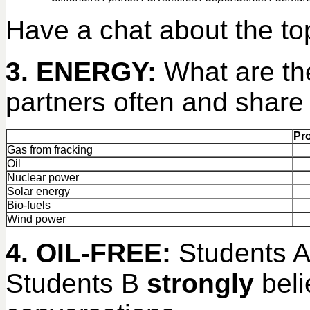
Have a chat about the top
3. ENERGY:
What are th
partners often and share
Pr
Gas from fracking
Oil
Nuclear power
Solar energy
Bio-fuels
Wind power
4. OIL-FREE:
Students 
Students B
strongly
beli