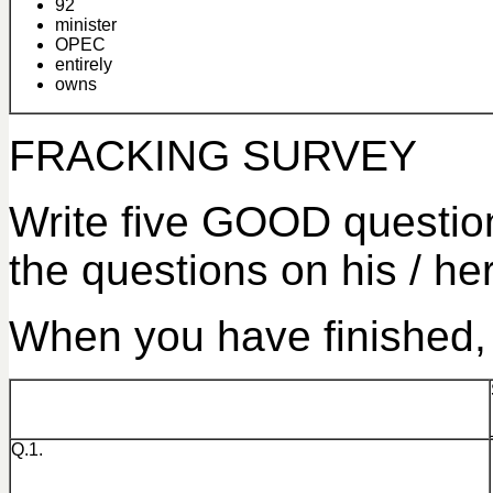
92
minister
OPEC
entirely
owns
FRACKING SURVEY
Write five GOOD questions
the questions on his / he
When you have finished, 
Q.1.