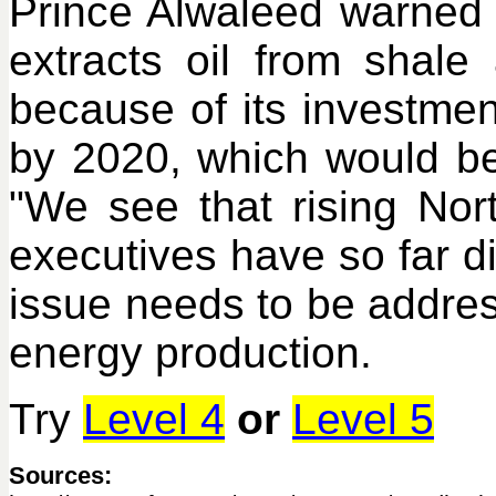
Prince Alwaleed warned t
extracts oil from shal
because of its investment
by 2020, which would be 
"We see that rising Nort
executives have so far 
issue needs to be addres
energy production.
Try
Level 4
or
Level 5
Sources: