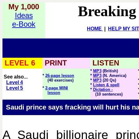
My 1,000
Breaking
Ideas
e-Book
HOME
|
HELP MY SI
LEVEL 6
PRINT
LISTEN
*
MP3
(British)
*
26-page lesson
*
MP3
(N. America)
See also...
(40 exercises)
*
MP3
(20 Qs)
Level 4
*
Listen & spell
Level 5
*
2-page MINI
*
Dictation -
lesson
(10 sentences)
Saudi prince says fracking will hurt his n
A Saudi billionaire pr