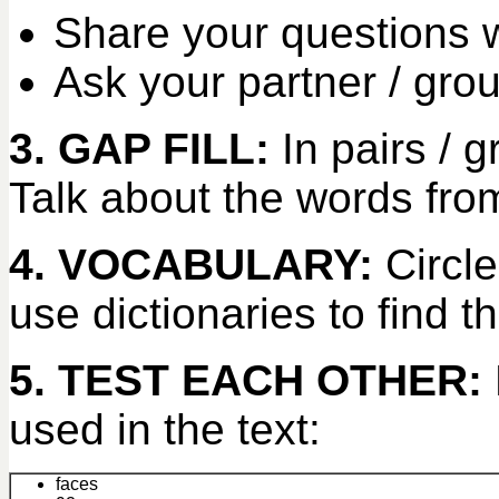
Share your questions w
Ask your partner / gro
3. GAP FILL:
In pairs /
Talk about the words from
4. VOCABULARY:
Circle
use dictionaries to find t
5. TEST EACH OTHER:
used in the text:
faces