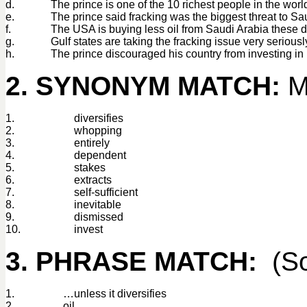
d.
The prince is one of the 10 richest people in the worl
e.
The prince said fracking was the biggest threat to Sa
f.
The USA is buying less oil from Saudi Arabia these 
g.
Gulf states are taking the fracking issue very seriousl
h.
The prince discouraged his country from investing in
2. SYNONYM MATCH:
Ma
1.
diversifies
2.
whopping
3.
entirely
4.
dependent
5.
stakes
6.
extracts
7.
self-sufficient
8.
inevitable
9.
dismissed
10.
invest
3. PHRASE MATCH:
(So
1.
…unless it diversifies
2.
oil