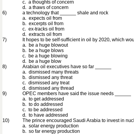
c. a thoughts of concern
d. a thaws of concern
6)
a technology that ______ shale and rock
a. expects oil from
b. excerpts oil from
c. ex-tracks oil from
d. extracts oil from
7)
It hopes to be self-sufficient in oil by 2020, which w
a. be a huge blowout
b. be a huge blows
c. be a huge blowing
d. be a huge blow
8)
Arabian oil executives have so far ______
a. dismissed many threats
b. dismissed any threat
c. dismissed any treat
d. dismissed any thread
9)
OPEC members have said the issue needs ______
a. to get addressed
b. to do addressed
c. to be addressed
d. to have addressed
10)
The prince encouraged Saudi Arabia to invest in nu
a. solar energy production
b. so far energy production