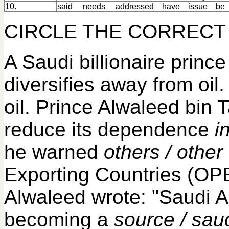
10.
said needs addressed have issue b
CIRCLE THE CORRECT 
A Saudi billionaire prin
diversifies away from oi
oil. Prince Alwaleed bin Ta
reduce its dependence
i
he warned
others / other
Exporting Countries (OP
Alwaleed wrote: "Saudi A
becoming a
source / sau