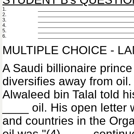
1.
___________________________________
2.
___________________________________
3.
___________________________________
4.
___________________________________
5.
___________________________________
6.
___________________________________
MULTIPLE CHOICE - L
A Saudi billionaire princ
diversifies away from oil
Alwaleed bin Talal told h
____ oil. His open letter 
and countries in the Org
oil was "(4) ____ continu