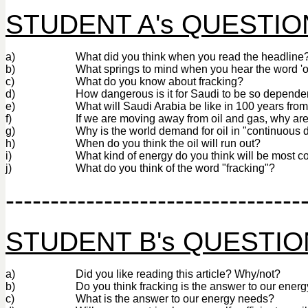
STUDENT A's QUESTIO
a)
What did you think when you read the headline
b)
What springs to mind when you hear the word 'oi
c)
What do you know about fracking?
d)
How dangerous is it for Saudi to be so dependen
e)
What will Saudi Arabia be like in 100 years fro
f)
If we are moving away from oil and gas, why ar
g)
Why is the world demand for oil in "continuous 
h)
When do you think the oil will run out?
i)
What kind of energy do you think will be most 
j)
What do you think of the word "fracking"?
---------------------------------
STUDENT B's QUESTI
a)
Did you like reading this article? Why/not?
b)
Do you think fracking is the answer to our ener
c)
What is the answer to our energy needs?