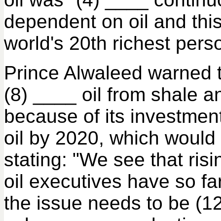
dependent on oil and this
world's 20th richest pers
Prince Alwaleed warned th
(8) ____ oil from shale a
because of its investment
oil by 2020, which would 
stating: "We see that ris
oil executives have so f
the issue needs to be (1