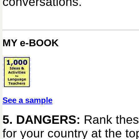
conversations.
MY e-BOOK
See a sample
5. DANGERS:
Rank thes
for your country at the t