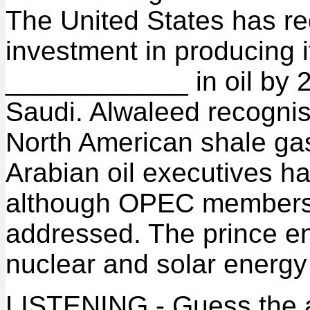
The United States has re
investment in producing i
____________ in oil by 
Saudi. Alwaleed recognised
North American shale gas
Arabian oil executives h
although OPEC members 
addressed. The prince e
nuclear and solar energy
LISTENING - Guess the a