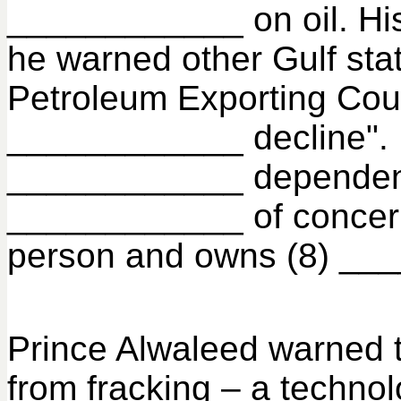
____________ on oil. His 
he warned other Gulf stat
Petroleum Exporting Coun
____________ decline". P
____________ dependent o
____________ of concern f
person and owns (8) ____
Prince Alwaleed warned t
from fracking – a techno