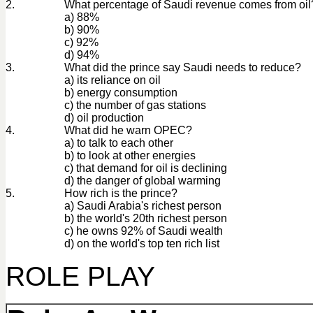
2.
What percentage of Saudi revenue comes from oil
a) 88%
b) 90%
c) 92%
d) 94%
3.
What did the prince say Saudi needs to reduce?
a) its reliance on oil
b) energy consumption
c) the number of gas stations
d) oil production
4.
What did he warn OPEC?
a) to talk to each other
b) to look at other energies
c) that demand for oil is declining
d) the danger of global warming
5.
How rich is the prince?
a) Saudi Arabia's richest person
b) the world's 20th richest person
c) he owns 92% of Saudi wealth
d) on the world's top ten rich list
ROLE PLAY