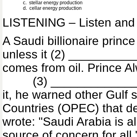
c. stellar energy production
d. cellar energy production
LISTENING – Listen and f
A Saudi billionaire pri
unless it (2) __________
comes from oil. Prince Al
(3) ___________________
it, he warned other Gulf 
Countries (OPEC) that d
wrote: "Saudi Arabia is 
source of concern for all.