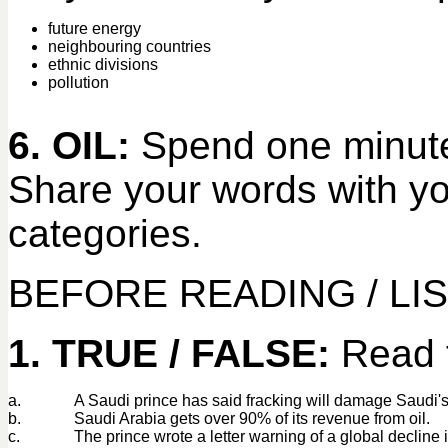
future energy
neighbouring countries
ethnic divisions
pollution
6. OIL:
Spend one minute 
Share your words with you
categories.
BEFORE READING / LI
1. TRUE / FALSE:
Read t
a.
A Saudi prince has said fracking will damage Saudi's
b.
Saudi Arabia gets over 90% of its revenue from oil.
c.
The prince wrote a letter warning of a global decline 