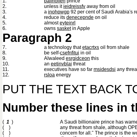
1.
baliriolien
prince
2.
unless it
ieidreissfv
away from oil
3.
a
inohpwgp
92 per cent of Saudi Arabia's 
4.
reduce its
denecepnde
on oil
5.
almost
eyteinrl
6.
owns
sasket
in Apple
Paragraph 2
7.
a technology that
etacrtxs
oil from shale
8.
be self-
csefnfitui
in oil
9.
Alwaleed
esrgidceon
this
10.
an
eetinvblai
threat
11.
executives have so far
msidesdsi
any threa
12.
rsloa
energy
PUT THE TEXT BACK 
Number these lines in t
(
1
)
A Saudi billionaire prince has warn
( )
any threat from shale, although O
( )
concern for all." The prince is the 