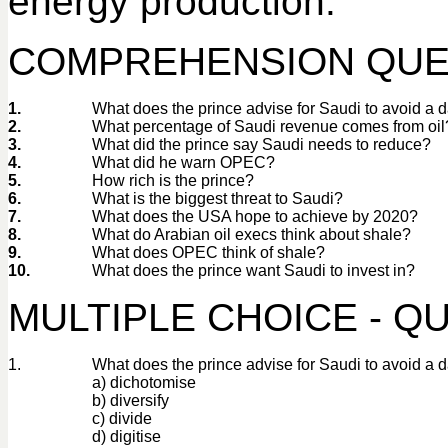
energy production.
COMPREHENSION QUE
1.
What does the prince advise for Saudi to avoid a 
2.
What percentage of Saudi revenue comes from oil
3.
What did the prince say Saudi needs to reduce?
4.
What did he warn OPEC?
5.
How rich is the prince?
6.
What is the biggest threat to Saudi?
7.
What does the USA hope to achieve by 2020?
8.
What do Arabian oil execs think about shale?
9.
What does OPEC think of shale?
10.
What does the prince want Saudi to invest in?
MULTIPLE CHOICE - QU
1.
What does the prince advise for Saudi to avoid a 
a) dichotomise
b) diversify
c) divide
d) digitise