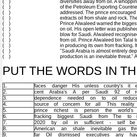
( )
diversifies away from oil. A whoppi
( )
of the Petroleum Exporting Countrie
( )
addressed. The prince encouraged S
( )
extracts oil from shale and rock. T
( )
Prince Alwaleed warned the biggest 
( )
on oil. His open letter was published
( )
blow for Saudi. Alwaleed recognised 
( )
from oil. Prince Alwaleed bin Talal 
( )
in producing its own from fracking. I
( )
"Saudi Arabia is almost entirely dep
( )
production is an inevitable threat."
PUT THE WORDS IN T
1.
faces danger His unless country's it e
2.
cent Arabia's A per Saudi 92 of r
3.
dependence needed on to oil reduc
4.
source of concern for all This reali
5.
prince richest is person the world
6.
fracking biggest Saudi from The to 
7.
2020 by oil in sufficient - self 
8.
American an shale inevitable gas thr
9.
far Oil dismissed executives any h