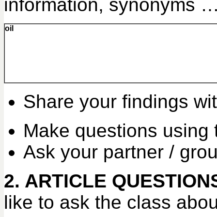
information, synonyms … f
oil
Share your findings wit
Make questions using 
Ask your partner / gro
2. ARTICLE QUESTION
like to ask the class abou