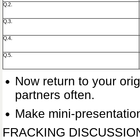
Q.2.
Q.3.
Q.4.
Q.5.
Now return to your ori
partners often.
Make mini-presentation
FRACKING DISCUSSIO