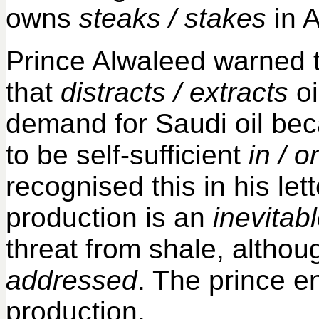
owns
steaks / stakes
in A
Prince Alwaleed warned 
that
distracts / extracts
oi
demand for Saudi oil bec
to be self-sufficient
in / o
recognised this in his let
production is an
inevitabl
threat from shale, alth
addressed
. The prince 
production.