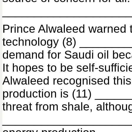
______________________ 
Prince Alwaleed warned 
technology (8) ________
demand for Saudi oil bec
It hopes to be self-suff
Alwaleed recognised this 
production is (11) ____
threat from shale, alth
______________________.