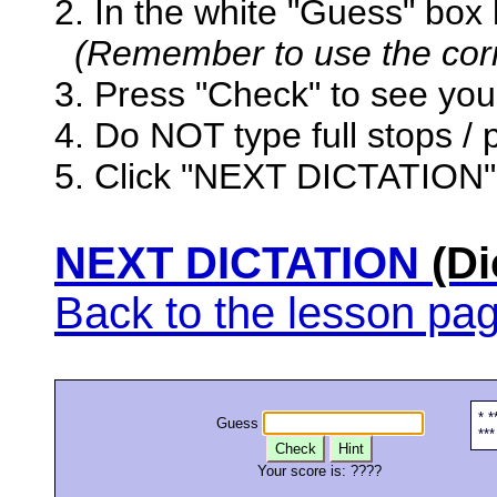
2. In the white "Guess" box
(Remember to use the correc
3. Press "Check" to see you
4. Do NOT type full stops / 
5. Click "NEXT DICTATION" b
NEXT DICTATION
(Di
Back to the lesson pa
* *
Guess
***
Check
Hint
Your score is:
????