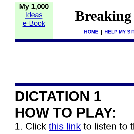
My 1,000
Breaking
Ideas
e-Book
HOME
|
HELP MY SI
DICTATION 1
HOW TO PLAY:
1. Click
this link
to listen to 