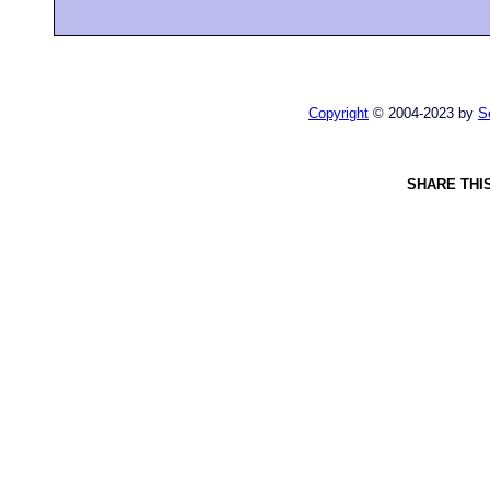
Copyright
© 2004-2023 by
S
SHARE THI