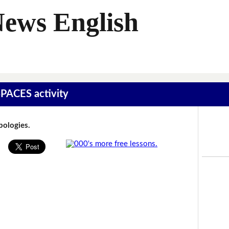
News English
SPACES activity
Apologies.