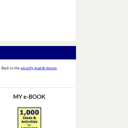
Back to the
security guards lesson
.
MY e-BOOK