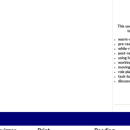
This us
t
warm-
pre-rea
while-r
post-re
using 
workin
moving
role pl
task-ba
discus