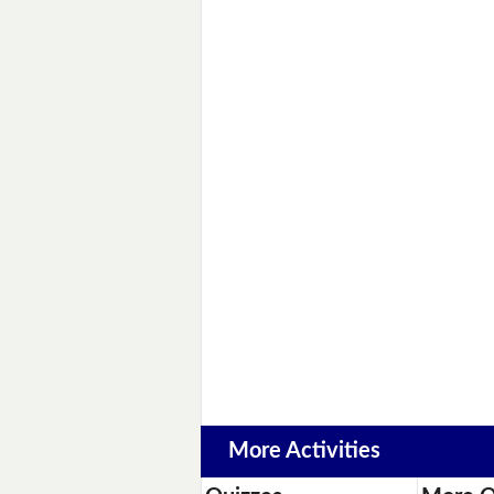
More Activities