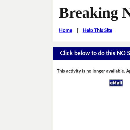
Breaking 
Home
|
Help This Site
Click below to do this NO 
This activity is no longer available. 