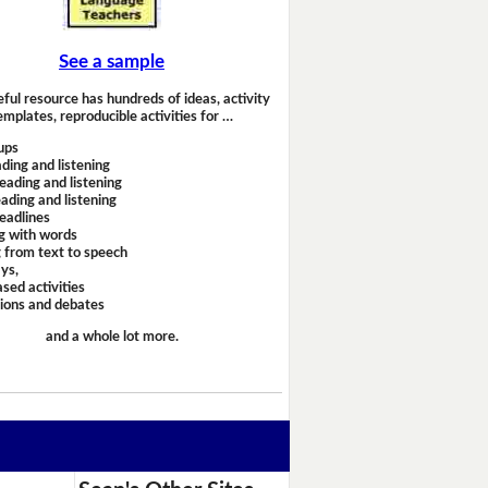
See a sample
eful resource has hundreds of ideas, activity
emplates, reproducible activities for …
ups
ding and listening
eading and listening
ading and listening
headlines
g with words
 from text to speech
ays,
sed activities
sions and debates
and a whole lot more.