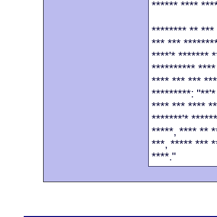
****** **** ****
******** ** ***
*** *** *******
****'* ******* *
********** ****
**** *** *** **
*********: "**'
**** *** **** *
*******'* *****
*****, **** ** *
***, ***** *** 
****."