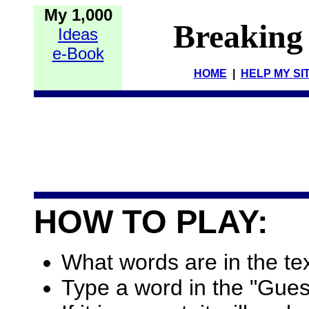
My 1,000
Breaking
Ideas
e-Book
HOME
|
HELP MY SI
HOW TO PLAY:
What words are in the te
Type a word in the "Gues