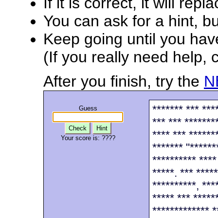
If it is correct, it will rep
You can ask for a hint, bu
Keep going until you have 
(If you really need help, 
After you finish, try the
N
******* *** ***
Guess
*** *** ********
Check
Hint
**** *** ******
Your score is:
????
******* "******
********** ****
*****. *** ****
**********, ***
***** *** *****
************* *