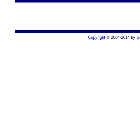
Copyright
© 2004-2014 by
S