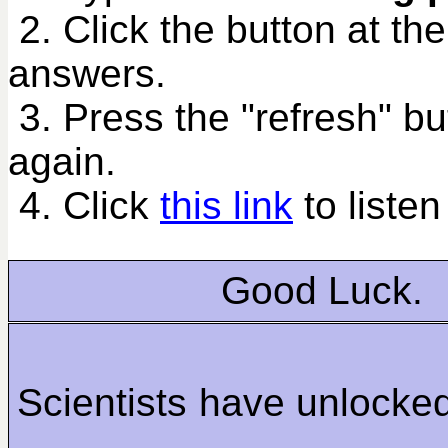
2. Click the button at th
answers.
3. Press the "refresh" bu
again.
4. Click
this link
to listen
Good Luck.
Scientists have unlock