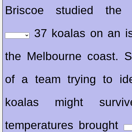
Briscoe studied the 
37 koalas on an i
the Melbourne coast. S
of a team trying to id
koalas might surviv
temperatures brought