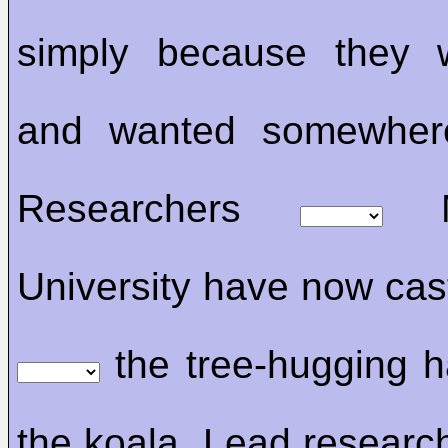
simply because they w
and wanted somewher
Researchers
Me
University have now cast
the tree-hugging h
the koala. Lead research