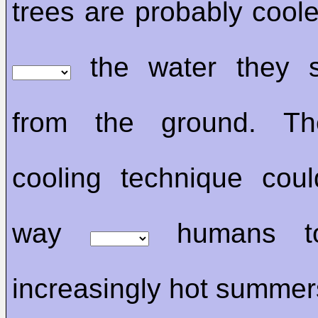
trees are probably cool
the water they
from the ground. Th
cooling technique cou
way
humans to
increasingly hot summer