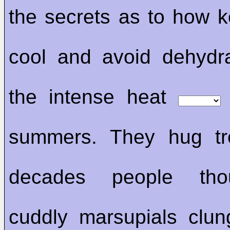
the secrets as to how k
cool and avoid dehydr
the intense heat
summers. They hug t
decades people tho
cuddly marsupials clun