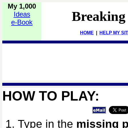
My 1,000
Breaking
Ideas
e-Book
HOME
|
HELP MY SI
HOW TO PLAY:
1. Type in the
missing 