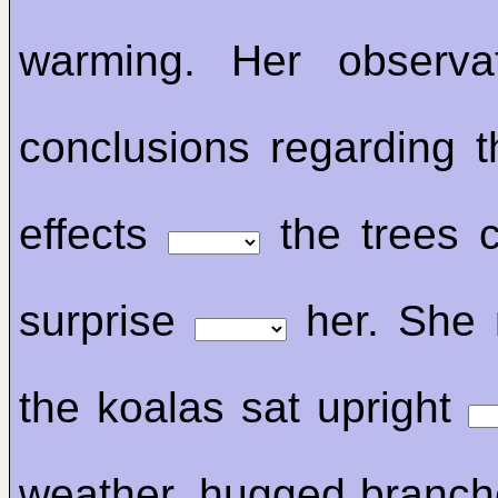
warming. Her observa
conclusions regarding t
effects
the trees 
surprise
her. She 
the koalas sat upright
weather, hugged branch