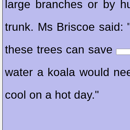
large branches or by h
trunk. Ms Briscoe said: 
these trees can save
water a koala would ne
cool on a hot day."