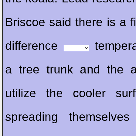
Briscoe said there is a 
difference
temper
a tree trunk and the a
utilize the cooler su
spreading themselve