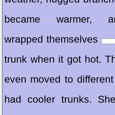
became warmer, a
wrapped themselves
trunk when it got hot. T
even moved to different 
had cooler trunks. Sh