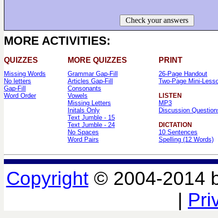
Check your answers
MORE ACTIVITIES:
QUIZZES
MORE QUIZZES
PRINT
Missing Words
Grammar Gap-Fill
26-Page Handout
No letters
Articles Gap-Fill
Two-Page Mini-Less
Gap-Fill
Consonants
Word Order
Vowels
LISTEN
Missing Letters
MP3
Initals Only
Discussion Question
Text Jumble - 15
Text Jumble - 24
DICTATION
No Spaces
10 Sentences
Word Pairs
Spelling (12 Words)
Copyright
© 2004-2014 
|
Pri