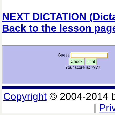
NEXT DICTATION (Dictat
Back to the lesson pag
Guess
Check
Hint
Your score is:
????
Copyright
© 2004-2014 
|
Pri