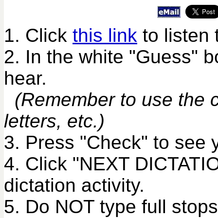
1. Click
this link
to listen 
2. In the white "Guess" 
hear.
(Remember to use the co
letters, etc.)
3. Press "Check" to see 
4. Click "NEXT DICTATIO
dictation activity.
5. Do NOT type full stops