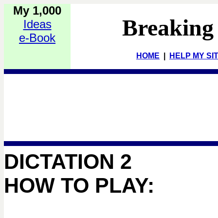
My 1,000
Breaking
Ideas
e-Book
HOME
|
HELP MY SI
DICTATION 2
HOW TO PLAY: