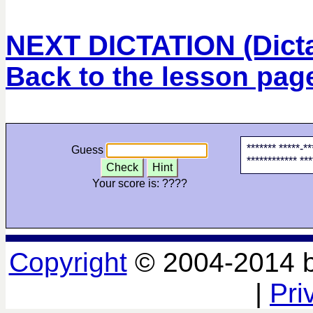
NEXT DICTATION (Dictat
Back to the lesson pag
******* *****-*
Guess
************ ***
Check
Hint
Your score is:
????
Copyright
© 2004-2014 
|
Pri