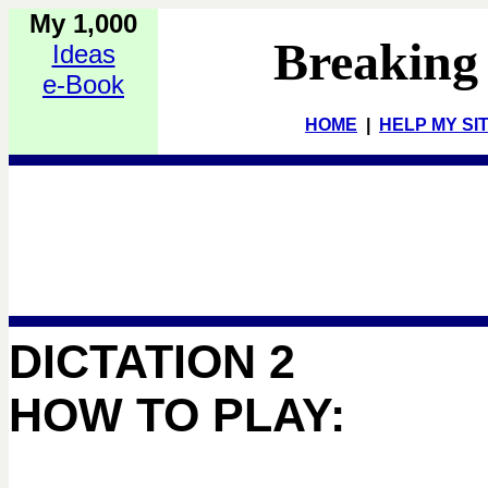
My 1,000
Breaking
Ideas
e-Book
HOME
|
HELP MY SI
DICTATION 2
HOW TO PLAY: