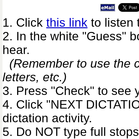
1. Click
this link
to listen 
2. In the white "Guess" 
hear.
(Remember to use the co
letters, etc.)
3. Press "Check" to see 
4. Click "NEXT DICTATIO
dictation activity.
5. Do NOT type full stops