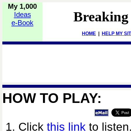
My 1,000
Breaking
Ideas
e-Book
HOME
|
HELP MY SI
HOW TO PLAY:
1. Click
this link
to listen