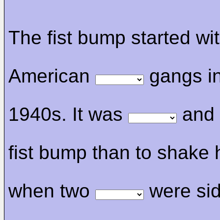
The fist bump started wi
American
gangs in
1940s. It was
and 
fist bump than to shake
when two
were sid