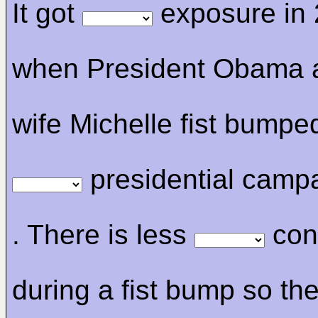
It got
exposure in
when President Obama 
wife Michelle fist bumpe
presidential camp
. There is less
con
during a fist bump so the