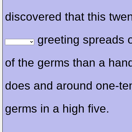
discovered that this twent
greeting spreads 
of the germs than a ha
does and around one-ten
germs in a high five.