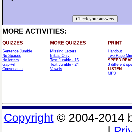
Check your answers
MORE ACTIVITIES:
QUIZZES
MORE QUIZZES
PRINT
Sentence Jumble
Missing Letters
Handout
No Spaces
Initals Only
Two-Page Min
No letters
Text Jumble - 15
SPEED REA
Gap-Fill
Text Jumble - 24
3 different sp
Consonants
Vowels
LISTEN
MP3
Copyright
© 2004-2014 
|
Pri