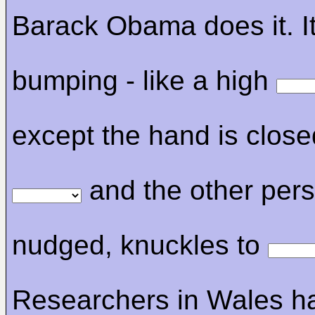
Barack Obama does it. It'
bumping - like a high
except the hand is close
and the other perso
nudged, knuckles to
Researchers in Wales h