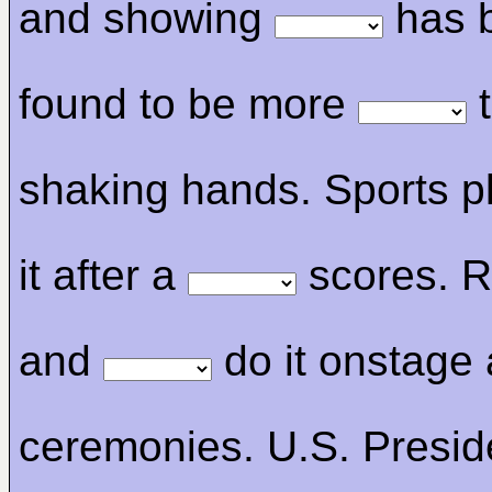
and showing
has 
found to be more
t
shaking hands. Sports p
it after a
scores. R
and
do it onstage
ceremonies. U.S. Presid