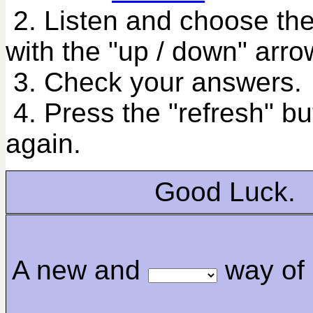
2. Listen and choose the
with the "up / down" arro
3. Check your answers.
4. Press the "refresh" bu
again.
Good Luck.
A new and
way of 