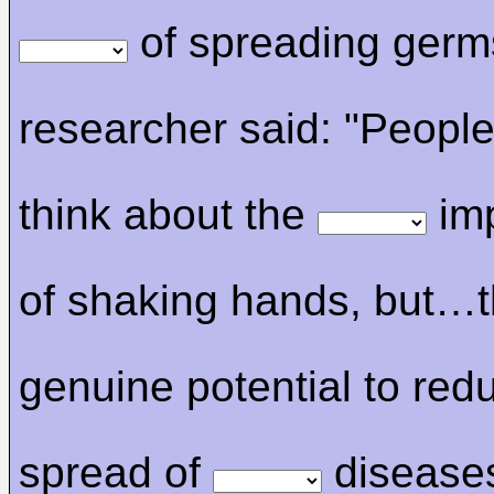
of spreading germ
researcher said: "People
think about the
imp
of shaking hands, but…t
genuine potential to red
spread of
disease