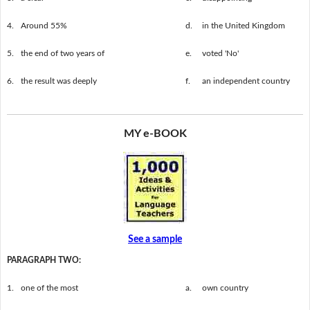
4.
Around 55%
d.
in the United Kingdom
5.
the end of two years of
e.
voted 'No'
6.
the result was deeply
f.
an independent country
MY e-BOOK
See a sample
PARAGRAPH TWO:
1.
one of the most
a.
own country