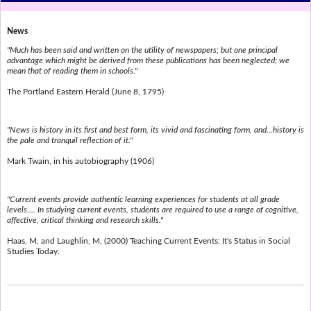
News
"Much has been said and written on the utility of newspapers; but one principal
advantage which might be derived from these publications has been neglected; we
mean that of reading them in schools."
The Portland Eastern Herald (June 8, 1795)
"News is history in its first and best form, its vivid and fascinating form, and...history is
the pale and tranquil reflection of it."
Mark Twain, in his autobiography (1906)
"Current events provide authentic learning experiences for students at all grade
levels.... In studying current events, students are required to use a range of cognitive,
affective, critical thinking and research skills."
Haas, M. and Laughlin, M. (2000) Teaching Current Events: It's Status in Social
Studies Today.