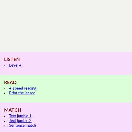
LISTEN
Level 4
READ
4-speed reading
Print the lesson
MATCH
Text jumble 1
Text jumble 2
Sentence match