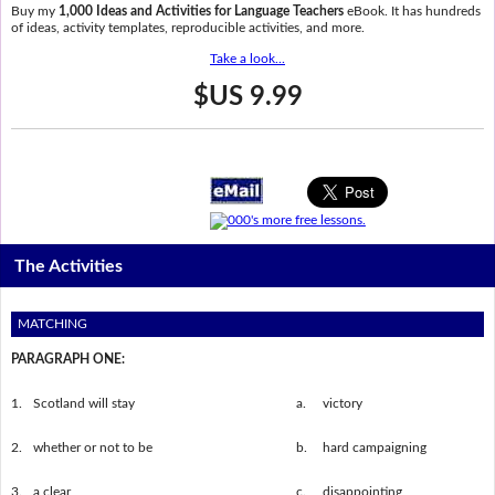
Buy my
1,000 Ideas and Activities for Language Teachers
eBook. It has hundreds
of ideas, activity templates, reproducible activities, and more.
Take a look...
$US 9.99
The Activities
MATCHING
PARAGRAPH ONE:
1.
Scotland will stay
a.
victory
2.
whether or not to be
b.
hard campaigning
3.
a clear
c.
disappointing