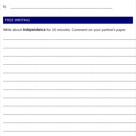
h)
________________________________________________________
FREE WRITING
Write about
independence
for 10 minutes. Comment on your partner's paper.
_________________________________________________________________________
_________________________________________________________________________
_________________________________________________________________________
_________________________________________________________________________
_________________________________________________________________________
_________________________________________________________________________
_________________________________________________________________________
_________________________________________________________________________
_________________________________________________________________________
_________________________________________________________________________
_________________________________________________________________________
_________________________________________________________________________