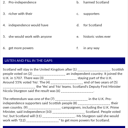
2.
Pro-independence
b.
harmed Scotland
3.
richer with their
c.
supporters
4.
independence would have
d.
for Scotland
5.
she would work with anyone
e.
historic votes ever
6.
get more powers
f.
in any way
LISTEN AND FILL IN THE GAPS
Scotland will stay in the United Kingdom after (1) ___________________. Scottish
people voted on (2) ___________________ an independent country. It joined the
U.K. in 1707. There was (3) ___________________ staying part of the U.K.
Around 55% voted 'No'. The (4) ___________________ end of two years of (5)
___________________ the 'Yes' and 'No' teams. Scotland's Deputy First Minister
Nicola Sturgeon said the result was (6) ___________________.
The referendum was one of the (7) ___________________ in the U.K. Pro-
independence supporters said Scottish people (8) ___________________ their
own country. (9) ___________________ campaigners, including the U.K. Prime
Minister, said independence (10) ___________________ Scotland. People voted
'no', but Scotland will (11) ___________________. Ms Sturgeon said she would
work with "(12) ___________________" to get more powers for Scotland.