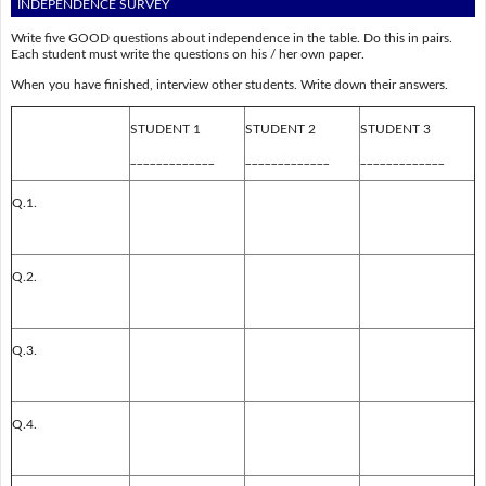
INDEPENDENCE SURVEY
Write five GOOD questions about independence in the table. Do this in pairs.
Each student must write the questions on his / her own paper.
When you have finished, interview other students. Write down their answers.
STUDENT 1
STUDENT 2
STUDENT 3
_____________
_____________
_____________
Q.1.
Q.2.
Q.3.
Q.4.