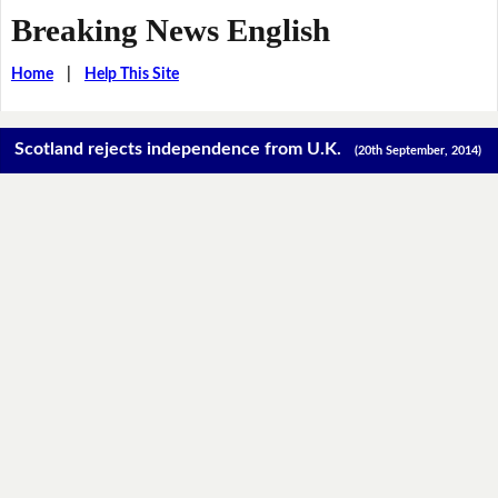
Breaking News English
Home
|
Help This Site
Scotland rejects independence from U.K.
(20th September, 2014)