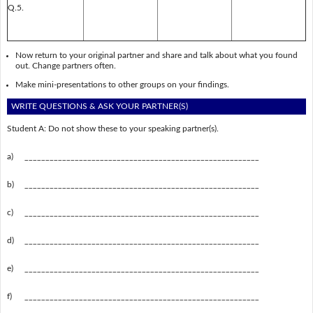
Q.5.
Now return to your original partner and share and talk about what you found
out. Change partners often.
Make mini-presentations to other groups on your findings.
WRITE QUESTIONS & ASK YOUR PARTNER(S)
Student A: Do not show these to your speaking partner(s).
a)
________________________________________________________
b)
________________________________________________________
c)
________________________________________________________
d)
________________________________________________________
e)
________________________________________________________
f)
________________________________________________________