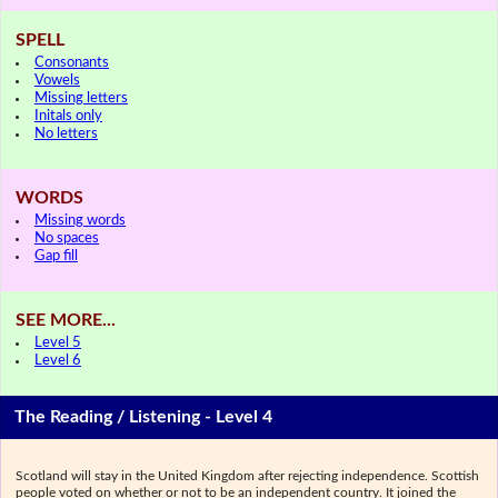
SPELL
Consonants
Vowels
Missing letters
Initals only
No letters
WORDS
Missing words
No spaces
Gap fill
SEE MORE...
Level 5
Level 6
The Reading / Listening - Level 4
Scotland will stay in the United Kingdom after rejecting independence. Scottish
people voted on whether or not to be an independent country. It joined the