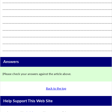
_________________________________________________________________________
_________________________________________________________________________
_________________________________________________________________________
_________________________________________________________________________
_________________________________________________________________________
_________________________________________________________________________
_________________________________________________________________________
_________________________________________________________________________
Answers
(Please check your answers against the article above.
Back to the top
Help Support This Web Site