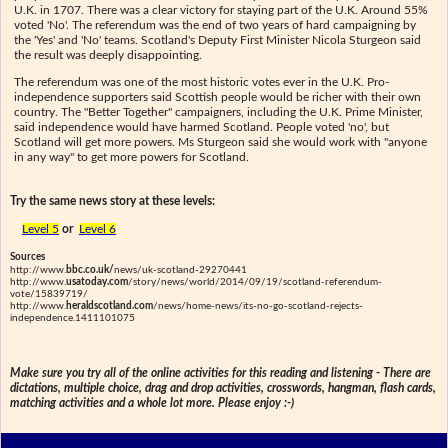
U.K. in 1707. There was a clear victory for staying part of the U.K. Around 55%
voted 'No'. The referendum was the end of two years of hard campaigning by
the 'Yes' and 'No' teams. Scotland's Deputy First Minister Nicola Sturgeon said
the result was deeply disappointing.
The referendum was one of the most historic votes ever in the U.K. Pro-
independence supporters said Scottish people would be richer with their own
country. The "Better Together" campaigners, including the U.K. Prime Minister,
said independence would have harmed Scotland. People voted 'no', but
Scotland will get more powers. Ms Sturgeon said she would work with "anyone
in any way" to get more powers for Scotland.
Try the same news story at these levels:
Level 5
or
Level 6
Sources
http://www.
bbc.co.uk/
news/uk-scotland-29270441
http://www.
usatoday.com
/story/news/world/2014/09/19/scotland-referendum-
vote/15839719/
http://www.
heraldscotland.com
/news/home-news/its-no-go-scotland-rejects-
independence.1411101075
Make sure you try all of the online activities for this reading and listening - There are
dictations, multiple choice, drag and drop activities, crosswords, hangman, flash cards,
matching activities and a whole lot more. Please enjoy :-)