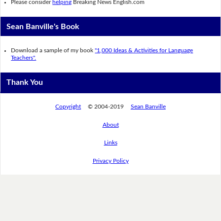
Please consider
helping
Breaking News English.com
Sean Banville's Book
Download a sample of my book
"1,000 Ideas & Activities for Language
Teachers".
Thank You
Copyright
© 2004-2019
Sean Banville
About
Links
Privacy Policy