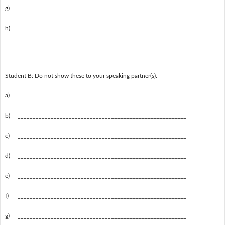
g)
________________________________________________________
h)
________________________________________________________
-----------------------------------------------------------------------------
Student B: Do not show these to your speaking partner(s).
a)
________________________________________________________
b)
________________________________________________________
c)
________________________________________________________
d)
________________________________________________________
e)
________________________________________________________
f)
________________________________________________________
g)
________________________________________________________