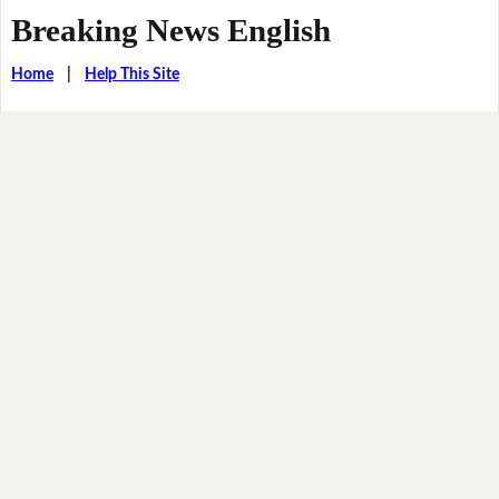
Breaking News English
Home
|
Help This Site