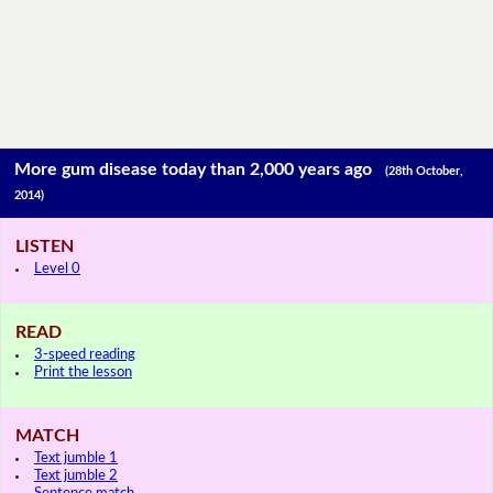
More gum disease today than 2,000 years ago
(28th October,
2014)
LISTEN
Level 0
READ
3-speed reading
Print the lesson
MATCH
Text jumble 1
Text jumble 2