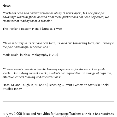
News
"Much has been said and written on the utility of newspapers; but one principal
advantage which might be derived from these publications has been neglected; we
mean that of reading them in schools."
The Portland Eastern Herald (June 8, 1795)
"News is history in its first and best form, its vivid and fascinating form, and...history is
the pale and tranquil reflection of it."
Mark Twain, in his autobiography (1906)
"Current events provide authentic learning experiences for students at all grade
levels.... In studying current events, students are required to use a range of cognitive,
affective, critical thinking and research skills."
Haas, M. and Laughlin, M. (2000) Teaching Current Events: It's Status in Social
Studies Today.
Buy my
1,000 Ideas and Activities for Language Teachers
eBook. It has hundreds