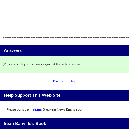
_________________________________________________________________________
_________________________________________________________________________
_________________________________________________________________________
_________________________________________________________________________
_________________________________________________________________________
Answers
(Please check your answers against the article above.
Back to the top
Help Support This Web Site
Please consider
helping
Breaking News English.com
Sean Banville's Book