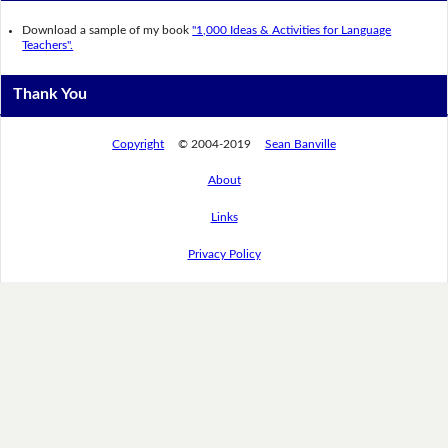
Download a sample of my book
"1,000 Ideas & Activities for Language
Teachers".
Thank You
Copyright
© 2004-2019
Sean Banville
About
Links
Privacy Policy