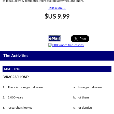
of ideas, activity templates, reproducible activities, and more.
Take a look...
$US 9.99
The Activities
MATCHING
PARAGRAPH ONE:
1.
There is more gum disease
a.
have gum disease
2.
2,000 years
b.
of them
3.
researchers looked
c.
or dentists