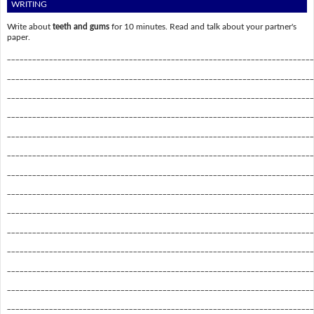
WRITING
Write about
teeth and gums
for 10 minutes. Read and talk about your partner's
paper.
_________________________________________________________________________
_________________________________________________________________________
_________________________________________________________________________
_________________________________________________________________________
_________________________________________________________________________
_________________________________________________________________________
_________________________________________________________________________
_________________________________________________________________________
_________________________________________________________________________
_________________________________________________________________________
_________________________________________________________________________
_________________________________________________________________________
_________________________________________________________________________
_________________________________________________________________________