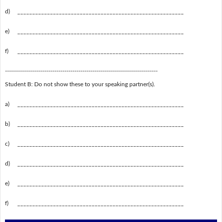
d)
________________________________________________________
e)
________________________________________________________
f)
________________________________________________________
-----------------------------------------------------------------------------
Student B: Do not show these to your speaking partner(s).
a)
________________________________________________________
b)
________________________________________________________
c)
________________________________________________________
d)
________________________________________________________
e)
________________________________________________________
f)
________________________________________________________