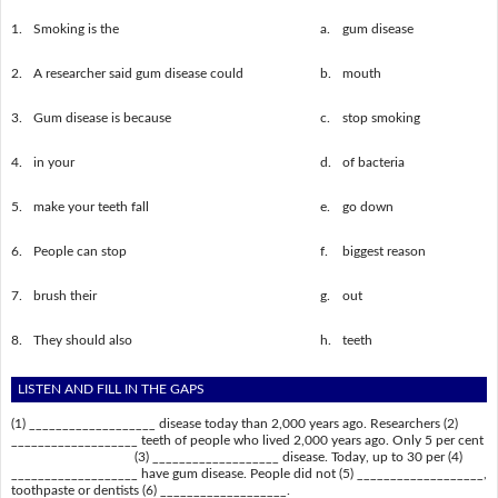
1.
Smoking is the
a.
gum disease
2.
A researcher said gum disease could
b.
mouth
3.
Gum disease is because
c.
stop smoking
4.
in your
d.
of bacteria
5.
make your teeth fall
e.
go down
6.
People can stop
f.
biggest reason
7.
brush their
g.
out
8.
They should also
h.
teeth
LISTEN AND FILL IN THE GAPS
(1) ___________________ disease today than 2,000 years ago. Researchers (2)
___________________ teeth of people who lived 2,000 years ago. Only 5 per cent
(3) ___________________ disease. Today, up to 30 per (4)
___________________ have gum disease. People did not (5) ___________________,
toothpaste or dentists (6) ___________________.