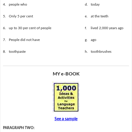
4.
people who
d.
today
5.
Only 5 per cent
e.
at the teeth
6.
up to 30 per cent of people
f.
lived 2,000 years ago
7.
People did not have
g.
ago
8.
toothpaste
h.
toothbrushes
MY e-BOOK
See a sample
PARAGRAPH TWO: