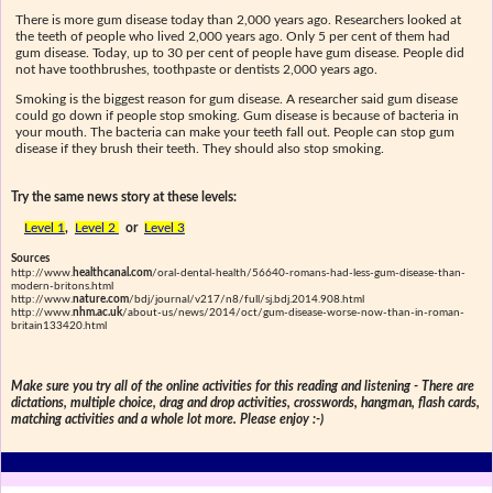
There is more gum disease today than 2,000 years ago. Researchers looked at
the teeth of people who lived 2,000 years ago. Only 5 per cent of them had
gum disease. Today, up to 30 per cent of people have gum disease. People did
not have toothbrushes, toothpaste or dentists 2,000 years ago.
Smoking is the biggest reason for gum disease. A researcher said gum disease
could go down if people stop smoking. Gum disease is because of bacteria in
your mouth. The bacteria can make your teeth fall out. People can stop gum
disease if they brush their teeth. They should also stop smoking.
Try the same news story at these levels:
Level 1
,
Level 2
or
Level 3
Sources
http://www.
healthcanal.com
/oral-dental-health/56640-romans-had-less-gum-disease-than-
modern-britons.html
http://www.
nature.com
/bdj/journal/v217/n8/full/sj.bdj.2014.908.html
http://www.
nhm.ac.uk
/about-us/news/2014/oct/gum-disease-worse-now-than-in-roman-
britain133420.html
Make sure you try all of the online activities for this reading and listening - There are
dictations, multiple choice, drag and drop activities, crosswords, hangman, flash cards,
matching activities and a whole lot more. Please enjoy :-)