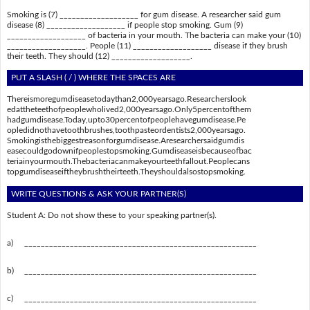
Smoking is (7) ___________________ for gum disease. A researcher said gum
disease (8) ___________________ if people stop smoking. Gum (9)
___________________ of bacteria in your mouth. The bacteria can make your (10)
___________________. People (11) ___________________ disease if they brush
their teeth. They should (12) ___________________.
PUT A SLASH ( / ) WHERE THE SPACES ARE
Thereismoregumdiseasetodaythan2,000yearsago.Researcherslook
edattheteethofpeoplewholived2,000yearsago.Only5percentofthem
hadgumdisease.Today,upto30percentofpeoplehavegumdisease.Pe
opledidnothavetoothbrushes,toothpasteordentists2,000yearsago.
Smokingisthebiggestreasonforgumdisease.Aresearchersaidgumdis
easecouldgodownifpeoplestopsmoking.Gumdiseaseisbecauseofbac
teriainyourmouth.Thebacteriacanmakeyourteethfallout.Peoplecans
topgumdiseaseiftheybrushtheirteeth.Theyshouldalsostopsmoking.
WRITE QUESTIONS & ASK YOUR PARTNER(S)
Student A: Do not show these to your speaking partner(s).
a)
________________________________________________________
b)
________________________________________________________
c)
________________________________________________________