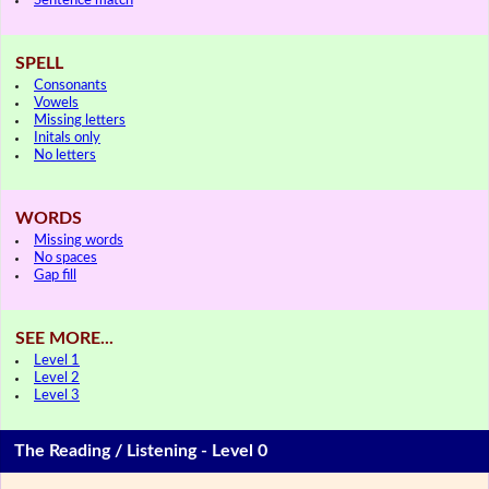
Sentence match
SPELL
Consonants
Vowels
Missing letters
Initals only
No letters
WORDS
Missing words
No spaces
Gap fill
SEE MORE...
Level 1
Level 2
Level 3
The Reading / Listening - Level 0