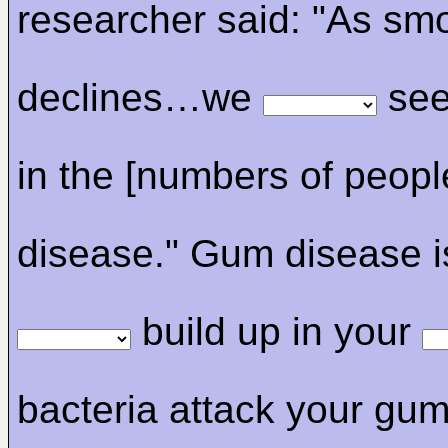
researcher said: "As sm
declines…we
see
in the [numbers of peopl
disease." Gum disease 
build up in your
bacteria attack your gu