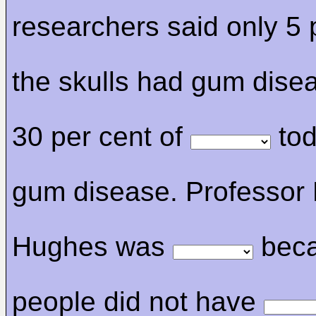
researchers said only 5 
the skulls had gum dise
30 per cent of
tod
gum disease. Professor 
Hughes was
bec
people did not have