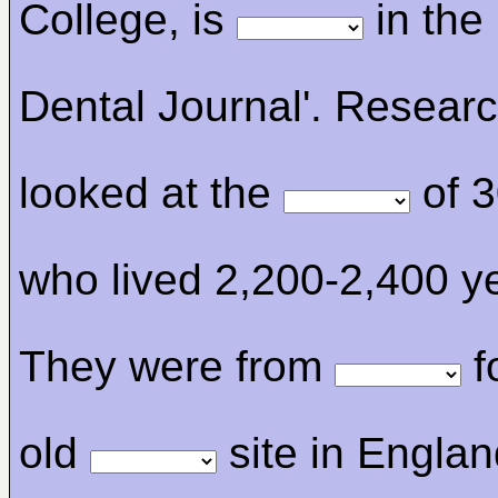
College, is
in the 
Dental Journal'. Resear
looked at the
of 3
who lived 2,200-2,400 y
They were from
f
old
site in Englan