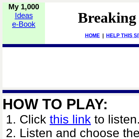
My 1,000
Breaking
Ideas
e-Book
HOME
|
HELP THIS S
HOW TO PLAY:
1. Click
this link
to listen
2. Listen and choose the