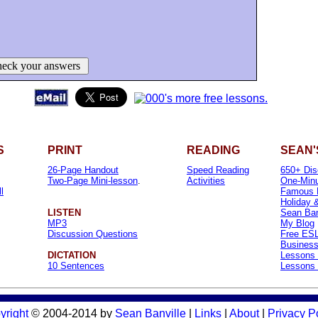
eck your answers
S
PRINT
READING
SEAN'
26-Page Handout
Speed Reading
650+ Dis
Two-Page Mini-lesson
.
Activities
One-Minu
l
Famous 
Holiday 
LISTEN
Sean Banv
MP3
My Blog
Discussion Questions
Free ESL
Business
DICTATION
Lessons 
10 Sentences
Lessons 
yright
© 2004-2014 by
Sean Banville
|
Links
|
About
|
Privacy P