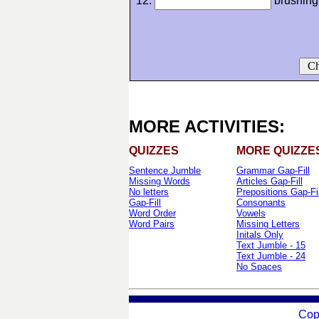
12.
brushing
Ch
MORE ACTIVITIES:
QUIZZES
MORE QUIZZE
Sentence Jumble
Grammar Gap-Fill
Missing Words
Articles Gap-Fill
No letters
Prepositions Gap-Fil
Gap-Fill
Consonants
Word Order
Vowels
Word Pairs
Missing Letters
Initals Only
Text Jumble - 15
Text Jumble - 24
No Spaces
Cop