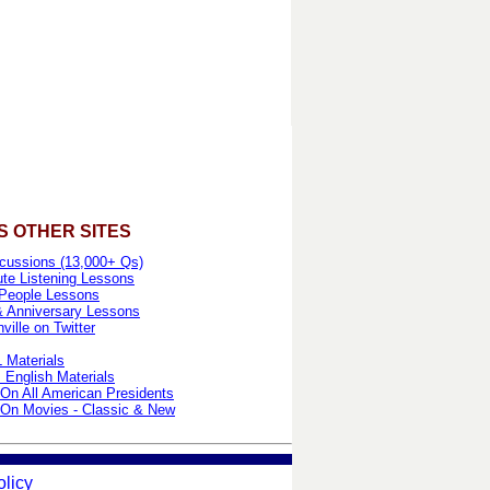
S OTHER SITES
cussions (13,000+ Qs)
te Listening Lessons
People Lessons
& Anniversary Lessons
ille on Twitter
 Materials
 English Materials
On All American Presidents
On Movies - Classic & New
olicy