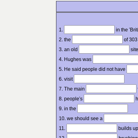
1.
in the 'Bri
2. the
of 303
3. an old
sit
4. Hughes was
5. He said people did not have
6. visit
7. The main
8. people's
h
9. in the
10. we should see a
11.
builds up