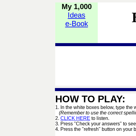
My 1,000
Ideas
e-Book
HOW TO PLAY:
1. In the white boxes below, type the
(Remember to use the correct spelling 
2.
CLICK HERE
to listen.
3. Press "Check your answers" to see
4. Press the "refresh" button on your 