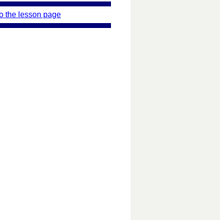
o the lesson page