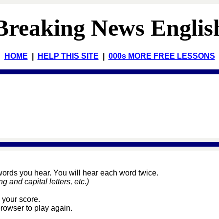
Breaking News Englis
HOME
|
HELP THIS SITE
|
000s MORE FREE LESSONS
 words you hear. You will hear each word twice.
and capital letters, etc.)
 your score.
browser to play again.