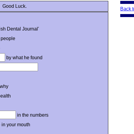
Good Luck.
Back t
tish Dental Journal'
 people
e
by what he found
why
ealth
in the numbers
 in your mouth