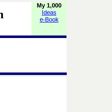
My 1,000
h
Ideas
e-Book