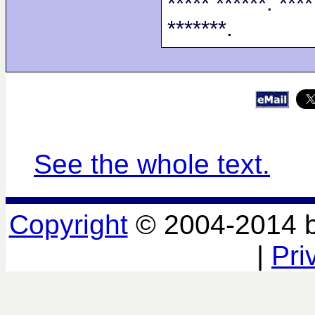
***** ******. ****
*******.
See the whole text.
Copyright
© 2004-2014 
|
Pri