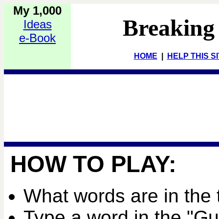
My 1,000
Breaking
Ideas
e-Book
HOME
|
HELP THIS S
HOW TO PLAY:
What words are in the 
Type a word in the "G