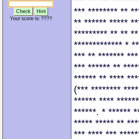
*** ** *** *******
*** ******** ** **
Check
Hint
Your score is:
????
** ****** ***** **
********* ** ** **
************* * **
*** ** ******* ***
*** ****** ** ****
****** ** **** ***
(*** ******** ****
****** **** ******
******. * ****** *
***** ***** ** ***
*** **** *** *****