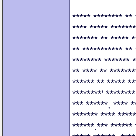
***** ******** ** 
**** ***** *******
******* ** ***** *
** *********** ** 
******** ******* *
** **** ** *******
****** ** ***** **
********' ********
*** ******, **** *
******* **** *****
******.*** ****** 