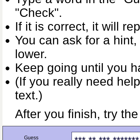
"Check".
If it is correct, it will r
You can ask for a hint,
lower.
Keep going until you ha
(If you really need help
text.)
After you finish, try th
Guess