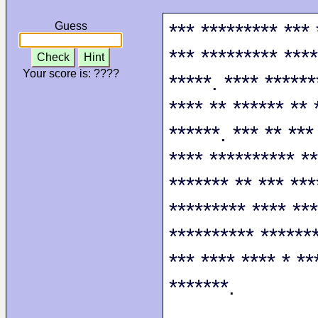
*** ********* *** 
Guess
*** ********* ****
Check
Hint
Your score is:
????
*****. **** ******
**** ** ****** ** 
******. *** ** ***
**** ********** **
******* ** *** ***
********* **** ***
********** *******
*** **** **** * **
*******.