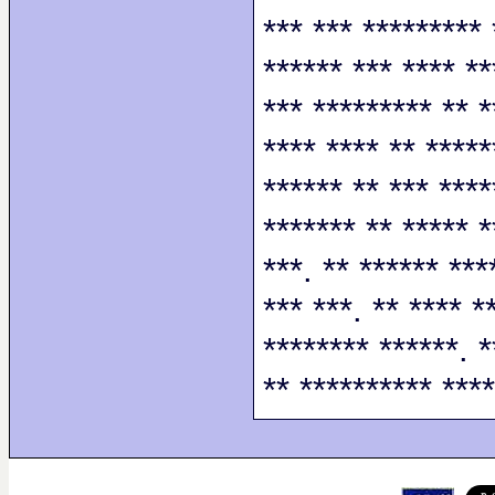
*** *** ********* 
****** *** **** **
*** ********* ** *
**** **** ** *****
****** ** *** ****
******* ** ***** *
***. ** ****** ***
*** ***. ** **** *
******** ******. *
** ********** ****