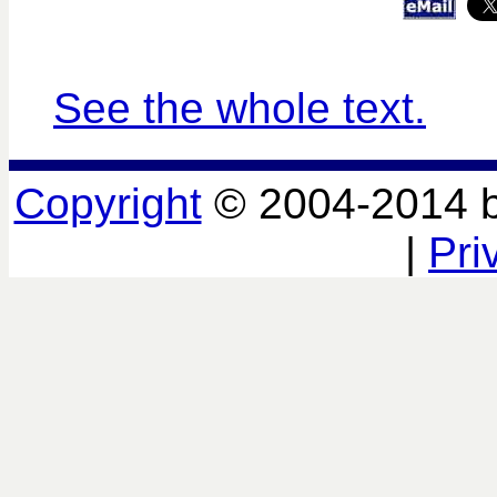
See the whole text.
Copyright
© 2004-2014 
|
Pri