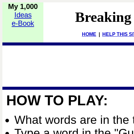
My 1,000
Breaking
Ideas
e-Book
HOME
|
HELP THIS S
HOW TO PLAY:
What words are in the 
Type a word in the "G