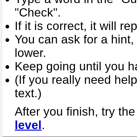
"Check".
If it is correct, it will r
You can ask for a hint,
lower.
Keep going until you ha
(If you really need help
text.)
After you finish, try th
level
.