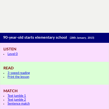
90-year-old starts elementary school
(28th January, 2015)
LISTEN
Level 0
READ
3-speed reading
Print the lesson
MATCH
Text jumble 1
Text jumble 2
Sentence match