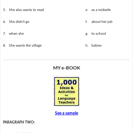
5.
She also wants to read
e.
as a midwife
6.
She didn't go
f.
about her job
7.
when she
g.
to school
8.
She wants the village
h.
babies
MY e-BOOK
See a sample
PARAGRAPH TWO: