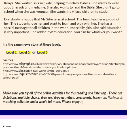
Kenya. She worked as a midwife, helping to deliver babies. She wants to write
about her job and medicine. She also wants to read the Bible. She didn't go to
school when she was younger. She wants the village children to study.
Everybody is happy that Ms Sitienei is at school. The head teacher is proud of
her. The students love her and want to learn and play with her. She has a
special message for all children in the world, especially girls. She said education
is very important. She added: "With education, you can be whatever you want."
Try the same news story at these levels:
Level 1
,
Level 2
or
Level 3
Sources
http://www.
telegraph.co.uk
/news/worldnews/africaandindianocean/kenya/11364682/Kenyan-
grandmother-90-worlds-oldest-primary-school-pupil.html
http://www.
bbc.com
/news/world-africa-30935874
http://www.
inquisitr.com
/1786062/90-year-old-kenyan-grandmother-is-worlds-oldest-
school-pupil
Make sure you try all of the online activities for this reading and listening - There are
dictations, multiple choice, drag and drop activities, crosswords, hangman, flash cards,
matching activities and a whole lot more. Please enjoy :-)