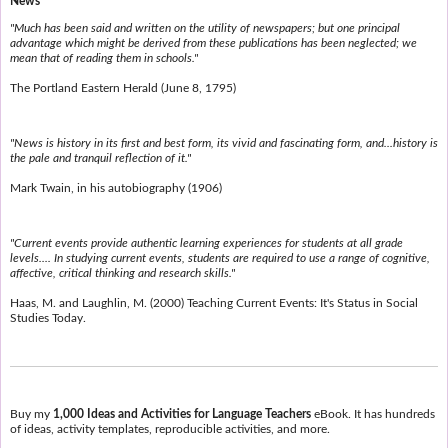
News
"Much has been said and written on the utility of newspapers; but one principal
advantage which might be derived from these publications has been neglected; we
mean that of reading them in schools."
The Portland Eastern Herald (June 8, 1795)
"News is history in its first and best form, its vivid and fascinating form, and...history is
the pale and tranquil reflection of it."
Mark Twain, in his autobiography (1906)
"Current events provide authentic learning experiences for students at all grade
levels.... In studying current events, students are required to use a range of cognitive,
affective, critical thinking and research skills."
Haas, M. and Laughlin, M. (2000) Teaching Current Events: It's Status in Social
Studies Today.
Buy my
1,000 Ideas and Activities for Language Teachers
eBook. It has hundreds
of ideas, activity templates, reproducible activities, and more.