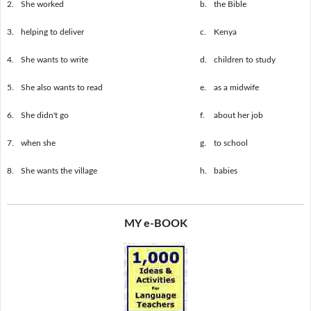
2.
She worked
b.
the Bible
3.
helping to deliver
c.
Kenya
4.
She wants to write
d.
children to study
5.
She also wants to read
e.
as a midwife
6.
She didn't go
f.
about her job
7.
when she
g.
to school
8.
She wants the village
h.
babies
MY e-BOOK