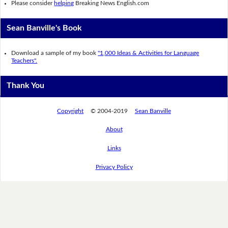
Please consider
helping
Breaking News English.com
Sean Banville's Book
Download a sample of my book
"1,000 Ideas & Activities for Language
Teachers".
Thank You
Copyright
© 2004-2019
Sean Banville
About
Links
Privacy Policy