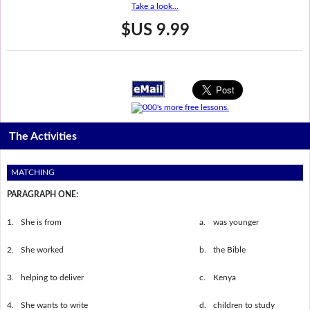
Take a look...
$US 9.99
The Activities
MATCHING
PARAGRAPH ONE:
1.
She is from
a.
was younger
2.
She worked
b.
the Bible
3.
helping to deliver
c.
Kenya
4.
She wants to write
d.
children to study