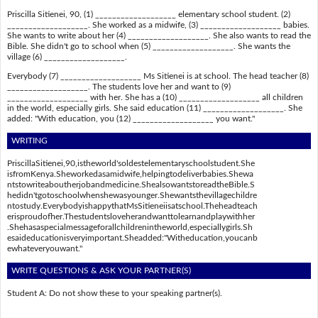
Priscilla Sitienei, 90, (1) ___________________ elementary school student. (2)
___________________. She worked as a midwife, (3) ___________________ babies.
She wants to write about her (4) ___________________. She also wants to read the
Bible. She didn't go to school when (5) ___________________. She wants the
village (6) ___________________.
Everybody (7) ___________________ Ms Sitienei is at school. The head teacher (8)
___________________. The students love her and want to (9)
___________________ with her. She has a (10) ___________________ all children
in the world, especially girls. She said education (11) ___________________. She
added: "With education, you (12) ___________________ you want."
WRITING
PriscillaSitienei,90,istheworld'soldestelementaryschoolstudent.She
isfromKenya.Sheworkedasamidwife,helpingtodeliverbabies.Shewa
ntstowriteaboutherjobandmedicine.ShealsowantstoreadtheBible.S
hedidn'tgotoschoolwhenshewasyounger.Shewantsthevillagechildre
ntostudy.EverybodyishappythatMsSitieneiisatschool.Theheadteach
erisproudofher.Thestudentsloveherandwanttolearnandplaywithher
.Shehasaspecialmessageforallchildrenintheworld,especiallygirls.Sh
esaideducationisveryimportant.Sheadded:"Witheducation,youcanb
ewhateveryouwant."
WRITE QUESTIONS & ASK YOUR PARTNER(S)
Student A: Do not show these to your speaking partner(s).