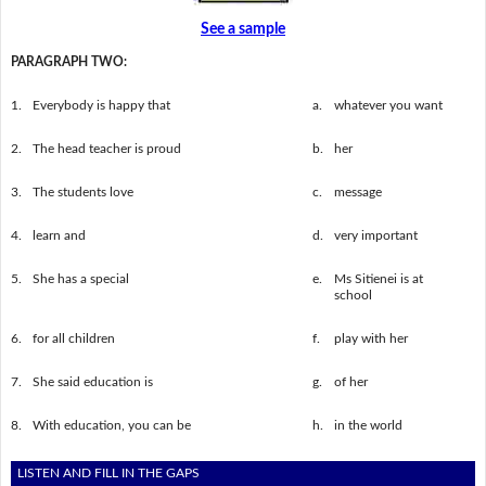
See a sample
PARAGRAPH TWO:
1.
Everybody is happy that
a.
whatever you want
2.
The head teacher is proud
b.
her
3.
The students love
c.
message
4.
learn and
d.
very important
5.
She has a special
e.
Ms Sitienei is at
school
6.
for all children
f.
play with her
7.
She said education is
g.
of her
8.
With education, you can be
h.
in the world
LISTEN AND FILL IN THE GAPS