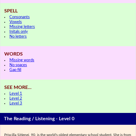
SPELL
Consonants
Vowels
Missing letters
Initals only
No letters
WORDS
Missing words
No spaces
Gap fill
SEE MORE...
Level 1
Level 2
Level 3
The Reading / Listening - Level 0
Priscilla Sitienei, 90, is the world's oldest elementary school student. She is from