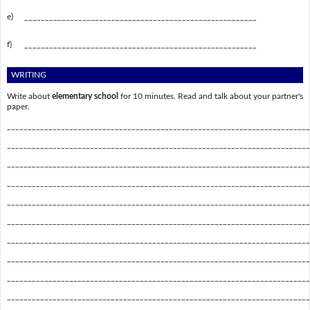
e)
________________________________________________________
f)
________________________________________________________
WRITING
Write about
elementary school
for 10 minutes. Read and talk about your partner's
paper.
_________________________________________________________________________
_________________________________________________________________________
_________________________________________________________________________
_________________________________________________________________________
_________________________________________________________________________
_________________________________________________________________________
_________________________________________________________________________
_________________________________________________________________________
_________________________________________________________________________
_________________________________________________________________________