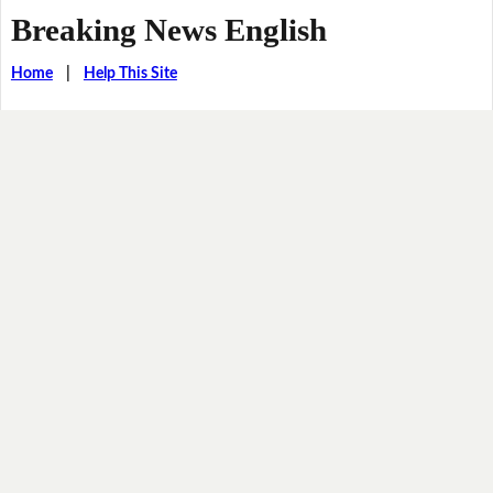
Breaking News English
Home
|
Help This Site