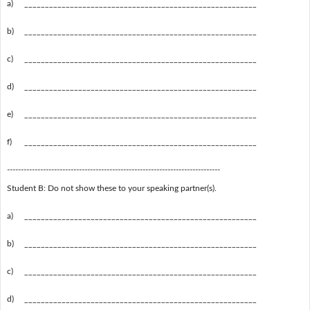
a)
________________________________________________________
b)
________________________________________________________
c)
________________________________________________________
d)
________________________________________________________
e)
________________________________________________________
f)
________________________________________________________
-----------------------------------------------------------------------------
Student B: Do not show these to your speaking partner(s).
a)
________________________________________________________
b)
________________________________________________________
c)
________________________________________________________
d)
________________________________________________________