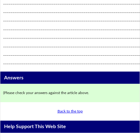
_________________________________________________________________________
_________________________________________________________________________
_________________________________________________________________________
_________________________________________________________________________
_________________________________________________________________________
_________________________________________________________________________
_________________________________________________________________________
_________________________________________________________________________
Answers
(Please check your answers against the article above.
Back to the top
Help Support This Web Site