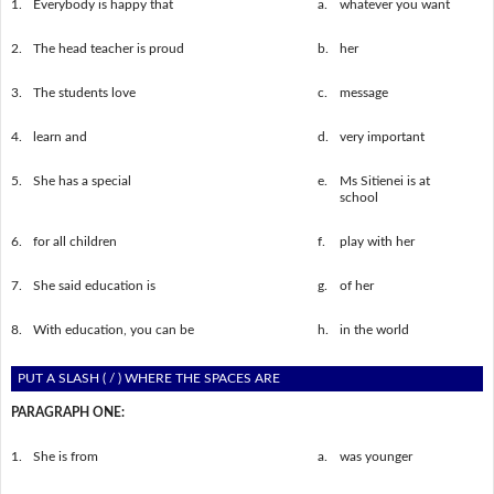
1.
Everybody is happy that
a.
whatever you want
2.
The head teacher is proud
b.
her
3.
The students love
c.
message
4.
learn and
d.
very important
5.
She has a special
e.
Ms Sitienei is at
school
6.
for all children
f.
play with her
7.
She said education is
g.
of her
8.
With education, you can be
h.
in the world
PUT A SLASH ( / ) WHERE THE SPACES ARE
PARAGRAPH ONE:
1.
She is from
a.
was younger