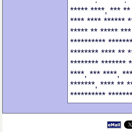
***** ****, *** **
**** **** ****** *
***** ** ***** ***
********** *******
******** **** ** *
******** ******* *
****, *** ****, **
*******, **** ** *
********** *******