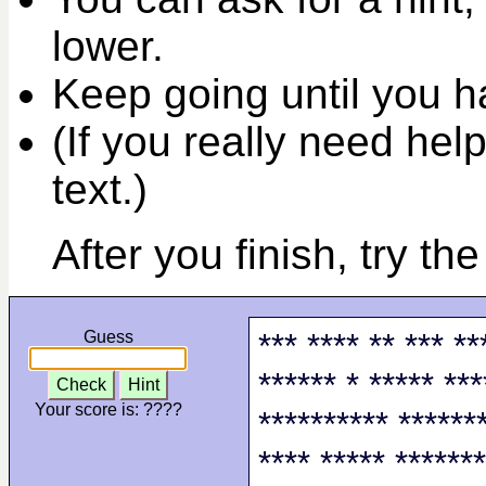
lower.
Keep going until you ha
(If you really need help
text.)
After you finish, try th
*** **** ** *** **
Guess
****** * ***** ***
Check
Hint
Your score is:
????
********** *******
**** ***** *******