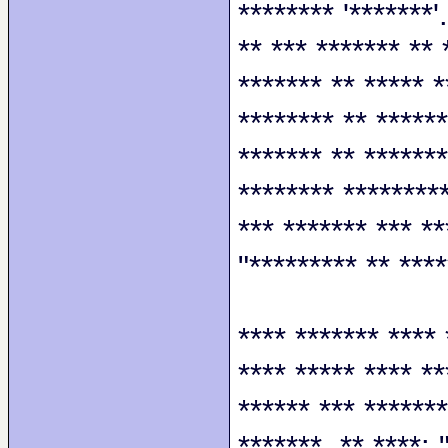
******** '*******'
** *** ******* ** 
******* ** ***** *
******** ** ******
******* ** *******
******** *********
*** ******* *** **
"********* ** ****
**** ******* **** 
**** ***** **** **
****** *** *******
*******. ** ****: 