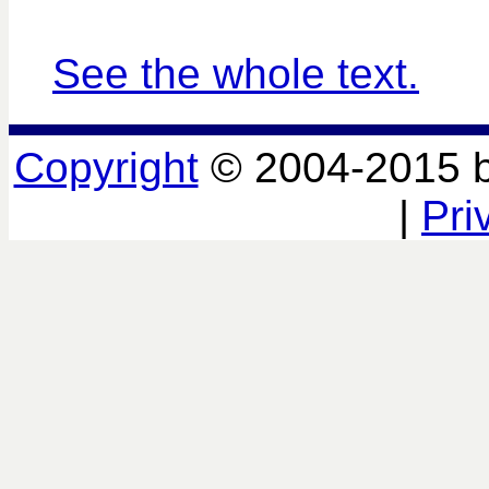
See the whole text.
Copyright
© 2004-2015 
|
Pri