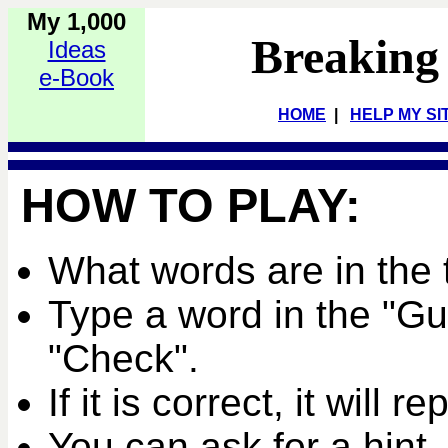
My 1,000
Breaking
Ideas
e-Book
HOME
|
HELP MY SI
HOW TO PLAY:
What words are in the 
Type a word in the "G
"Check".
If it is correct, it will r
You can ask for a hint,