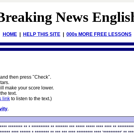
Breaking News Englis
HOME
|
HELP THIS SITE
|
000s MORE FREE LESSONS
 and then press "Check".
stars.
will make your score lower.
the text.
s link
to listen to the text.)
vity
.
**** ******** ** * ********** ** ******* *** ***** ***** **** **** ** *********
****** **** ****** * ******** ** *** *** **** ********* **** '**********' ** ***