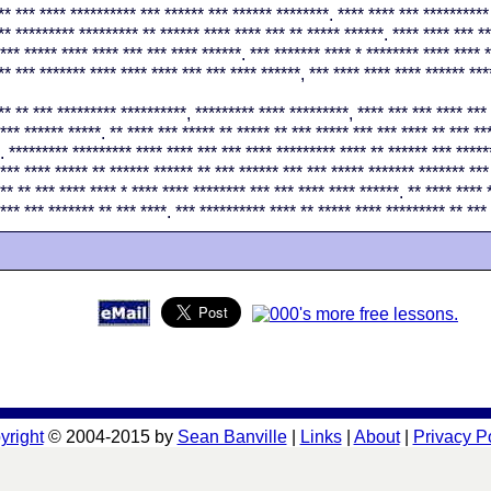
** *** **** ********** *** ****** *** ****** ********. **** **** *** **********
** ********* ********* ** ****** **** **** *** ** ***** ******. **** **** *** *
*** ***** **** **** *** *** **** ******. *** ******* **** * ******** **** **** *
** *** ******* **** **** **** *** *** **** ******, *** **** **** **** ****** ***
** ** *** ********* **********, ********* **** *********, **** *** *** **** *** 
*** ****** *****. ** **** *** ***** ** ***** ** *** ***** *** *** **** ** *** **
. ********* ********* **** **** *** *** **** ********* **** ** ****** *** *****
*** **** ***** ** ****** ****** ** *** ****** *** *** ***** ******* ******* ***
** ** *** **** **** * **** **** ******** *** *** **** **** ******. ** **** **** 
*** *** ******* ** *** ****. *** ********** **** ** ***** **** ********* ** ***
yright
© 2004-2015 by
Sean Banville
|
Links
|
About
|
Privacy P