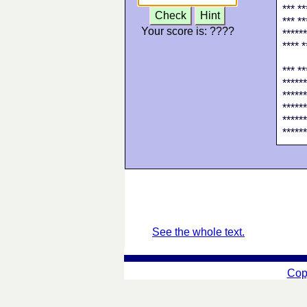
*** **
Check
Hint
*** **
Your score is:
????
******
**** *
*** **
******
******
******
******
******
See the whole text.
Cop