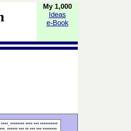
My 1,000
h
Ideas
e-Book
 ****. ******** **** *** **********
***. ****** *** ** *** *** ********