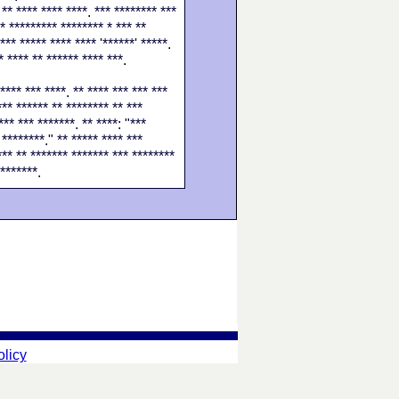
 ** **** **** ****. *** ******** ***
** ********* ******** * *** **
*** ***** **** **** '******' *****.
* **** ** ****** **** ***.
**** *** ****. ** **** *** *** ***
*** ****** ** ******** ** ***
*** *** *******. ** ****: "***
 ********." ** ***** **** ***
*** ** ******* ******* *** ********
 *******.
olicy