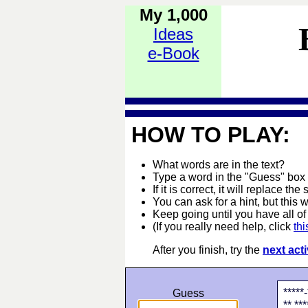
My 1,000
Ideas
e-Book
HOW TO PLAY:
What words are in the text?
Type a word in the "Guess" box
If it is correct, it will replace the 
You can ask for a hint, but this 
Keep going until you have all of 
(If you really need help, click
thi
After you finish, try the
next acti
*****-
Guess
** ***