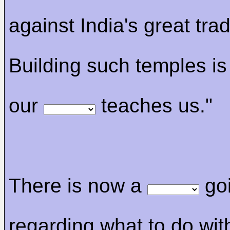
against India's great trad
Building such temples is
our
teaches us."
There is now a
go
regarding what to do wit