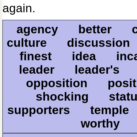
again.
agency better 
culture discussio
finest idea inca
leader leader'
opposition pos
shocking sta
supporters temple
worthy