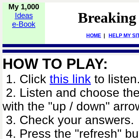
My 1,000
Breaking
Ideas
e-Book
HOME
|
HELP MY SI
HOW TO PLAY:
1. Click
this link
to listen
2. Listen and choose the
with the "up / down" arro
3. Check your answers.
4. Press the "refresh" bu