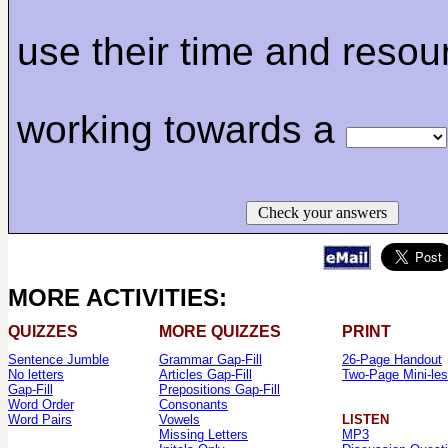
use their time and resou
working towards a
Check your answers
MORE ACTIVITIES:
QUIZZES
MORE QUIZZES
PRINT
Sentence Jumble
Grammar Gap-Fill
26-Page Handout
No letters
Articles Gap-Fill
Two-Page Mini-le
Gap-Fill
Prepositions Gap-Fill
Word Order
Consonants
Word Pairs
Vowels
LISTEN
Missing Letters
MP3