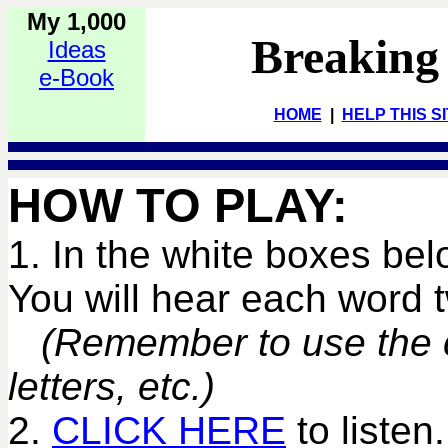
My 1,000
Breaking
Ideas
e-Book
HOME
|
HELP THIS S
HOW TO PLAY:
1. In the white boxes bel
You will hear each word
(Remember to use the co
letters, etc.)
2.
CLICK HERE
to listen.