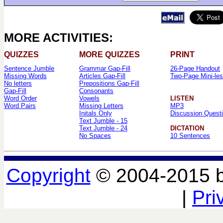
MORE ACTIVITIES:
QUIZZES
MORE QUIZZES
PRINT
Sentence Jumble
Grammar Gap-Fill
26-Page Handout
Missing Words
Articles Gap-Fill
Two-Page Mini-le
No letters
Prepositions Gap-Fill
Gap-Fill
Consonants
Word Order
Vowels
LISTEN
Word Pairs
Missing Letters
MP3
Initals Only
Discussion Quest
Text Jumble - 15
Text Jumble - 24
DICTATION
No Spaces
10 Sentences
Copyright
© 2004-2015 
|
Pri