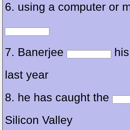
6. using a computer or m
7. Banerjee
his
last year
8. he has caught the
Silicon Valley