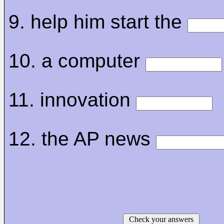
9. help him start the
10. a computer
11. innovation
12. the AP news
Check your answers