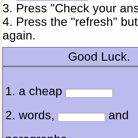
3. Press "Check your ans
4. Press the "refresh" bu
again.
Good Luck.
1. a cheap
2. words,
and