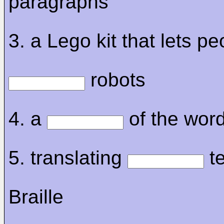
paragraphs
3. a Lego kit that lets pe
robots
4. a
of the wor
5. translating
te
Braille