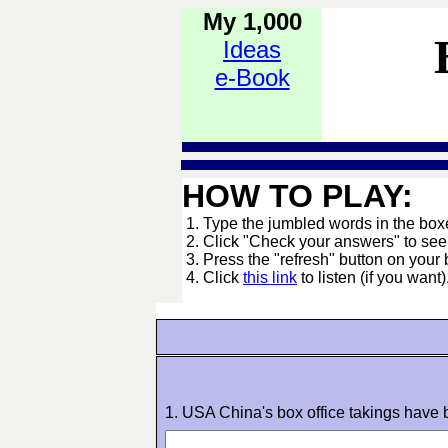
My 1,000
Ideas
e-Book
HOW TO PLAY:
1. Type the jumbled words in the boxes
2. Click "Check your answers" to se
3. Press the "refresh" button on your 
4. Click
this link
to listen (if you want)
1. USA China's box office takings have b