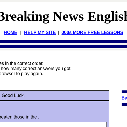
Breaking News Englis
HOME
|
HELP MY SITE
|
000s MORE FREE LESSONS
 in the correct order.
e how many correct answers you got.
browser to play again.
.
Good Luck.
Ba
eaten those in the .