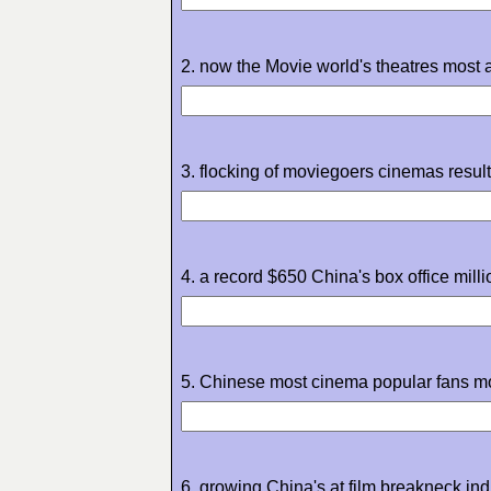
2. now the Movie world's theatres most ar
3. flocking of moviegoers cinemas result 
4. a record $650 China's box office millio
5. Chinese most cinema popular fans mo
6. growing China's at film breakneck ind