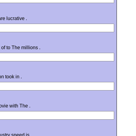
e lucrative .
of to The millions .
n took in .
vie with The .
ustry speed is .