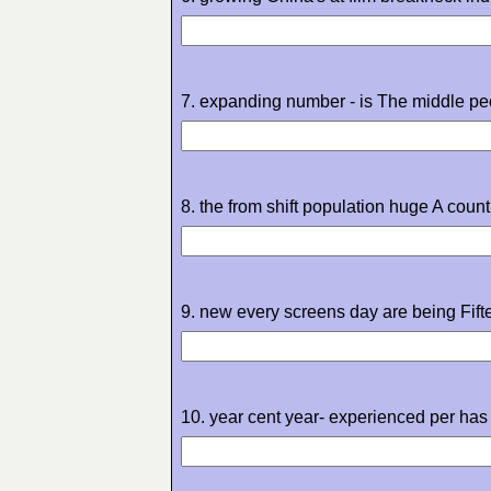
7. expanding number - is The middle peo
8. the from shift population huge A count
9. new every screens day are being Fift
10. year cent year- experienced per has 2