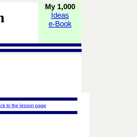
My 1,000
h
Ideas
e-Book
ck to the lesson page