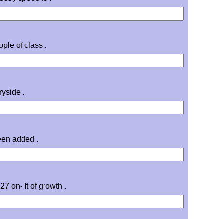
ple of class .
ryside .
een added .
7 on- It of growth .