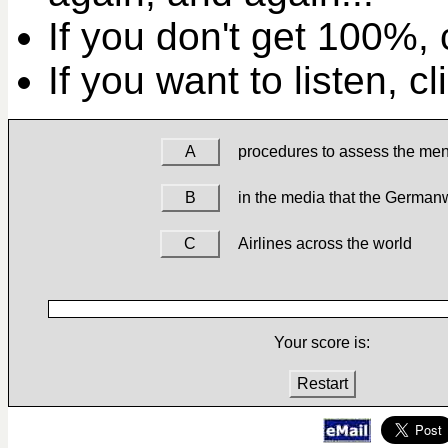
If you don't get 100%, c
If you want to listen, c
A
procedures to assess the men
B
in the media that the German
C
Airlines across the world
Your score is:
Restart