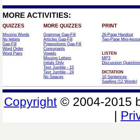
MORE ACTIVITIES:
QUIZZES
MORE QUIZZES
PRINT
Missing Words
Grammar Gap-Fill
26-Page Handout
No letters
Articles Gap-Fill
Two-Page Mini-lesso
Gap-Fill
Prepositions Gap-Fill
Word Order
Consonants
Word Pairs
Vowels
LISTEN
Missing Letters
MP3
Initals Only
Discussion Question
Text Jumble - 15
Text Jumble - 24
DICTATION
No Spaces
10 Sentences
Spelling (12 Words)
Copyright
© 2004-2015 
|
Pri