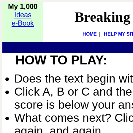
My 1,000
Breaking
Ideas
e-Book
HOME
|
HELP MY SI
HOW TO PLAY:
Does the text begin wi
Click A, B or C and the
score is below your an
What comes next? Clic
again, and again...