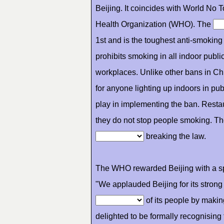
Beijing. It coincides with World N
Health Organization (WHO). The
1st and is the toughest anti-smokin
prohibits smoking in all indoor publi
workplaces. Unlike other bans in Ch
for anyone lighting up indoors in pub
play in implementing the ban. Resta
they do not stop people smoking. Th
breaking the law.
The WHO rewarded Beijing with a s
"We applauded Beijing for its stron
of its people by maki
delighted to be formally recognisin