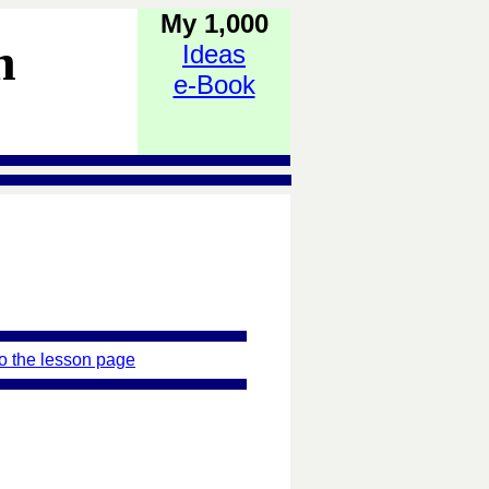
My 1,000
h
Ideas
e-Book
o the lesson page