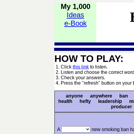
My 1,000
Ideas
e-Book
HOW TO PLAY:
1. Click
this link
to listen.
2. Listen and choose the correct word
3. Check your answers.
4. Press the "refresh" button on your 
anyone anywhere ban ca
health hefty leadership m
produce
A
new smoking ban ha