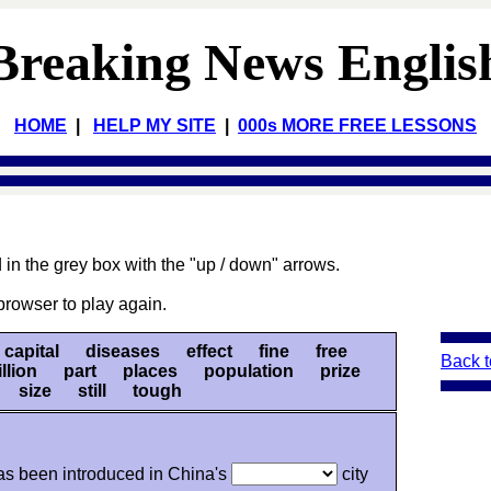
Breaking News Englis
HOME
|
HELP MY SITE
|
000s MORE FREE LESSONS
 in the grey box with the "up / down" arrows.
browser to play again.
pital diseases effect fine free
Back t
illion part places population prize
r size still tough
s been introduced in China's
city