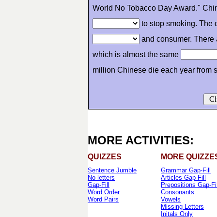
World No Tobacco Day Award." Ch
to stop smoking. The c
and consumer. There 
which is almost the same
million Chinese die each year from
Ch
MORE ACTIVITIES:
QUIZZES
MORE QUIZZE
Sentence Jumble
Grammar Gap-Fill
No letters
Articles Gap-Fill
Gap-Fill
Prepositions Gap-Fil
Word Order
Consonants
Word Pairs
Vowels
Missing Letters
Initals Only