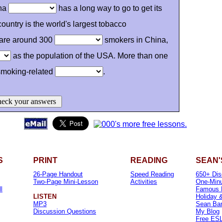
ina
has a long way to go to get its
ountry is the world's largest tobacco
are around 300
smokers in China,
as the population of the USA. More than one
 smoking-related
.
eck your answers
S
PRINT
READING
SEAN'
26-Page Handout
Speed Reading
650+ Dis
Two-Page Mini-Lesson
Activities
One-Minu
l
Famous 
LISTEN
Holiday 
MP3
Sean Banv
Discussion Questions
My Blog
Free ESL