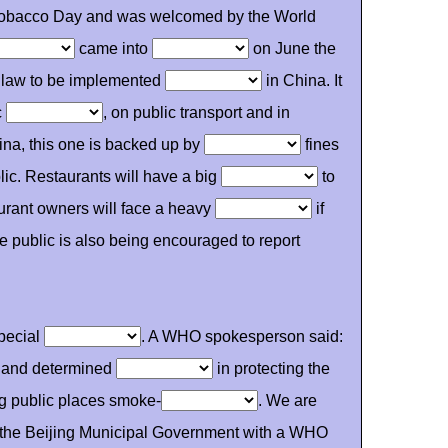
o Tobacco Day and was welcomed by the World
came into
on June the
g law to be implemented
in China. It
c
, on public transport and in
ina, this one is backed up by
fines
lic. Restaurants will have a big
to
urant owners will face a heavy
if
e public is also being encouraged to report
pecial
. A WHO spokesperson said:
g and determined
in protecting the
ng public places smoke-
. We are
g the Beijing Municipal Government with a WHO