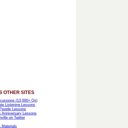
S OTHER SITES
cussions (13,000+ Qs)
te Listening Lessons
People Lessons
& Anniversary Lessons
ille on Twitter
 Materials