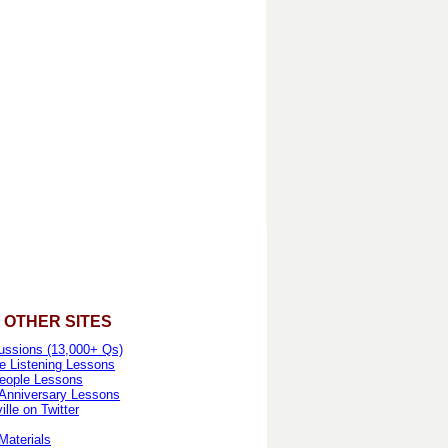
 OTHER SITES
ussions (13,000+ Qs)
e Listening Lessons
eople Lessons
 Anniversary Lessons
lle on Twitter
Materials