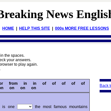
Breaking News Englis
HOME
|
HELP THIS SITE
|
000s MORE FREE LESSONS
s
in the spaces.
heck your answers.
browser to play again.
.
for from in in of of of of of
Back t
on on on on
ji is one
the most famous mountains