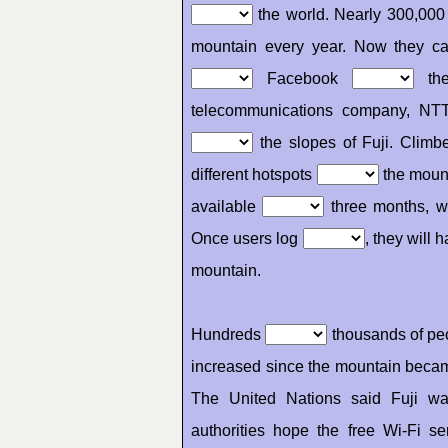
the world. Nearly 300,000
mountain every year. Now they can
Facebook
th
telecommunications company, NT
the slopes of Fuji. Climb
different hotspots
the mount
available
three months, w
Once users log
, they will 
mountain.
Hundreds
thousands of peo
increased since the mountain beca
The United Nations said Fuji w
authorities hope the free Wi-Fi s