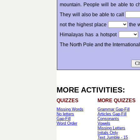
mountain. People will be able to 
They will also be able to call
not the highest place
the w
Himalayas has a hotspot
The North Pole and the Internationa
Ch
MORE ACTIVITIES:
QUIZZES
MORE QUIZZES
Missing Words
Grammar Gap-Fill
No letters
Articles Gap-Fill
Gap-Fill
Consonants
Word Order
Vowels
Missing Letters
Initals Only
Text Jumble - 15