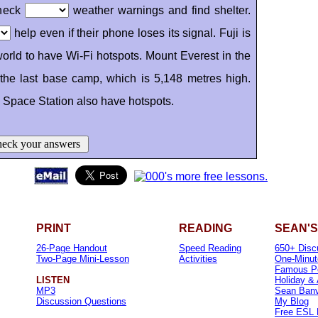
check
weather warnings and find shelter.
help even if their phone loses its signal. Fuji is
orld to have Wi-Fi hotspots. Mount Everest in the
the last base camp, which is 5,148 metres high.
l Space Station also have hotspots.
eck your answers
PRINT
READING
SEAN'S
26-Page Handout
Speed Reading
650+ Disc
Two-Page Mini-Lesson
Activities
One-Minut
Famous P
LISTEN
Holiday &
MP3
Sean Banvi
Discussion Questions
My Blog
Free ESL 