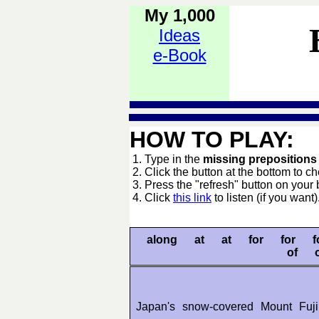
My 1,000
Ideas
e-Book
HOW TO PLAY:
1. Type in the
missing preposition
2. Click the button at the bottom to c
3. Press the "refresh" button on your 
4. Click
this link
to listen (if you want)
along at at for for 
of 
Japan's snow-covered Mount Fu