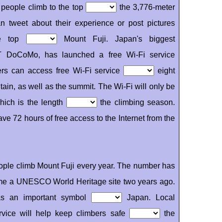
 people climb to the top
the 3,776-meter
 tweet about their experience or post pictures
e top
Mount Fuji. Japan's biggest
T DoCoMo, has launched a free Wi-Fi service
ers can access free Wi-Fi service
eight
ain, as well as the summit. The Wi-Fi will only be
hich is the length
the climbing season.
have 72 hours of free access to the Internet from the
ple climb Mount Fuji every year. The number has
me a UNESCO World Heritage site two years ago.
as an important symbol
Japan. Local
ervice will help keep climbers safe
the