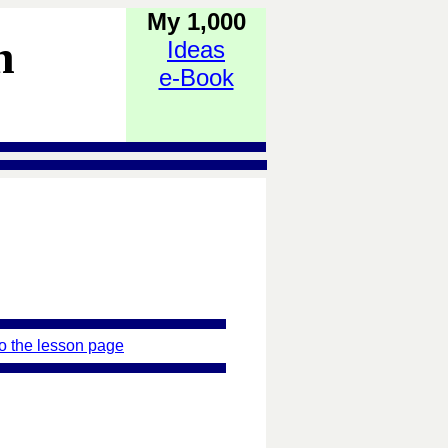
My 1,000
h
Ideas
e-Book
o the lesson page