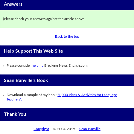
Answers
(Please check your answers against the article above.
Back to the top
Help Support This Web Site
Please consider
helping
Breaking News English.com
Sean Banville's Book
Download a sample of my book
"1,000 Ideas & Activities for Language
Teachers".
Thank You
Copyright
© 2004-2019
Sean Banville