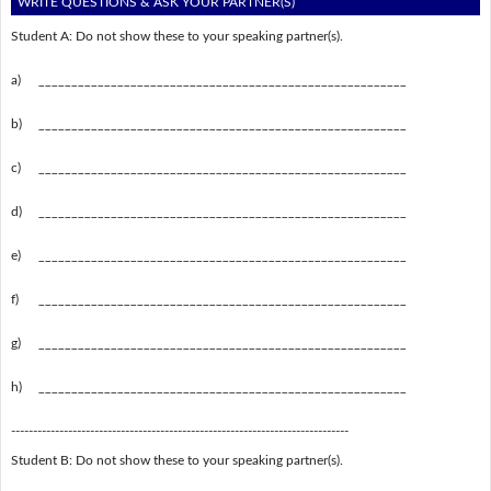
WRITE QUESTIONS & ASK YOUR PARTNER(S)
Student A: Do not show these to your speaking partner(s).
a)
________________________________________________________
b)
________________________________________________________
c)
________________________________________________________
d)
________________________________________________________
e)
________________________________________________________
f)
________________________________________________________
g)
________________________________________________________
h)
________________________________________________________
-----------------------------------------------------------------------------
Student B: Do not show these to your speaking partner(s).