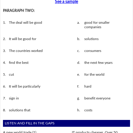
See a sample
PARAGRAPH TWO:
1.
The deal will be good
a.
good for smaller
companies
2.
It will be good for
b.
solutions
3.
The countries worked
c.
consumers
4.
find the best
d.
the next few years
5.
cut
e.
for the world
6.
It will be particularly
f.
hard
7.
sign in
g.
benefit everyone
8.
solutions that
h.
costs
LISTEN AND FILL IN THE GAPS
A new world trade (1) ___________________ IT products cheaper. Over 50