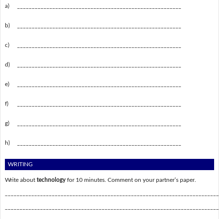
a)
________________________________________________________
b)
________________________________________________________
c)
________________________________________________________
d)
________________________________________________________
e)
________________________________________________________
f)
________________________________________________________
g)
________________________________________________________
h)
________________________________________________________
WRITING
Write about
technology
for 10 minutes. Comment on your partner’s paper.
_________________________________________________________________________
_________________________________________________________________________