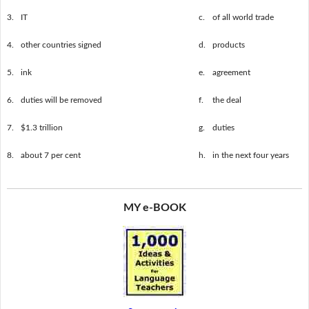
3.
IT
c.
of all world trade
4.
other countries signed
d.
products
5.
ink
e.
agreement
6.
duties will be removed
f.
the deal
7.
$1.3 trillion
g.
duties
8.
about 7 per cent
h.
in the next four years
MY e-BOOK