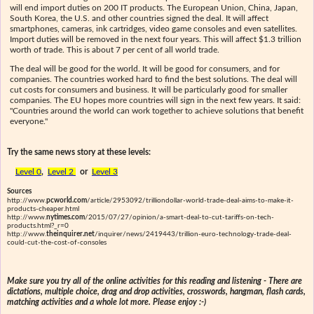
will end import duties on 200 IT products. The European Union, China, Japan,
South Korea, the U.S. and other countries signed the deal. It will affect
smartphones, cameras, ink cartridges, video game consoles and even satellites.
Import duties will be removed in the next four years. This will affect $1.3 trillion
worth of trade. This is about 7 per cent of all world trade.
The deal will be good for the world. It will be good for consumers, and for
companies. The countries worked hard to find the best solutions. The deal will
cut costs for consumers and business. It will be particularly good for smaller
companies. The EU hopes more countries will sign in the next few years. It said:
"Countries around the world can work together to achieve solutions that benefit
everyone."
Try the same news story at these levels:
Level 0
,
Level 2
or
Level 3
Sources
http://www.
pcworld.com
/article/2953092/trilliondollar-world-trade-deal-aims-to-make-it-
products-cheaper.html
http://www.
nytimes.com
/2015/07/27/opinion/a-smart-deal-to-cut-tariffs-on-tech-
products.html?_r=0
http://www.
theinquirer.net
/inquirer/news/2419443/trillion-euro-technology-trade-deal-
could-cut-the-cost-of-consoles
Make sure you try all of the online activities for this reading and listening - There are
dictations, multiple choice, drag and drop activities, crosswords, hangman, flash cards,
matching activities and a whole lot more. Please enjoy :-)