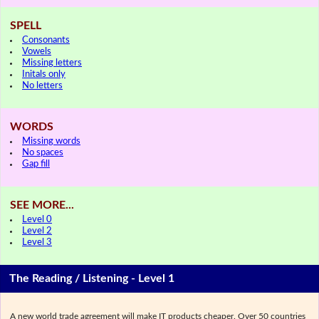
SPELL
Consonants
Vowels
Missing letters
Initals only
No letters
WORDS
Missing words
No spaces
Gap fill
SEE MORE...
Level 0
Level 2
Level 3
The Reading / Listening - Level 1
A new world trade agreement will make IT products cheaper. Over 50 countries