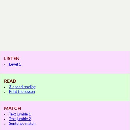
LISTEN
Level 1
READ
3-speed reading
Print the lesson
MATCH
Text jumble 1
Text jumble 2
Sentence match