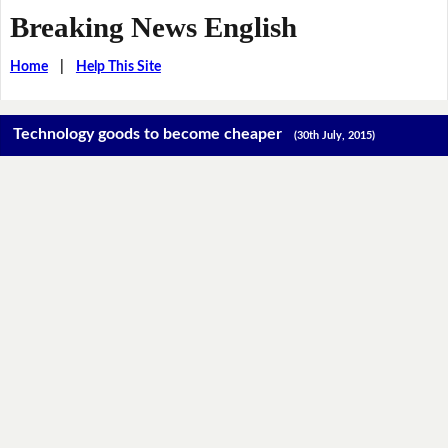
Breaking News English
Home
|
Help This Site
Technology goods to become cheaper
(30th July, 2015)