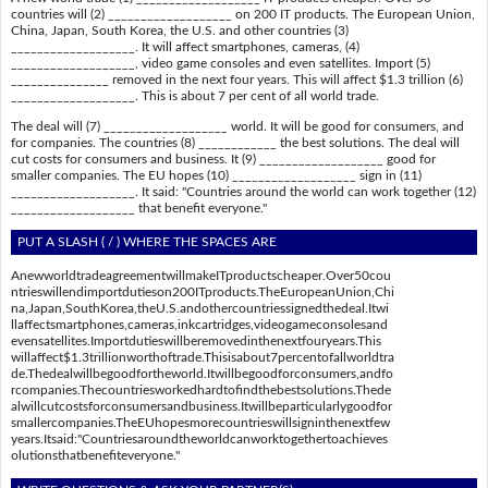
countries will (2) ___________________ on 200 IT products. The European Union,
China, Japan, South Korea, the U.S. and other countries (3)
___________________. It will affect smartphones, cameras, (4)
___________________, video game consoles and even satellites. Import (5)
_______________ removed in the next four years. This will affect $1.3 trillion (6)
___________________. This is about 7 per cent of all world trade.
The deal will (7) ___________________ world. It will be good for consumers, and
for companies. The countries (8) ____________ the best solutions. The deal will
cut costs for consumers and business. It (9) ___________________ good for
smaller companies. The EU hopes (10) ___________________ sign in (11)
___________________. It said: "Countries around the world can work together (12)
___________________ that benefit everyone."
PUT A SLASH ( / ) WHERE THE SPACES ARE
AnewworldtradeagreementwillmakeITproductscheaper.Over50cou
ntrieswillendimportdutieson200ITproducts.TheEuropeanUnion,Chi
na,Japan,SouthKorea,theU.S.andothercountriessignedthedeal.Itwi
llaffectsmartphones,cameras,inkcartridges,videogameconsolesand
evensatellites.Importdutieswillberemovedinthenextfouryears.This
willaffect$1.3trillionworthoftrade.Thisisabout7percentofallworldtra
de.Thedealwillbegoodfortheworld.Itwillbegoodforconsumers,andfo
rcompanies.Thecountriesworkedhardtofindthebestsolutions.Thede
alwillcutcostsforconsumersandbusiness.Itwillbeparticularlygoodfor
smallercompanies.TheEUhopesmorecountrieswillsigninthenextfew
years.Itsaid:"Countriesaroundtheworldcanworktogethertoachieves
olutionsthatbenefiteveryone."