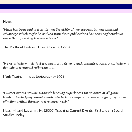
News
"Much has been said and written on the utility of newspapers; but one principal
advantage which might be derived from these publications has been neglected; we
mean that of reading them in schools."
The Portland Eastern Herald (June 8, 1795)
"News is history in its first and best form, its vivid and fascinating form, and...history is
the pale and tranquil reflection of it."
Mark Twain, in his autobiography (1906)
"Current events provide authentic learning experiences for students at all grade
levels.... In studying current events, students are required to use a range of cognitive,
affective, critical thinking and research skills."
Haas, M. and Laughlin, M. (2000) Teaching Current Events: It's Status in Social
Studies Today.