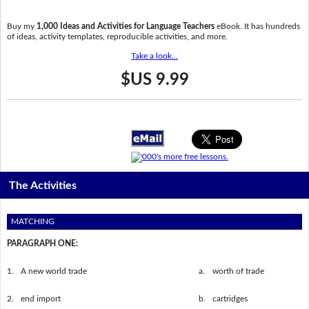
Buy my
1,000 Ideas and Activities for Language Teachers
eBook. It has hundreds
of ideas, activity templates, reproducible activities, and more.
Take a look...
$US 9.99
The Activities
MATCHING
PARAGRAPH ONE:
1.
A new world trade
a.
worth of trade
2.
end import
b.
cartridges