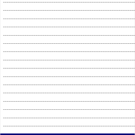
_________________________________________________________________________
_________________________________________________________________________
_________________________________________________________________________
_________________________________________________________________________
_________________________________________________________________________
_________________________________________________________________________
_________________________________________________________________________
_________________________________________________________________________
_________________________________________________________________________
_________________________________________________________________________
_________________________________________________________________________
_________________________________________________________________________
_________________________________________________________________________
_________________________________________________________________________
_________________________________________________________________________
_________________________________________________________________________