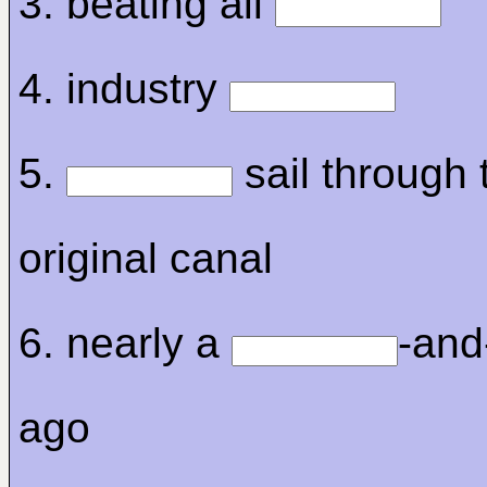
3. beating all
4. industry
5.
sail through 
original canal
6. nearly a
-and
ago