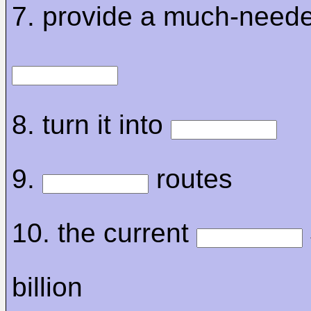
7. provide a much-need
8. turn it into
9.
routes
10. the current
billion