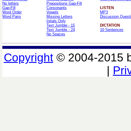
No letters
Prepositions Gap-Fill
Gap-Fill
Consonants
LISTEN
Word Order
Vowels
MP3
Word Pairs
Missing Letters
Discussion Quest
Initals Only
Text Jumble - 15
DICTATION
Text Jumble - 24
10 Sentences
No Spaces
Copyright
© 2004-2015 
|
Pri