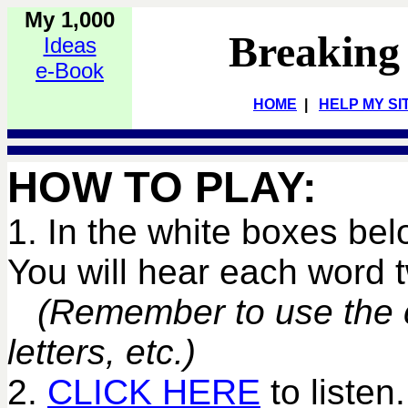
My 1,000
Breaking
Ideas
e-Book
HOME
|
HELP MY SI
HOW TO PLAY:
1. In the white boxes bel
You will hear each word
(Remember to use the co
letters, etc.)
2.
CLICK HERE
to listen.