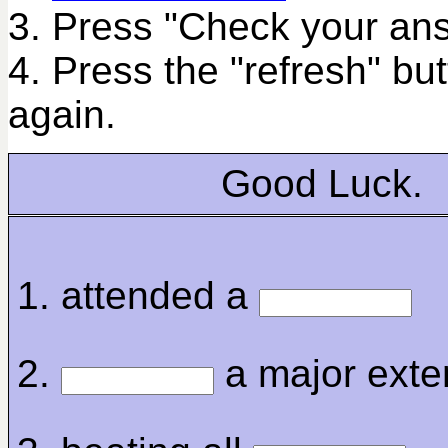
3. Press "Check your ans
4. Press the "refresh" bu
again.
Good Luck.
1. attended a
2.
a major exte