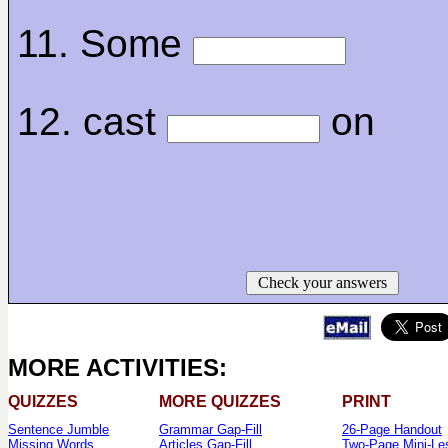
11. Some
12. cast
on
Check your answers
MORE ACTIVITIES:
QUIZZES
MORE QUIZZES
PRINT
Sentence Jumble
Grammar Gap-Fill
26-Page Handout
Missing Words
Articles Gap-Fill
Two-Page Mini-Le