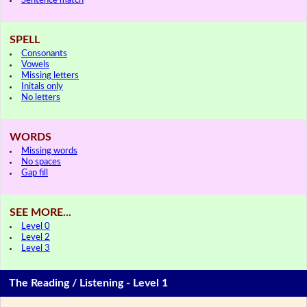
Sentence match
SPELL
Consonants
Vowels
Missing letters
Initals only
No letters
WORDS
Missing words
No spaces
Gap fill
SEE MORE...
Level 0
Level 2
Level 3
The Reading / Listening - Level 1