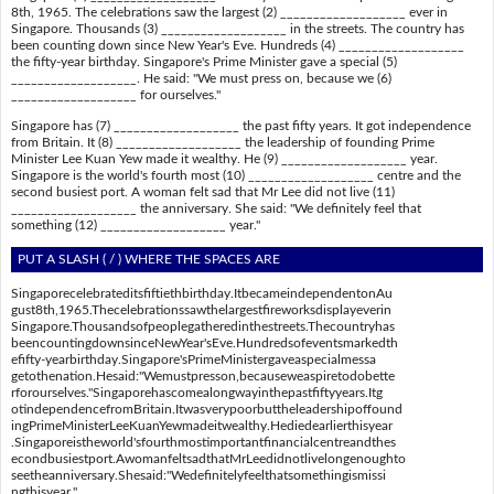
8th, 1965. The celebrations saw the largest (2) ___________________ ever in
Singapore. Thousands (3) ___________________ in the streets. The country has
been counting down since New Year's Eve. Hundreds (4) ___________________
the fifty-year birthday. Singapore's Prime Minister gave a special (5)
___________________. He said: "We must press on, because we (6)
___________________ for ourselves."
Singapore has (7) ___________________ the past fifty years. It got independence
from Britain. It (8) ___________________ the leadership of founding Prime
Minister Lee Kuan Yew made it wealthy. He (9) ___________________ year.
Singapore is the world's fourth most (10) ___________________ centre and the
second busiest port. A woman felt sad that Mr Lee did not live (11)
___________________ the anniversary. She said: "We definitely feel that
something (12) ___________________ year."
PUT A SLASH ( / ) WHERE THE SPACES ARE
Singaporecelebrateditsfiftiethbirthday.ItbecameindependentonAu
gust8th,1965.Thecelebrationssawthelargestfireworksdisplayeverin
Singapore.Thousandsofpeoplegatheredinthestreets.Thecountryhas
beencountingdownsinceNewYear'sEve.Hundredsofeventsmarkedth
efifty-yearbirthday.Singapore'sPrimeMinistergaveaspecialmessa
getothenation.Hesaid:"Wemustpresson,becauseweaspiretodobette
rforourselves."Singaporehascomealongwayinthepastfiftyyears.Itg
otindependencefromBritain.Itwasverypoorbuttheleadershipoffound
ingPrimeMinisterLeeKuanYewmadeitwealthy.Hediedearlierthisyear
.Singaporeistheworld'sfourthmostimportantfinancialcentreandthes
econdbusiestport.AwomanfeltsadthatMrLeedidnotlivelongenoughto
seetheanniversary.Shesaid:"Wedefinitelyfeelthatsomethingismissi
ngthisyear."