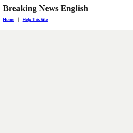
Breaking News English
Home
|
Help This Site