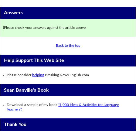
Answers
(Please check your answers against the article above.
Back to the top
Help Support This Web Site
Please consider
helping
Breaking News English.com
Sean Banville's Book
Download a sample of my book
"1,000 Ideas & Activities for Language
Teachers".
Thank You