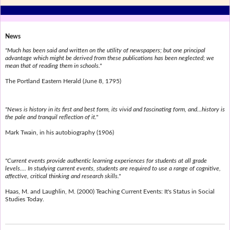
News
"Much has been said and written on the utility of newspapers; but one principal
advantage which might be derived from these publications has been neglected; we
mean that of reading them in schools."
The Portland Eastern Herald (June 8, 1795)
"News is history in its first and best form, its vivid and fascinating form, and...history is
the pale and tranquil reflection of it."
Mark Twain, in his autobiography (1906)
"Current events provide authentic learning experiences for students at all grade
levels.... In studying current events, students are required to use a range of cognitive,
affective, critical thinking and research skills."
Haas, M. and Laughlin, M. (2000) Teaching Current Events: It's Status in Social
Studies Today.