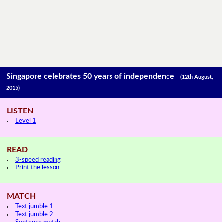
Singapore celebrates 50 years of independence
(12th August,
2015)
LISTEN
Level 1
READ
3-speed reading
Print the lesson
MATCH
Text jumble 1
Text jumble 2