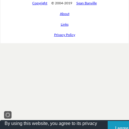
Copyright
© 2004-2019
Sean Banville
About
Links
Privacy Policy
By using this website, you agree to its privacy
I agree