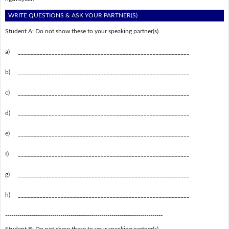
WRITE QUESTIONS & ASK YOUR PARTNER(S)
Student A: Do not show these to your speaking partner(s).
a)
________________________________________________________
b)
________________________________________________________
c)
________________________________________________________
d)
________________________________________________________
e)
________________________________________________________
f)
________________________________________________________
g)
________________________________________________________
h)
________________________________________________________
-----------------------------------------------------------------------------