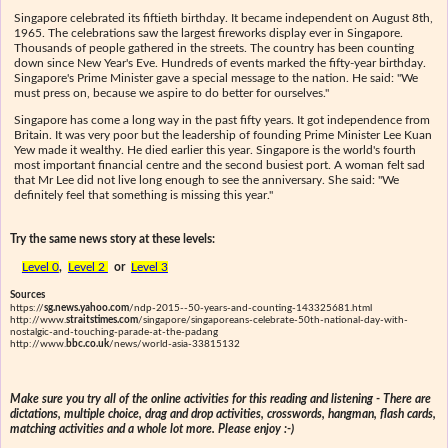
Singapore celebrated its fiftieth birthday. It became independent on August 8th,
1965. The celebrations saw the largest fireworks display ever in Singapore.
Thousands of people gathered in the streets. The country has been counting
down since New Year's Eve. Hundreds of events marked the fifty-year birthday.
Singapore's Prime Minister gave a special message to the nation. He said: "We
must press on, because we aspire to do better for ourselves."
Singapore has come a long way in the past fifty years. It got independence from
Britain. It was very poor but the leadership of founding Prime Minister Lee Kuan
Yew made it wealthy. He died earlier this year. Singapore is the world's fourth
most important financial centre and the second busiest port. A woman felt sad
that Mr Lee did not live long enough to see the anniversary. She said: "We
definitely feel that something is missing this year."
Try the same news story at these levels:
Level 0
,
Level 2
or
Level 3
Sources
https://
sg.news.yahoo.com
/ndp-2015--50-years-and-counting-143325681.html
http://www.
straitstimes.com
/singapore/singaporeans-celebrate-50th-national-day-with-
nostalgic-and-touching-parade-at-the-padang
http://www.
bbc.co.uk
/news/world-asia-33815132
Make sure you try all of the online activities for this reading and listening - There are
dictations, multiple choice, drag and drop activities, crosswords, hangman, flash cards,
matching activities and a whole lot more. Please enjoy :-)