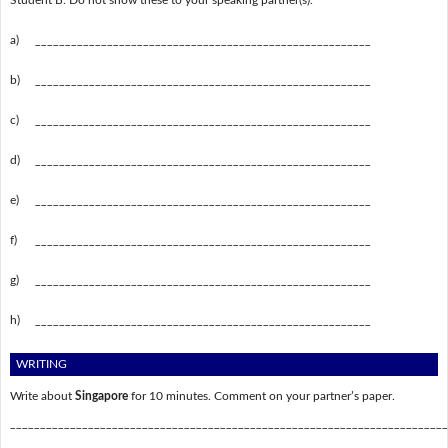
Student B: Do not show these to your speaking partner(s).
a)
________________________________________________________
b)
________________________________________________________
c)
________________________________________________________
d)
________________________________________________________
e)
________________________________________________________
f)
________________________________________________________
g)
________________________________________________________
h)
________________________________________________________
WRITING
Write about
Singapore
for 10 minutes. Comment on your partner’s paper.
_________________________________________________________________________