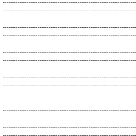
_________________________________________________________________________
_________________________________________________________________________
_________________________________________________________________________
_________________________________________________________________________
_________________________________________________________________________
_________________________________________________________________________
_________________________________________________________________________
_________________________________________________________________________
_________________________________________________________________________
_________________________________________________________________________
_________________________________________________________________________
_________________________________________________________________________
_________________________________________________________________________
_________________________________________________________________________
_________________________________________________________________________
_________________________________________________________________________
_________________________________________________________________________