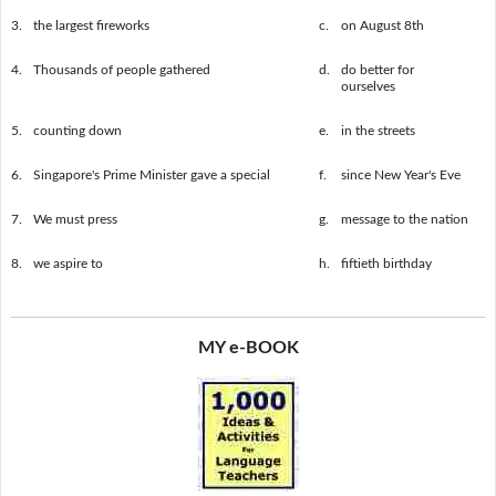
3.
the largest fireworks
c.
on August 8th
4.
Thousands of people gathered
d.
do better for
ourselves
5.
counting down
e.
in the streets
6.
Singapore's Prime Minister gave a special
f.
since New Year's Eve
7.
We must press
g.
message to the nation
8.
we aspire to
h.
fiftieth birthday
MY e-BOOK