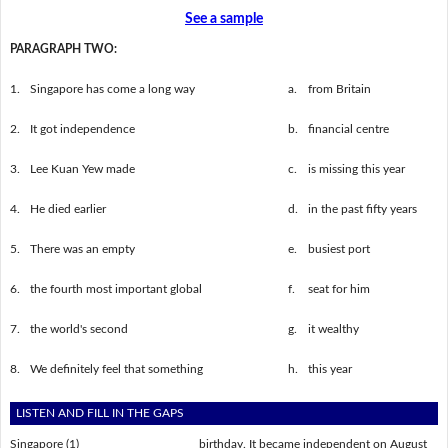
See a sample
PARAGRAPH TWO:
1.
Singapore has come a long way
a.
from Britain
2.
It got independence
b.
financial centre
3.
Lee Kuan Yew made
c.
is missing this year
4.
He died earlier
d.
in the past fifty years
5.
There was an empty
e.
busiest port
6.
the fourth most important global
f.
seat for him
7.
the world's second
g.
it wealthy
8.
We definitely feel that something
h.
this year
LISTEN AND FILL IN THE GAPS
Singapore (1) ___________________ birthday. It became independent on August