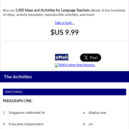
Buy my
1,000 Ideas and Activities for Language Teachers
eBook. It has hundreds
of ideas, activity templates, reproducible activities, and more.
Take a look...
$US 9.99
The Activities
MATCHING
PARAGRAPH ONE:
1.
Singapore celebrated its
a.
display ever
2.
It became independent
b.
on