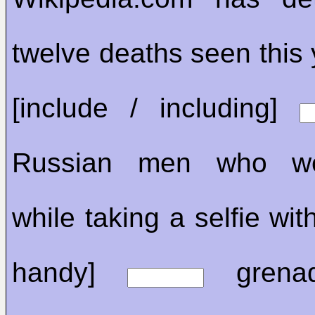
twelve deaths seen this 
[include / including]
Russian men who wer
while taking a selfie wit
handy]
grenad