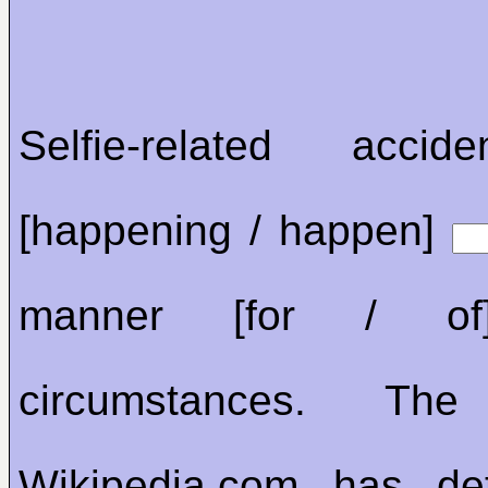
Selfie-related acci
[happening / happen]
manner [for / 
circumstances. The
Wikipedia.com has det