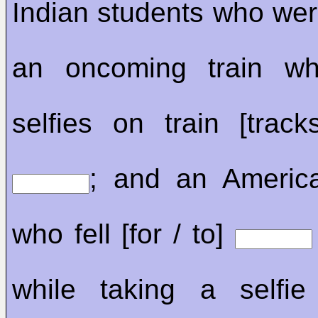
Indian students who were
an oncoming train whi
selfies on train [track
; and an Ameri
who fell [for / to]
while taking a selfie