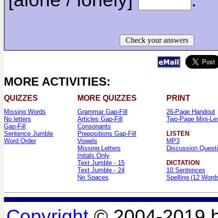
Check your answers
MORE ACTIVITIES:
QUIZZES
MORE QUIZZES
PRINT
Missing Words
Grammar Gap-Fill
26-Page Handout
No letters
Articles Gap-Fill
Two-Page Mini-Le
Gap-Fill
Consonants
Sentence Jumble
Prepositions Gap-Fill
LISTEN
Word Order
Vowels
MP3
Missing Letters
Discussion Quest
Initals Only
Text Jumble - 15
DICTATION
Text Jumble - 24
10 Sentences
No Spaces
Spelling (12 Word
Copyright
© 2004-2019 