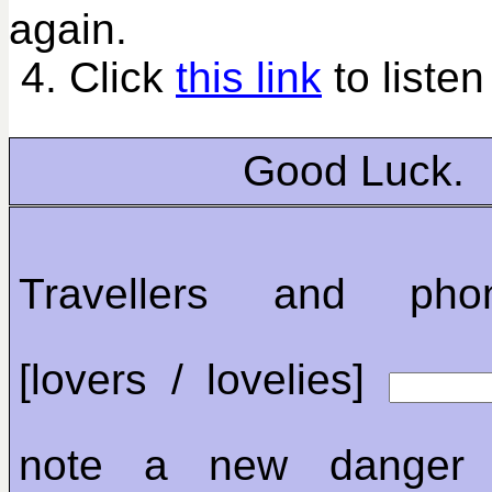
again.
4. Click
this link
to listen
Good Luck.
Travellers and phon
[lovers / lovelies]
note a new danger 