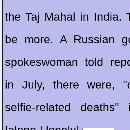
the Taj Mahal in India.
be more. A Russian g
spokeswoman told repo
in July, there were, 
selfie-related deaths"
[alone / lonely]
.