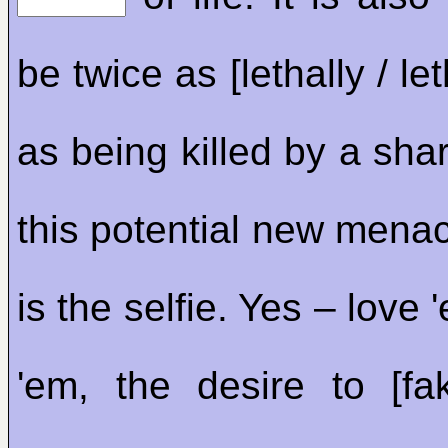
be twice as [lethally / le
as being killed by a sha
this potential new menac
is the selfie. Yes – love 
'em, the desire to [fa