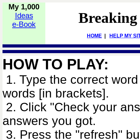
My 1,000
Breaking
Ideas
e-Book
HOME
|
HELP MY SI
HOW TO PLAY:
1. Type the correct word 
words [in brackets].
2. Click "Check your an
answers you got.
3. Press the "refresh" bu