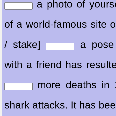
a photo of yourse
of a world-famous site or
/ stake]
a pose 
with a friend has resulte
more deaths in 
shark attacks. It has be