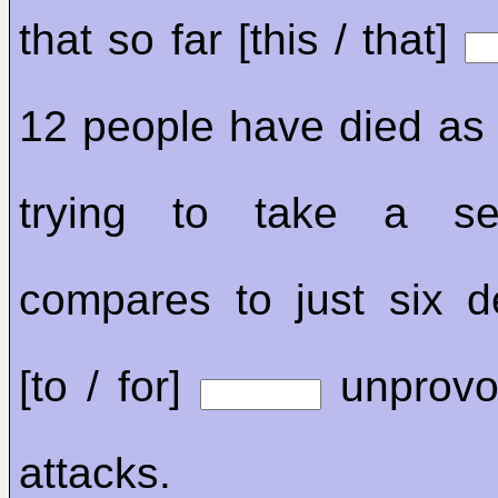
that so far [this / that]
12 people have died as a
trying to take a sel
compares to just six 
[to / for]
unprovo
attacks.