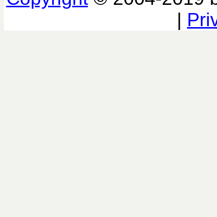
|
Pri