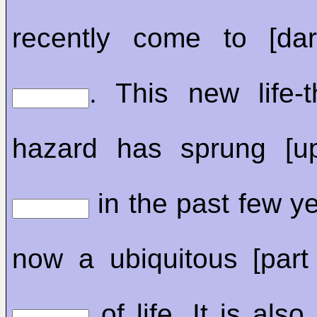
recently come to [dar
. This new life-t
hazard has sprung [u
in the past few y
now a ubiquitous [part 
of life. It is also