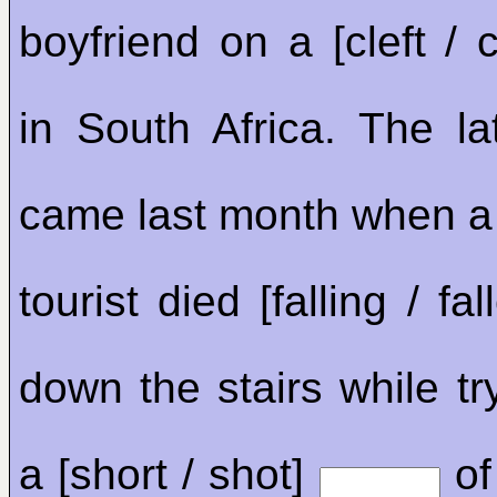
boyfriend on a [cleft / c
in South Africa. The la
came last month when 
tourist died [falling / fa
down the stairs while tr
a [short / shot]
of