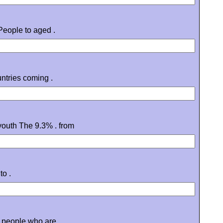
People to aged .
ntries coming .
youth The 9.3% . from
to .
g people who are .