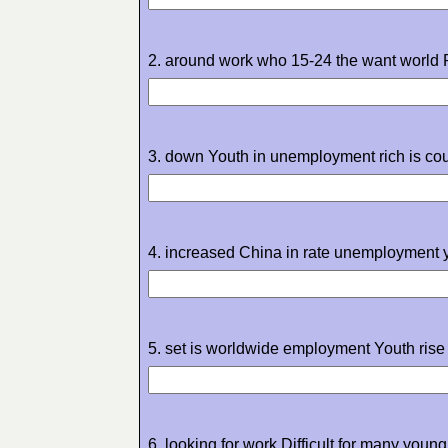
2. around work who 15-24 the want world 
3. down Youth in unemployment rich is cou
4. increased China in rate unemployment 
5. set is worldwide employment Youth rise 
6. looking for work Difficult for many youn