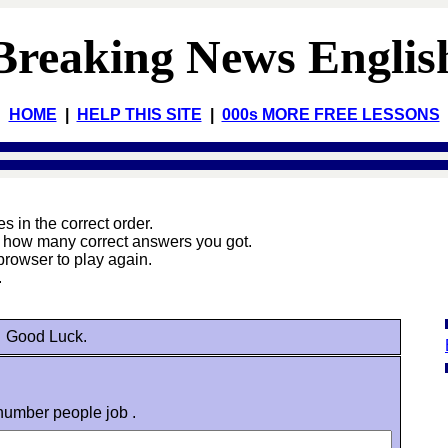
Breaking News Englis
HOME
|
HELP THIS SITE
|
000s MORE FREE LESSONS
 in the correct order.
e how many correct answers you got.
browser to play again.
.
Good Luck.
 number people job .