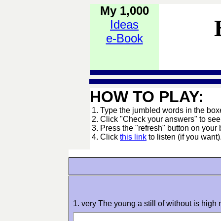
My 1,000
Ideas
e-Book
HOW TO PLAY:
1. Type the jumbled words in the boxes
2. Click "Check your answers" to se
3. Press the "refresh" button on your 
4. Click
this link
to listen (if you want)
1. very The young a still of without is high