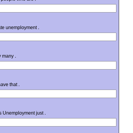
rate unemployment .
y many .
ave that .
's Unemployment just .