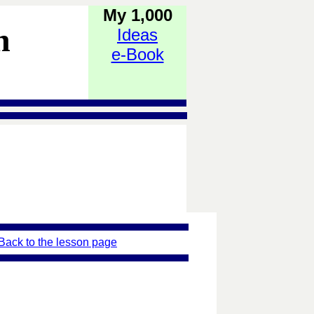
My 1,000
h
Ideas
e-Book
Back to the lesson page