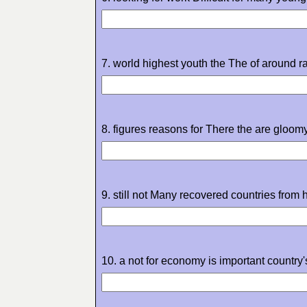
7. world highest youth the The of around 
8. figures reasons for There the are gloom
9. still not Many recovered countries from h
10. a not for economy is important country