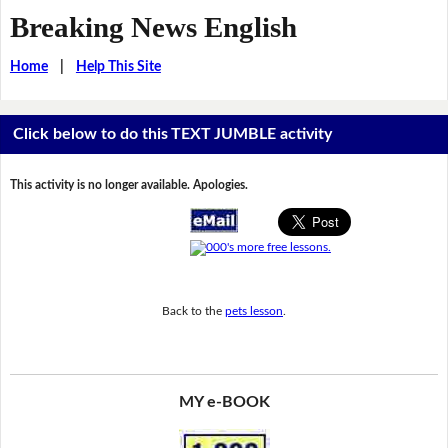
Breaking News English
Home
|
Help This Site
Click below to do this TEXT JUMBLE activity
This activity is no longer available. Apologies.
Back to the
pets lesson
.
MY e-BOOK