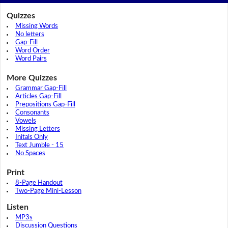
Quizzes
Missing Words
No letters
Gap-Fill
Word Order
Word Pairs
More Quizzes
Grammar Gap-Fill
Articles Gap-Fill
Prepositions Gap-Fill
Consonants
Vowels
Missing Letters
Initals Only
Text Jumble - 15
No Spaces
Print
8-Page Handout
Two-Page Mini-Lesson
Listen
MP3s
Discussion Questions