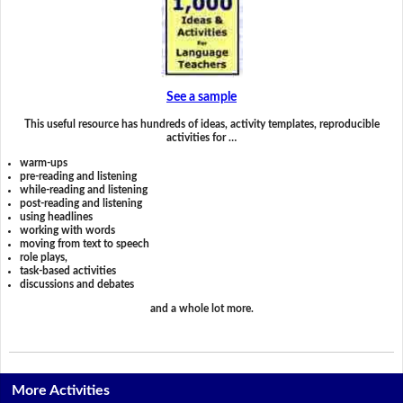
See a sample
This useful resource has hundreds of ideas, activity templates, reproducible
activities for …
warm-ups
pre-reading and listening
while-reading and listening
post-reading and listening
using headlines
working with words
moving from text to speech
role plays,
task-based activities
discussions and debates
and a whole lot more.
More Activities