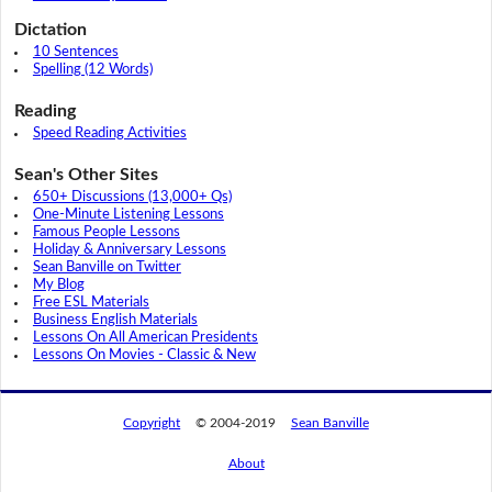
Dictation
10 Sentences
Spelling (12 Words)
Reading
Speed Reading Activities
Sean's Other Sites
650+ Discussions (13,000+ Qs)
One-Minute Listening Lessons
Famous People Lessons
Holiday & Anniversary Lessons
Sean Banville on Twitter
My Blog
Free ESL Materials
Business English Materials
Lessons On All American Presidents
Lessons On Movies - Classic & New
Copyright
© 2004-2019
Sean Banville
About