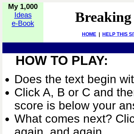
My 1,000
Breaking
Ideas
e-Book
HOME
|
HELP THIS S
HOW TO PLAY:
Does the text begin wi
Click A, B or C and the
score is below your an
What comes next? Clic
again, and again...