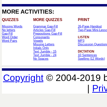
MORE ACTIVITIES:
QUIZZES
MORE QUIZZES
PRINT
Missing Words
Grammar Gap-Fill
26-Page Handout
No letters
Articles Gap-Fill
Two-Page Mini-Less
Gap-Fill
Prepositions Gap-Fill
Word Order
Consonants
LISTEN
Word Pairs
Vowels
MP3
Missing Letters
Discussion Question
Initals Only
Text Jumble - 15
DICTATION
Text Jumble - 24
10 Sentences
No Spaces
Spelling (12 Words)
Copyright
© 2004-2019 
|
Pri