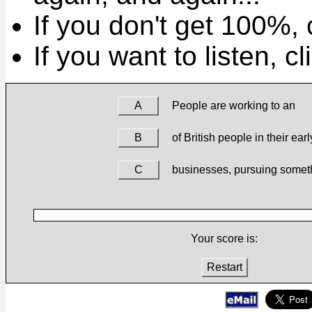
If you don't get 100%, c
If you want to listen, c
A
People are working to an
B
of British people in their earl
C
businesses, pursuing somet
Your score is:
Restart