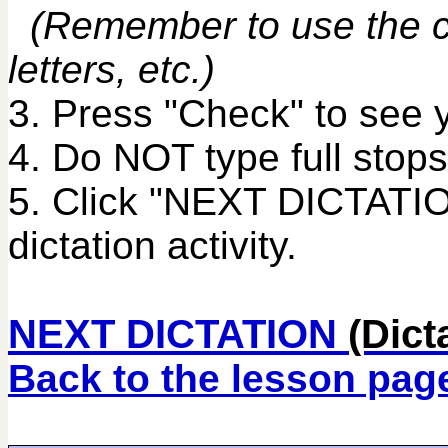
(Remember to use the co
letters, etc.)
3. Press "Check" to see 
4. Do NOT type full stops
5. Click "NEXT DICTATIO
dictation activity.
NEXT DICTATION
(Dict
Back to the lesson pag