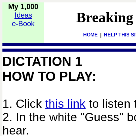
My 1,000
Breaking
Ideas
e-Book
HOME
|
HELP THIS S
DICTATION 1
HOW TO PLAY:
1. Click
this link
to listen 
2. In the white "Guess" 
hear.