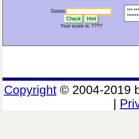
*** **
Guess
******
Check
Hint
Your score is:
????
Copyright
© 2004-2019 
|
Pri