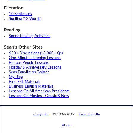
Dictation
10 Sentences
Spelling (12 Words)
Reading
Speed Reading Activities
Sean's Other Sites
650+ Discussions (13,000+ Qs)
One-Minute Listening Lessons
Famous People Lessons
Holiday & Anniversary Lessons
Sean Banville on Twitter
My Blog
Free ESL Materials
Business English Materials
Lessons On All American Presidents
Lessons On Movies - Classic & New
Copyright
© 2004-2019
Sean Banville
About