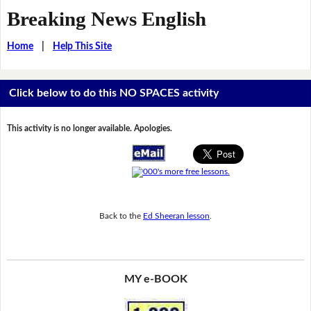
Breaking News English
Home
|
Help This Site
Click below to do this NO SPACES activity
This activity is no longer available. Apologies.
Back to the
Ed Sheeran lesson
.
MY e-BOOK