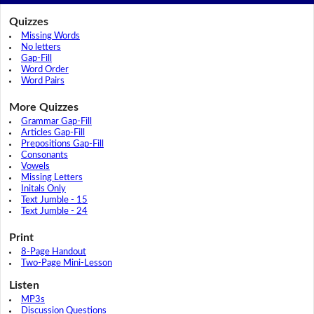
Quizzes
Missing Words
No letters
Gap-Fill
Word Order
Word Pairs
More Quizzes
Grammar Gap-Fill
Articles Gap-Fill
Prepositions Gap-Fill
Consonants
Vowels
Missing Letters
Initals Only
Text Jumble - 15
Text Jumble - 24
Print
8-Page Handout
Two-Page Mini-Lesson
Listen
MP3s
Discussion Questions