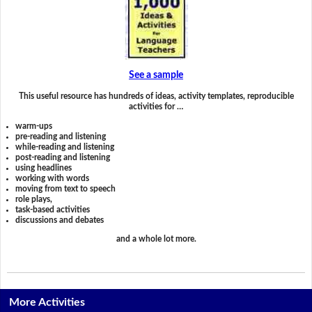
See a sample
This useful resource has hundreds of ideas, activity templates, reproducible
activities for …
warm-ups
pre-reading and listening
while-reading and listening
post-reading and listening
using headlines
working with words
moving from text to speech
role plays,
task-based activities
discussions and debates
and a whole lot more.
More Activities