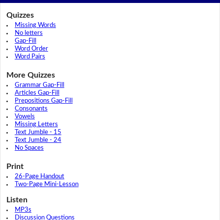
Quizzes
Missing Words
No letters
Gap-Fill
Word Order
Word Pairs
More Quizzes
Grammar Gap-Fill
Articles Gap-Fill
Prepositions Gap-Fill
Consonants
Vowels
Missing Letters
Text Jumble - 15
Text Jumble - 24
No Spaces
Print
26-Page Handout
Two-Page Mini-Lesson
Listen
MP3s
Discussion Questions