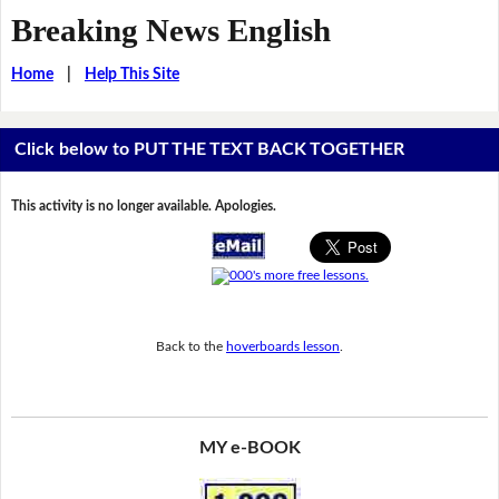
Breaking News English
Home
|
Help This Site
Click below to PUT THE TEXT BACK TOGETHER
This activity is no longer available. Apologies.
Back to the
hoverboards lesson
.
MY e-BOOK