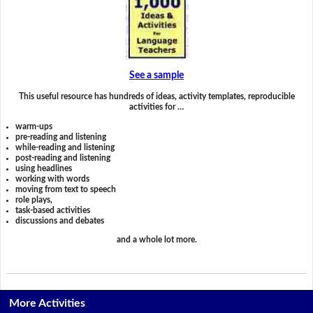
See a sample
This useful resource has hundreds of ideas, activity templates, reproducible
activities for …
warm-ups
pre-reading and listening
while-reading and listening
post-reading and listening
using headlines
working with words
moving from text to speech
role plays,
task-based activities
discussions and debates
and a whole lot more.
More Activities