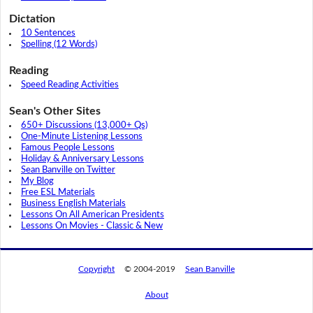
Dictation
10 Sentences
Spelling (12 Words)
Reading
Speed Reading Activities
Sean's Other Sites
650+ Discussions (13,000+ Qs)
One-Minute Listening Lessons
Famous People Lessons
Holiday & Anniversary Lessons
Sean Banville on Twitter
My Blog
Free ESL Materials
Business English Materials
Lessons On All American Presidents
Lessons On Movies - Classic & New
Copyright
© 2004-2019
Sean Banville
About