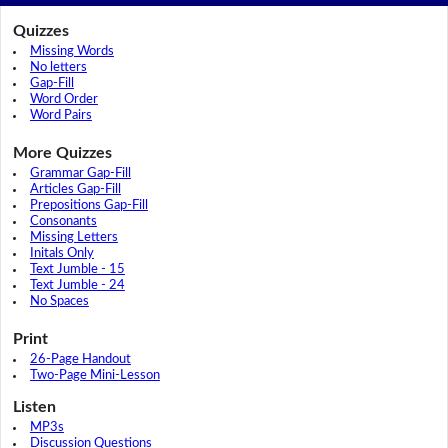
Quizzes
Missing Words
No letters
Gap-Fill
Word Order
Word Pairs
More Quizzes
Grammar Gap-Fill
Articles Gap-Fill
Prepositions Gap-Fill
Consonants
Missing Letters
Initals Only
Text Jumble - 15
Text Jumble - 24
No Spaces
Print
26-Page Handout
Two-Page Mini-Lesson
Listen
MP3s
Discussion Questions