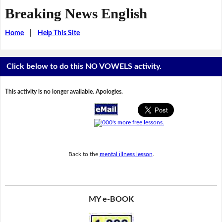
Breaking News English
Home
|
Help This Site
Click below to do this NO VOWELS activity.
This activity is no longer available. Apologies.
Back to the
mental illness lesson
.
MY e-BOOK