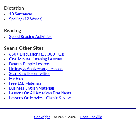
Dictation
10 Sentences
Spelling (12 Words)
Reading
Speed Reading Activities
Sean's Other Sites
650+ Discussions (13,000+ Qs)
One-Minute Listening Lessons
Famous People Lessons
Holiday & Anniversary Lessons
Sean Banville on Twitter
My Blog
Free ESL Materials
Business English Materials
Lessons On All American Presidents
Lessons On Movies - Classic & New
Copyright
© 2004-2020
Sean Banville