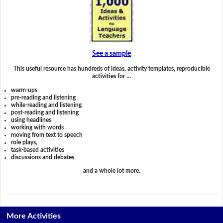
See a sample
This useful resource has hundreds of ideas, activity templates, reproducible
activities for …
warm-ups
pre-reading and listening
while-reading and listening
post-reading and listening
using headlines
working with words
moving from text to speech
role plays,
task-based activities
discussions and debates
and a whole lot more.
More Activities